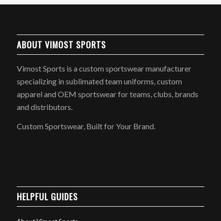
ABOUT VIMOST SPORTS
Vimost Sports is a custom sportswear manufacturer
specializing in sublimated team uniforms, custom
apparel and OEM sportswear for teams, clubs, brands
and distributors.
Custom Sportswear, Built for Your Brand.
HELPFUL GUIDES