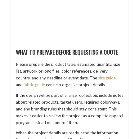
WHAT TO PREPARE BEFORE REQUESTING A QUOTE
Please prepare the product type, estimated quantity, size
list, artwork or logo files, color references, delivery
country, and any deadline or event date. The
size guide
and
fabric guide
can help organize project details.
If the design will be part of a larger collection, include notes
about related products, target users, required colorways,
and any branding rules that should stay consistent. This
makes it easier to review the project as a complete apparel
program instead of a one-off item.
When the project details are ready, send the information