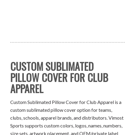
CUSTOM SUBLIMATED
PILLOW COVER FOR CLUB
APPAREL
Custom Sublimated Pillow Cover for Club Apparel is a
custom sublimated pillow cover option for teams,
clubs, schools, apparel brands, and distributors. Vimost
Sports supports custom colors, logos, names, numbers,
size sets, artwork placement, and OEM/private label