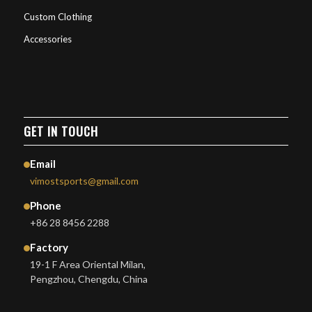
Custom Clothing
Accessories
GET IN TOUCH
Email
vimostsports@gmail.com
Phone
+86 28 8456 2288
Factory
19-1 F Area Oriental Milan,
Pengzhou, Chengdu, China