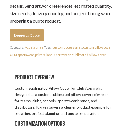
details. Send artwork references, estimated quantity,
size needs, delivery country, and project timing when
preparing a quote request.
Request a Quote
Category:
Accessories
Tags:
custom accessories
,
custom pillow cover
,
OEM sportswear
,
private label sportswear
,
sublimated pillow cover
PRODUCT OVERVIEW
Custom Sublimated Pillow Cover for Club Apparel is
designed as a custom sublimated pillow cover reference
for teams, clubs, schools, sportswear brands, and
distributors. It gives buyers a clearer product example for
browsing, project planning, and quote preparation.
CUSTOMIZATION OPTIONS