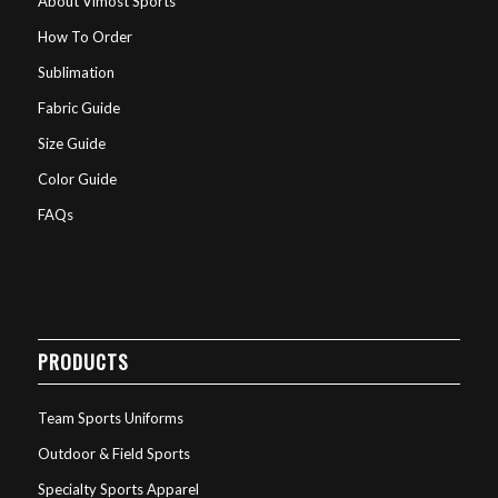
About Vimost Sports
How To Order
Sublimation
Fabric Guide
Size Guide
Color Guide
FAQs
PRODUCTS
Team Sports Uniforms
Outdoor & Field Sports
Specialty Sports Apparel