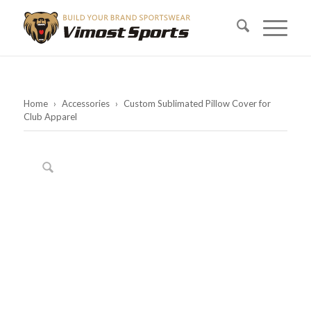
Home
›
Accessories
›
Custom Sublimated Pillow Cover for
Club Apparel