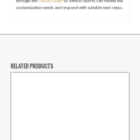
through the
contact page
so Vimost Sports can review the
customization needs and respond with suitable next steps.
RELATED PRODUCTS