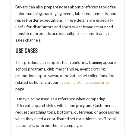
Buyers can also prepare notes about preferred fabric feel,
color matching, packaging needs, label requirements, and
repeat-order expectations. These details are especially
useful for distributors and sportswear brands that need
consistent products across multiple seasons, teams, or
sales channels.
USE CASES
This product can support team uniforms, training apparel,
school programs, club merchandise, event clothing,
promotional sportswear, or private label collections. For
related options, visit our
custom clothing accessories
page.
It may also be used as a reference when comparing
different apparel styles within one program. Customers can
request matching tops, bottoms, outerwear, or accessories
when they need a coordinated set for athletes, staff, retail
customers, or promotional campaigns.