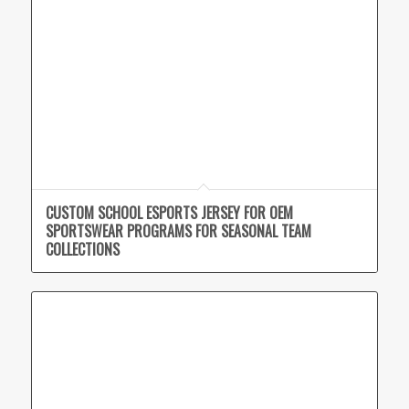
CUSTOM SCHOOL ESPORTS JERSEY FOR OEM
SPORTSWEAR PROGRAMS FOR SEASONAL TEAM
COLLECTIONS