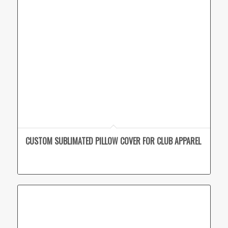
CUSTOM SUBLIMATED PILLOW COVER FOR CLUB APPAREL