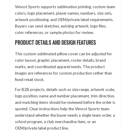
Vimost Sports supports sublimation printing, custom team
colors, logo placement, player names, numbers, size sets,
artwork positioning, and OEM/private label requirements.
Buyers can send sketches, existing artwork, logo files,
color references, or sample photos for review.
PRODUCT DETAILS AND DESIGN FEATURES
This custom sublimated pillow cover can be adjusted for
color layout, graphic placement, roster details, brand
marks, and coordinated apparel needs. The product
images are references for custom production rather than
fixed retail stock.
For B2B projects, details such as size range, artwork scale,
logo position, name and number placement, trim direction,
and matching items should be reviewed before the order is
quoted. Clear instructions help the Vimost Sports team
understand whether the buyer needs a single team order, a
school program, a club merchandise item, or an
OEM/private label product line.