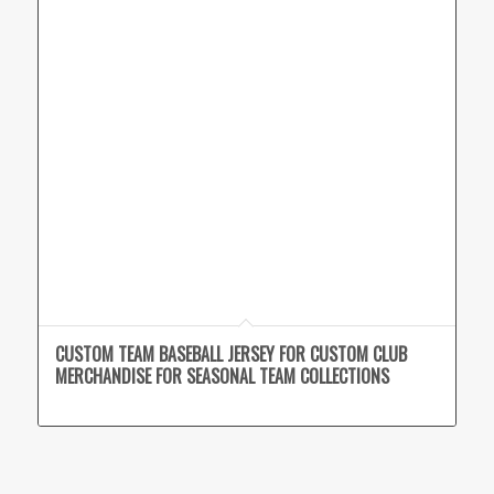
CUSTOM TEAM BASEBALL JERSEY FOR CUSTOM CLUB
MERCHANDISE FOR SEASONAL TEAM COLLECTIONS