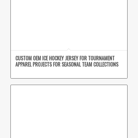
CUSTOM OEM ICE HOCKEY JERSEY FOR TOURNAMENT
APPAREL PROJECTS FOR SEASONAL TEAM COLLECTIONS