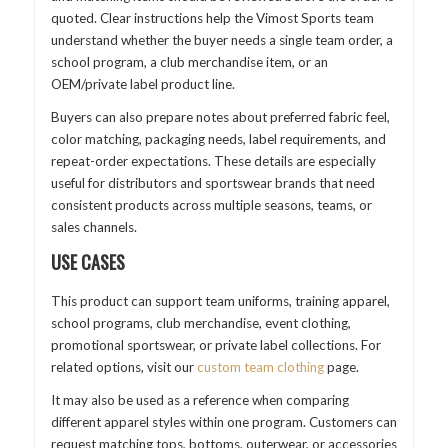
quoted. Clear instructions help the Vimost Sports team
understand whether the buyer needs a single team order, a
school program, a club merchandise item, or an
OEM/private label product line.
Buyers can also prepare notes about preferred fabric feel,
color matching, packaging needs, label requirements, and
repeat-order expectations. These details are especially
useful for distributors and sportswear brands that need
consistent products across multiple seasons, teams, or
sales channels.
USE CASES
This product can support team uniforms, training apparel,
school programs, club merchandise, event clothing,
promotional sportswear, or private label collections. For
related options, visit our
custom team clothing
page.
It may also be used as a reference when comparing
different apparel styles within one program. Customers can
request matching tops, bottoms, outerwear, or accessories