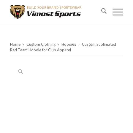
Home
›
Custom Clothing
›
Hoodies
›
Custom Sublimated
Red Team Hoodie for Club Apparel