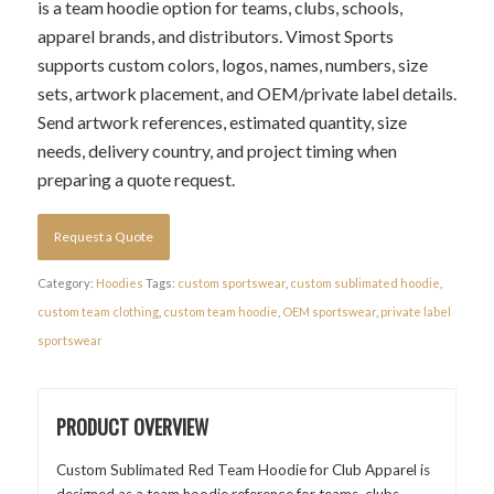
is a team hoodie option for teams, clubs, schools,
apparel brands, and distributors. Vimost Sports
supports custom colors, logos, names, numbers, size
sets, artwork placement, and OEM/private label details.
Send artwork references, estimated quantity, size
needs, delivery country, and project timing when
preparing a quote request.
Request a Quote
Category:
Hoodies
Tags:
custom sportswear
,
custom sublimated hoodie
,
custom team clothing
,
custom team hoodie
,
OEM sportswear
,
private label
sportswear
PRODUCT OVERVIEW
Custom Sublimated Red Team Hoodie for Club Apparel is
designed as a team hoodie reference for teams, clubs,