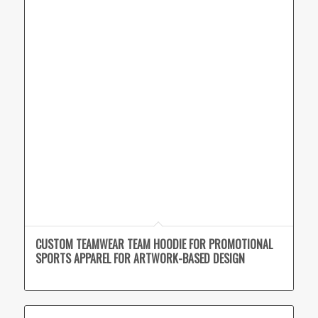
CUSTOM TEAMWEAR TEAM HOODIE FOR PROMOTIONAL
SPORTS APPAREL FOR ARTWORK-BASED DESIGN