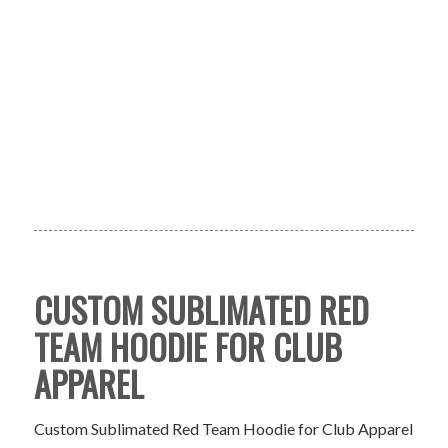
CUSTOM SUBLIMATED RED
TEAM HOODIE FOR CLUB
APPAREL
Custom Sublimated Red Team Hoodie for Club Apparel