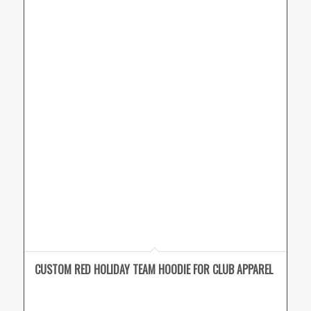
CUSTOM RED HOLIDAY TEAM HOODIE FOR CLUB APPAREL