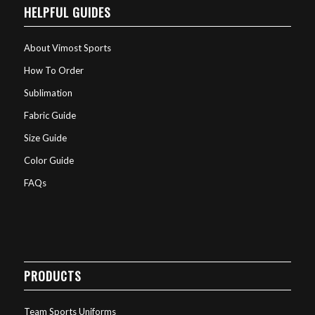
HELPFUL GUIDES
About Vimost Sports
How To Order
Sublimation
Fabric Guide
Size Guide
Color Guide
FAQs
PRODUCTS
Team Sports Uniforms