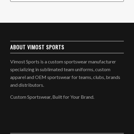
ABOUT VIMOST SPORTS
Vimost Sports is a custom sportswear manufacturer
specializing in sublimated team uniforms, custom
apparel and OEM sportswear for teams, clubs, brands
and distributors.
Custom Sportswear, Built for Your Brand.