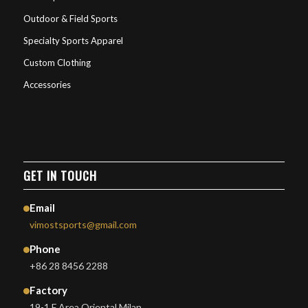
Outdoor & Field Sports
Specialty Sports Apparel
Custom Clothing
Accessories
GET IN TOUCH
Email
vimostsports@gmail.com
Phone
+86 28 8456 2288
Factory
19-1 F Area Oriental Milan,