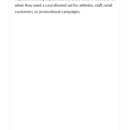
when they need a coordinated set for athletes, staff, retail
customers, or promotional campaigns.