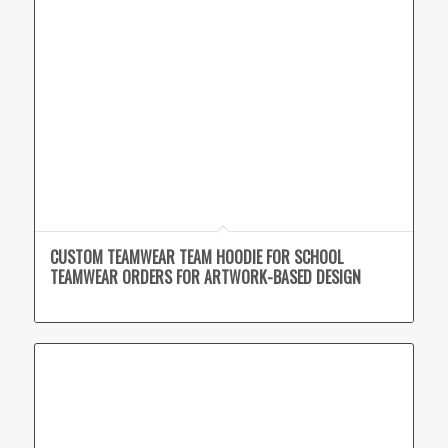
CUSTOM TEAMWEAR TEAM HOODIE FOR SCHOOL
TEAMWEAR ORDERS FOR ARTWORK-BASED DESIGN