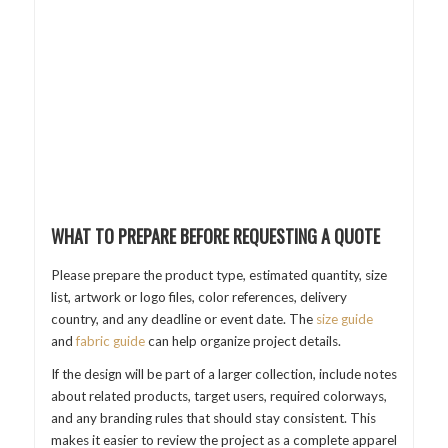
WHAT TO PREPARE BEFORE REQUESTING A QUOTE
Please prepare the product type, estimated quantity, size
list, artwork or logo files, color references, delivery
country, and any deadline or event date. The
size guide
and
fabric guide
can help organize project details.
If the design will be part of a larger collection, include notes
about related products, target users, required colorways,
and any branding rules that should stay consistent. This
makes it easier to review the project as a complete apparel