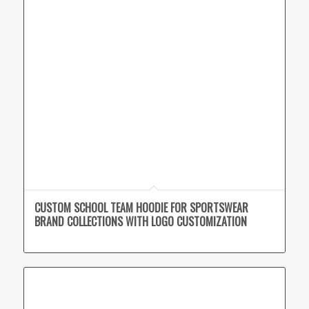
CUSTOM SCHOOL TEAM HOODIE FOR SPORTSWEAR
BRAND COLLECTIONS WITH LOGO CUSTOMIZATION