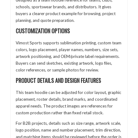
schools, sportswear brands, and distributors. It gives
buyers a clearer product example for browsing, project
planning, and quote preparation.
CUSTOMIZATION OPTIONS
Vimost Sports supports sublimation printing, custom team
colors, logo placement, player names, numbers, size sets,
artwork positioning, and OEM/private label requirements.
Buyers can send sketches, existing artwork, logo files,
color references, or sample photos for review.
PRODUCT DETAILS AND DESIGN FEATURES
This team hoodie can be adjusted for color layout, graphic
placement, roster details, brand marks, and coordinated
apparel needs. The product images are references for
custom production rather than fixed retail stock.
For B2B projects, details such as size range, artwork scale,
logo position, name and number placement, trim direction,
and matching items should be reviewed before the order is