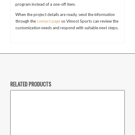
program instead of a one-off item.
When the project details are ready, send the information
through the
contact page
so Vimost Sports can review the
customization needs and respond with suitable next steps.
RELATED PRODUCTS