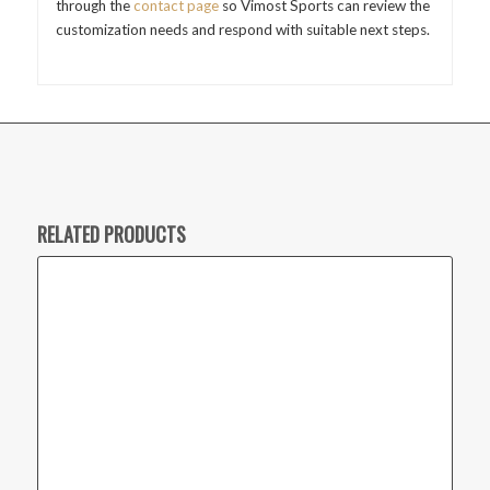
through the
contact page
so Vimost Sports can review the
customization needs and respond with suitable next steps.
RELATED PRODUCTS