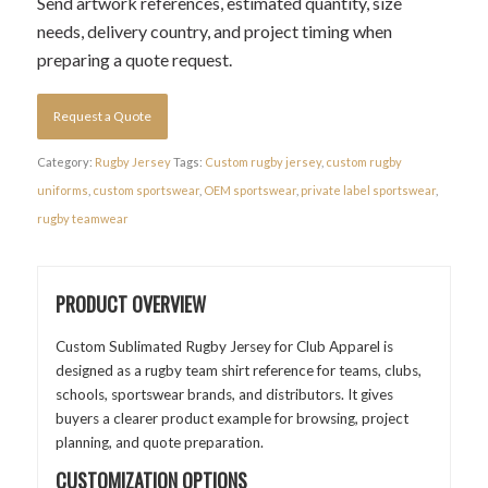
Send artwork references, estimated quantity, size
needs, delivery country, and project timing when
preparing a quote request.
Request a Quote
Category:
Rugby Jersey
Tags:
Custom rugby jersey
,
custom rugby
uniforms
,
custom sportswear
,
OEM sportswear
,
private label sportswear
,
rugby teamwear
PRODUCT OVERVIEW
Custom Sublimated Rugby Jersey for Club Apparel is
designed as a rugby team shirt reference for teams, clubs,
schools, sportswear brands, and distributors. It gives
buyers a clearer product example for browsing, project
planning, and quote preparation.
CUSTOMIZATION OPTIONS