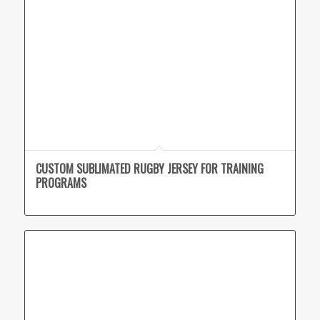
CUSTOM SUBLIMATED RUGBY JERSEY FOR TRAINING
PROGRAMS