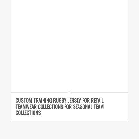
CUSTOM TRAINING RUGBY JERSEY FOR RETAIL
TEAMWEAR COLLECTIONS FOR SEASONAL TEAM
COLLECTIONS