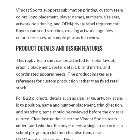
Vimost Sports supports sublimation printing, custom team
colors, logo placement, player names, numbers, size sets,
artwork positioning, and OEM/private label requirements.
Buyers can send sketches, existing artwork, logo files,
color references, or sample photos for review.
PRODUCT DETAILS AND DESIGN FEATURES
This rugby team shirt can be adjusted for color layout,
graphic placement, roster details, brand marks, and
coordinated apparel needs. The product images are
references for custom production rather than fixed retail
stock.
For B2B projects, details such as size range, artwork scale,
logo position, name and number placement, trim direction,
and matching items should be reviewed before the order is
quoted. Clear instructions help the Vimost Sports team
understand whether the buyer needs a single team order, a
school program, a club merchandise item, or an
OEM/private label product line.