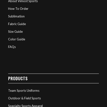
About Vimost Sports
How To Order
Sublimation
Fabric Guide
Size Guide
Color Guide
FAQs
PRODUCTS
Team Sports Uniforms
Outdoor & Field Sports
Specialty Sports Apparel