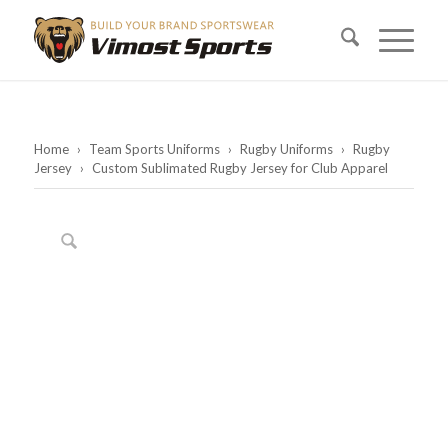
Home
›
Team Sports Uniforms
›
Rugby Uniforms
›
Rugby
Jersey
›
Custom Sublimated Rugby Jersey for Club Apparel