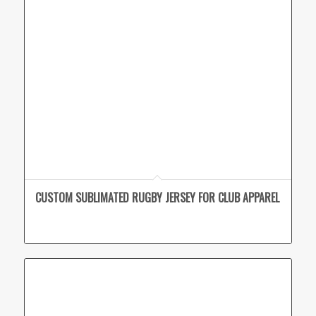
CUSTOM SUBLIMATED RUGBY JERSEY FOR CLUB APPAREL