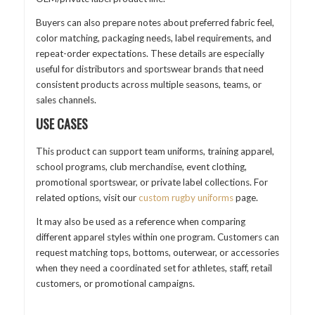
Buyers can also prepare notes about preferred fabric feel,
color matching, packaging needs, label requirements, and
repeat-order expectations. These details are especially
useful for distributors and sportswear brands that need
consistent products across multiple seasons, teams, or
sales channels.
USE CASES
This product can support team uniforms, training apparel,
school programs, club merchandise, event clothing,
promotional sportswear, or private label collections. For
related options, visit our
custom rugby uniforms
page.
It may also be used as a reference when comparing
different apparel styles within one program. Customers can
request matching tops, bottoms, outerwear, or accessories
when they need a coordinated set for athletes, staff, retail
customers, or promotional campaigns.