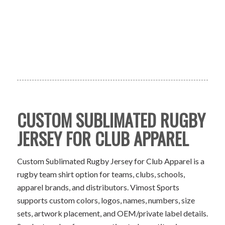
CUSTOM SUBLIMATED RUGBY
JERSEY FOR CLUB APPAREL
Custom Sublimated Rugby Jersey for Club Apparel is a
rugby team shirt option for teams, clubs, schools,
apparel brands, and distributors. Vimost Sports
supports custom colors, logos, names, numbers, size
sets, artwork placement, and OEM/private label details.