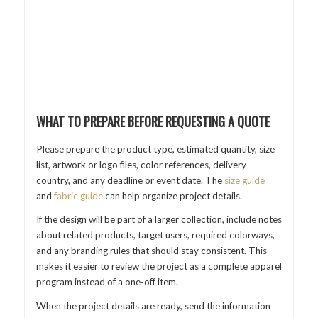
WHAT TO PREPARE BEFORE REQUESTING A QUOTE
Please prepare the product type, estimated quantity, size
list, artwork or logo files, color references, delivery
country, and any deadline or event date. The
size guide
and
fabric guide
can help organize project details.
If the design will be part of a larger collection, include notes
about related products, target users, required colorways,
and any branding rules that should stay consistent. This
makes it easier to review the project as a complete apparel
program instead of a one-off item.
When the project details are ready, send the information