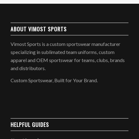
ABOUT VIMOST SPORTS
Vimost Sports is a custom sportswear manufacturer
specializing in sublimated team uniforms, custom
apparel and OEM sportswear for teams, clubs, brands
and distributors.
Custom Sportswear, Built for Your Brand.
HELPFUL GUIDES