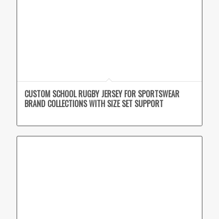
CUSTOM SCHOOL RUGBY JERSEY FOR SPORTSWEAR
BRAND COLLECTIONS WITH SIZE SET SUPPORT