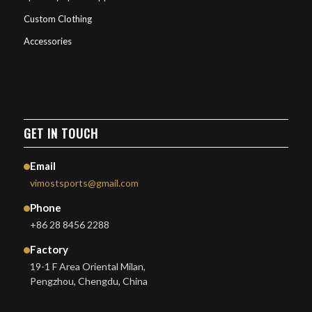
Custom Clothing
Accessories
GET IN TOUCH
Email
vimostsports@gmail.com
Phone
+86 28 8456 2288
Factory
19-1 F Area Oriental Milan,
Pengzhou, Chengdu, China