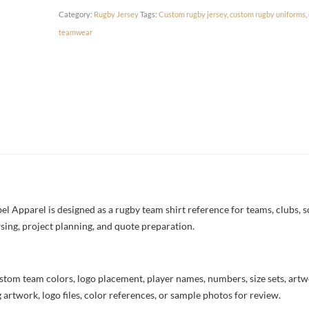
Category:
Rugby Jersey
Tags:
Custom rugby jersey
,
custom rugby uniforms
,
teamwear
 Apparel is designed as a rugby team shirt reference for teams, clubs, sc
sing, project planning, and quote preparation.
stom team colors, logo placement, player names, numbers, size sets, art
 artwork, logo files, color references, or sample photos for review.