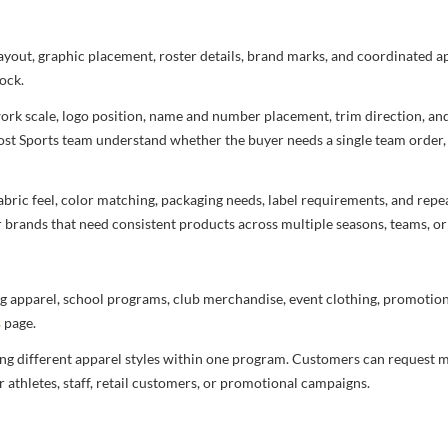
layout, graphic placement, roster details, brand marks, and coordinated 
ock.
rtwork scale, logo position, name and number placement, trim direction, a
most Sports team understand whether the buyer needs a single team order,
bric feel, color matching, packaging needs, label requirements, and repea
r brands that need consistent products across multiple seasons, teams, or
g apparel, school programs, club merchandise, event clothing, promotional
s
page.
ng different apparel styles within one program. Customers can request m
 athletes, staff, retail customers, or promotional campaigns.