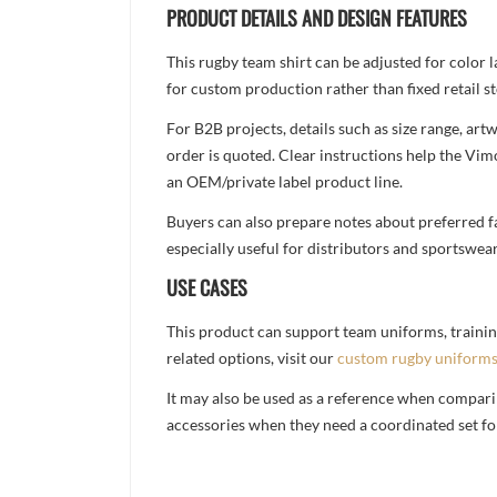
PRODUCT DETAILS AND DESIGN FEATURES
This rugby team shirt can be adjusted for color 
for custom production rather than fixed retail st
For B2B projects, details such as size range, a
order is quoted. Clear instructions help the Vi
an OEM/private label product line.
Buyers can also prepare notes about preferred fa
especially useful for distributors and sportswea
USE CASES
This product can support team uniforms, trainin
related options, visit our
custom rugby uniform
It may also be used as a reference when compari
accessories when they need a coordinated set for