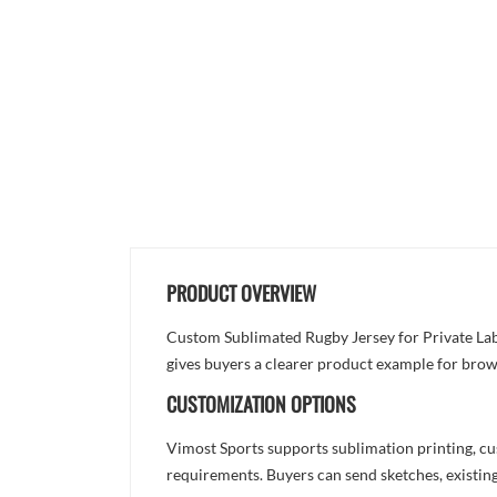
PRODUCT OVERVIEW
Custom Sublimated Rugby Jersey for Private Label
gives buyers a clearer product example for brow
CUSTOMIZATION OPTIONS
Vimost Sports supports sublimation printing, cu
requirements. Buyers can send sketches, existing