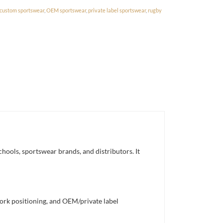
custom sportswear
,
OEM sportswear
,
private label sportswear
,
rugby
hools, sportswear brands, and distributors. It
work positioning, and OEM/private label