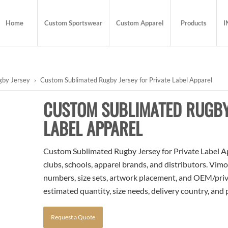
Home
Custom Sportswear
Custom Apparel
Products
I
gby Jersey
›
Custom Sublimated Rugby Jersey for Private Label Apparel
CUSTOM SUBLIMATED RUGBY 
LABEL APPAREL
Custom Sublimated Rugby Jersey for Private Label App
clubs, schools, apparel brands, and distributors. Vim
numbers, size sets, artwork placement, and OEM/priva
estimated quantity, size needs, delivery country, and
Request a Quote