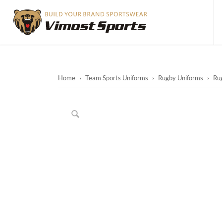
Home
›
Team Sports Uniforms
›
Rugby Uniforms
›
Ru