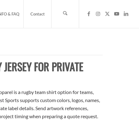
NFO & FAQ
Contact
JERSEY FOR PRIVATE
arel is a rugby team shirt option for teams,
ost Sports supports custom colors, logos, names,
te label details. Send artwork references,
 project timing when preparing a quote request.