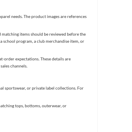
apparel needs. The product images are references
nd matching items should be reviewed before the
 a school program, a club merchandise item, or
t-order expectations. These details are
 sales channels.
 sportswear, or private label collections. For
atching tops, bottoms, outerwear, or