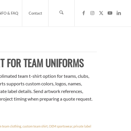
NFO & FAQ
Contact
T FOR TEAM UNIFORMS
limated team t-shirt option for teams, clubs,
rts supports custom colors, logos, names,
te label details. Send artwork references,
 project timing when preparing a quote request.
m team clothing
,
custom team shirt
,
OEM sportswear
,
private label