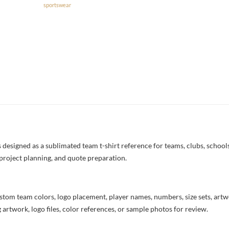
sportswear
esigned as a sublimated team t-shirt reference for teams, clubs, schools,
project planning, and quote preparation.
stom team colors, logo placement, player names, numbers, size sets, art
 artwork, logo files, color references, or sample photos for review.