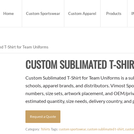
Home
Custom Sportswear
Custom Apparel
Products
I
d T-Shirt for Team Uniforms
CUSTOM SUBLIMATED T-SHIR
Custom Sublimated T-Shirt for Team Uniforms is a sub
schools, apparel brands, and distributors. Vimost Spo
numbers, size sets, artwork placement, and OEM/priva
estimated quantity, size needs, delivery country, and
Request a Quote
Category:
Tshirts
Tags:
custom sportswear
,
custom sublimated t-shirt
,
custo