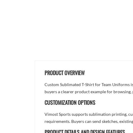
PRODUCT OVERVIEW
Custom Sublimated T-Shirt for Team Uniforms is d
buyers a clearer product example for browsing, 
CUSTOMIZATION OPTIONS
Vimost Sports supports sublimation printing, cu
requirements. Buyers can send sketches, existing
PRODUCT DETAILS AND DESIGN FEATURES