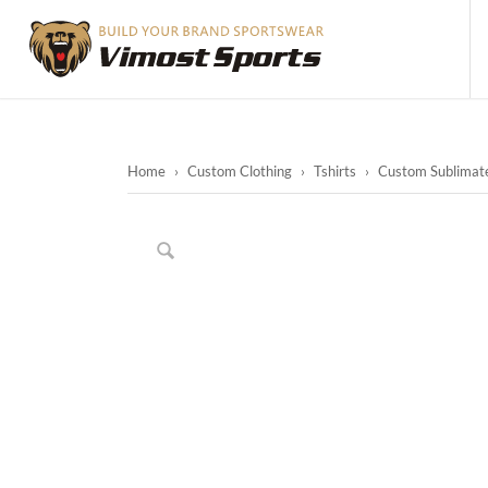
Home
›
Custom Clothing
›
Tshirts
›
Custom Sublimate