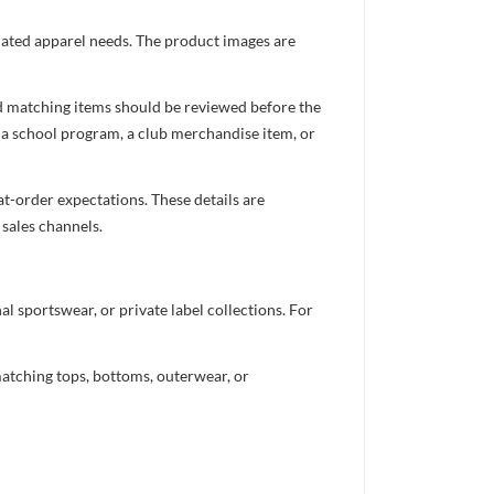
inated apparel needs. The product images are
nd matching items should be reviewed before the
 a school program, a club merchandise item, or
t-order expectations. These details are
 sales channels.
 sportswear, or private label collections. For
atching tops, bottoms, outerwear, or