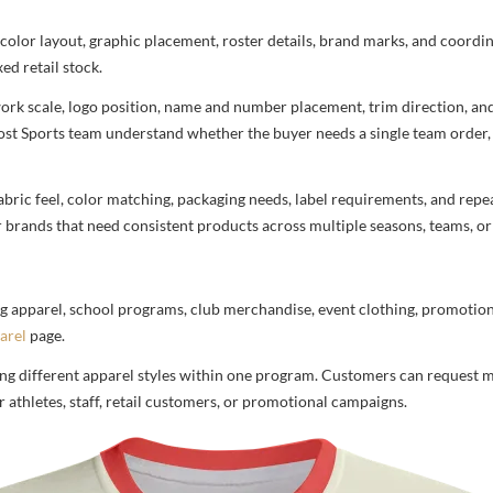
 color layout, graphic placement, roster details, brand marks, and coord
ed retail stock.
rtwork scale, logo position, name and number placement, trim direction, a
most Sports team understand whether the buyer needs a single team order,
bric feel, color matching, packaging needs, label requirements, and repea
r brands that need consistent products across multiple seasons, teams, or
g apparel, school programs, club merchandise, event clothing, promotional
arel
page.
ng different apparel styles within one program. Customers can request m
 athletes, staff, retail customers, or promotional campaigns.