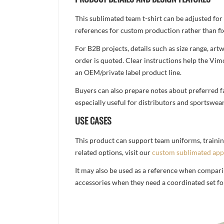
This sublimated team t-shirt can be adjusted for
references for custom production rather than fix
For B2B projects, details such as size range, a
order is quoted. Clear instructions help the Vi
an OEM/private label product line.
Buyers can also prepare notes about preferred fa
especially useful for distributors and sportswea
USE CASES
This product can support team uniforms, trainin
related options, visit our
custom sublimated app
It may also be used as a reference when compari
accessories when they need a coordinated set for