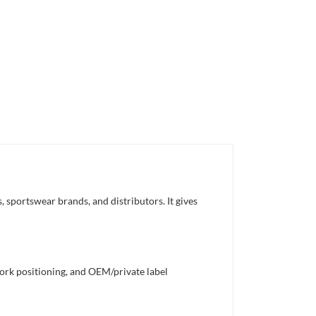
 sportswear brands, and distributors. It gives
work positioning, and OEM/private label