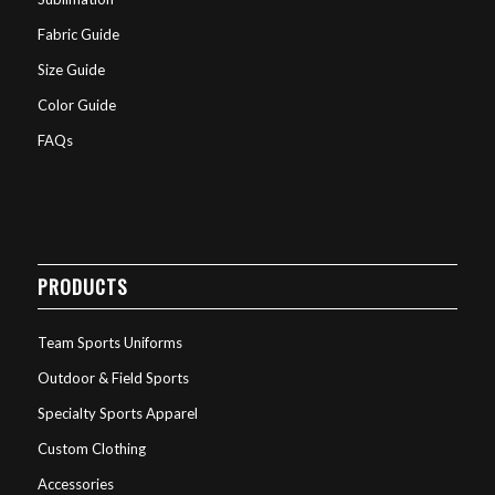
Fabric Guide
Size Guide
Color Guide
FAQs
PRODUCTS
Team Sports Uniforms
Outdoor & Field Sports
Specialty Sports Apparel
Custom Clothing
Accessories