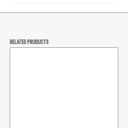
RELATED PRODUCTS