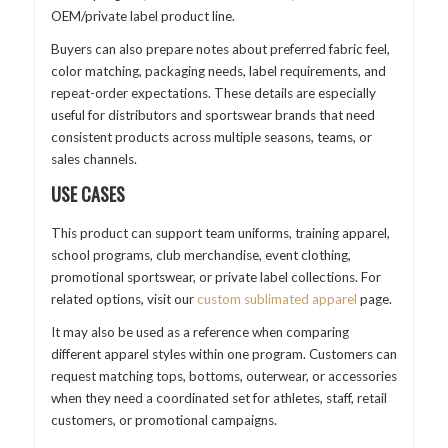
OEM/private label product line.
Buyers can also prepare notes about preferred fabric feel,
color matching, packaging needs, label requirements, and
repeat-order expectations. These details are especially
useful for distributors and sportswear brands that need
consistent products across multiple seasons, teams, or
sales channels.
USE CASES
This product can support team uniforms, training apparel,
school programs, club merchandise, event clothing,
promotional sportswear, or private label collections. For
related options, visit our
custom sublimated apparel
page.
It may also be used as a reference when comparing
different apparel styles within one program. Customers can
request matching tops, bottoms, outerwear, or accessories
when they need a coordinated set for athletes, staff, retail
customers, or promotional campaigns.