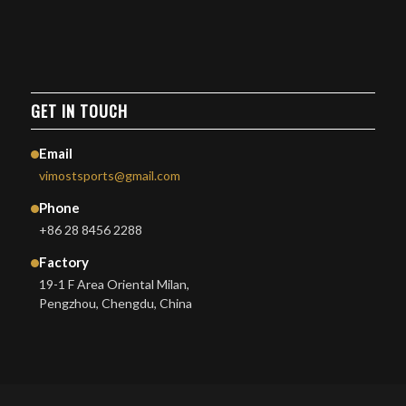
GET IN TOUCH
Email
vimostsports@gmail.com
Phone
+86 28 8456 2288
Factory
19-1 F Area Oriental Milan,
Pengzhou, Chengdu, China