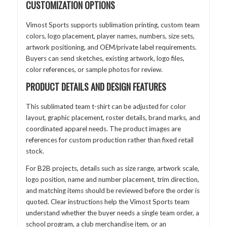
CUSTOMIZATION OPTIONS
Vimost Sports supports sublimation printing, custom team
colors, logo placement, player names, numbers, size sets,
artwork positioning, and OEM/private label requirements.
Buyers can send sketches, existing artwork, logo files,
color references, or sample photos for review.
PRODUCT DETAILS AND DESIGN FEATURES
This sublimated team t-shirt can be adjusted for color
layout, graphic placement, roster details, brand marks, and
coordinated apparel needs. The product images are
references for custom production rather than fixed retail
stock.
For B2B projects, details such as size range, artwork scale,
logo position, name and number placement, trim direction,
and matching items should be reviewed before the order is
quoted. Clear instructions help the Vimost Sports team
understand whether the buyer needs a single team order, a
school program, a club merchandise item, or an