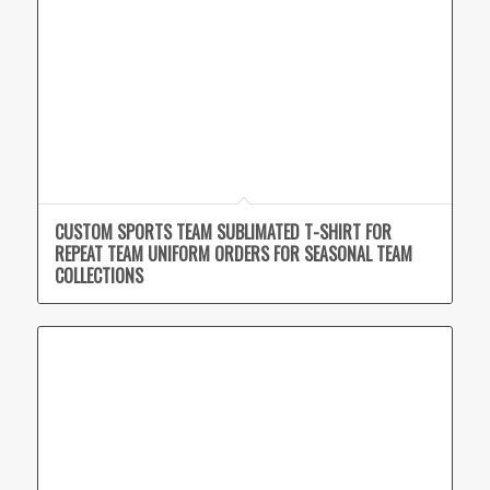
CUSTOM SPORTS TEAM SUBLIMATED T-SHIRT FOR
REPEAT TEAM UNIFORM ORDERS FOR SEASONAL TEAM
COLLECTIONS