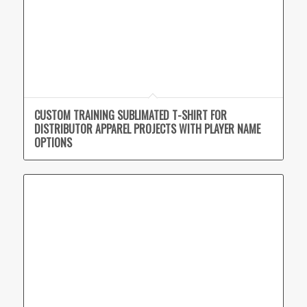
CUSTOM TRAINING SUBLIMATED T-SHIRT FOR
DISTRIBUTOR APPAREL PROJECTS WITH PLAYER NAME
OPTIONS