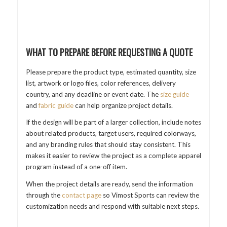
WHAT TO PREPARE BEFORE REQUESTING A QUOTE
Please prepare the product type, estimated quantity, size
list, artwork or logo files, color references, delivery
country, and any deadline or event date. The
size guide
and
fabric guide
can help organize project details.
If the design will be part of a larger collection, include notes
about related products, target users, required colorways,
and any branding rules that should stay consistent. This
makes it easier to review the project as a complete apparel
program instead of a one-off item.
When the project details are ready, send the information
through the
contact page
so Vimost Sports can review the
customization needs and respond with suitable next steps.