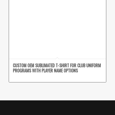
CUSTOM OEM SUBLIMATED T-SHIRT FOR CLUB UNIFORM
PROGRAMS WITH PLAYER NAME OPTIONS