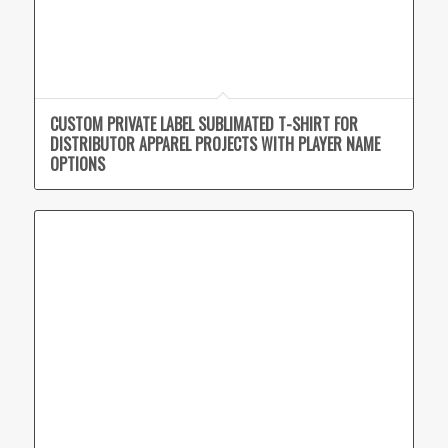
CUSTOM PRIVATE LABEL SUBLIMATED T-SHIRT FOR
DISTRIBUTOR APPAREL PROJECTS WITH PLAYER NAME
OPTIONS