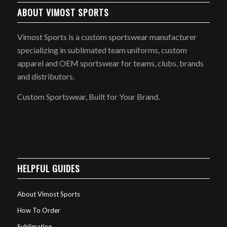
ABOUT VIMOST SPORTS
Vimost Sports is a custom sportswear manufacturer
specializing in sublimated team uniforms, custom
apparel and OEM sportswear for teams, clubs, brands
and distributors.
Custom Sportswear, Built for Your Brand.
HELPFUL GUIDES
About Vimost Sports
How To Order
Sublimation