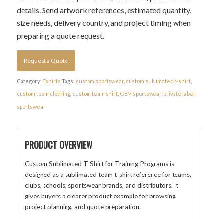
details. Send artwork references, estimated quantity,
size needs, delivery country, and project timing when
preparing a quote request.
Request a Quote
Category:
Tshirts
Tags:
custom sportswear
,
custom sublimated t-shirt
,
custom team clothing
,
custom team shirt
,
OEM sportswear
,
private label
sportswear
PRODUCT OVERVIEW
Custom Sublimated T-Shirt for Training Programs is
designed as a sublimated team t-shirt reference for teams,
clubs, schools, sportswear brands, and distributors. It
gives buyers a clearer product example for browsing,
project planning, and quote preparation.