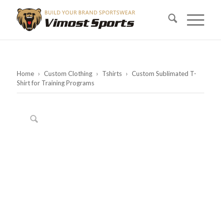
Home
›
Custom Clothing
›
Tshirts
›
Custom Sublimated T-
Shirt for Training Programs