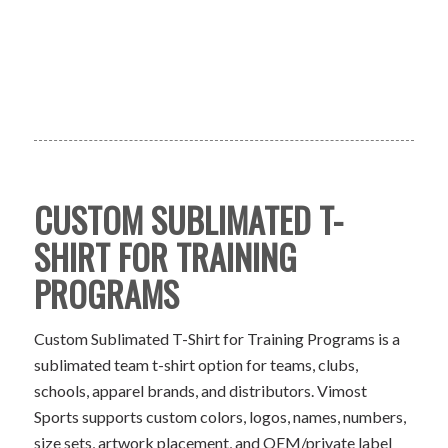
CUSTOM SUBLIMATED T-
SHIRT FOR TRAINING
PROGRAMS
Custom Sublimated T-Shirt for Training Programs is a
sublimated team t-shirt option for teams, clubs,
schools, apparel brands, and distributors. Vimost
Sports supports custom colors, logos, names, numbers,
size sets, artwork placement, and OEM/private label