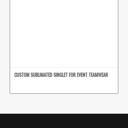
CUSTOM SUBLIMATED SINGLET FOR EVENT TEAMWEAR