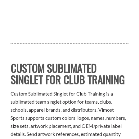
CUSTOM SUBLIMATED
SINGLET FOR CLUB TRAINING
Custom Sublimated Singlet for Club Training is a
sublimated team singlet option for teams, clubs,
schools, apparel brands, and distributors. Vimost
Sports supports custom colors, logos, names, numbers,
size sets, artwork placement, and OEM/private label
details. Send artwork references, estimated quantity,