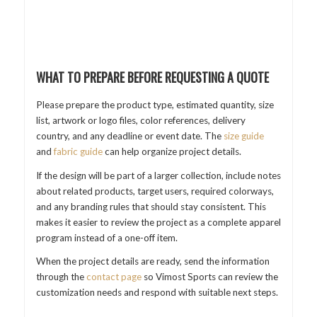
WHAT TO PREPARE BEFORE REQUESTING A QUOTE
Please prepare the product type, estimated quantity, size
list, artwork or logo files, color references, delivery
country, and any deadline or event date. The
size guide
and
fabric guide
can help organize project details.
If the design will be part of a larger collection, include notes
about related products, target users, required colorways,
and any branding rules that should stay consistent. This
makes it easier to review the project as a complete apparel
program instead of a one-off item.
When the project details are ready, send the information
through the
contact page
so Vimost Sports can review the
customization needs and respond with suitable next steps.