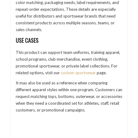
color matching, packaging needs, label requirements, and
repeat-order expectations. These details are especially
useful for distributors and sportswear brands that need
consistent products across multiple seasons, teams, or
sales channels.
USE CASES
This product can support team uniforms, training apparel,
school programs, club merchandise, event clothing,
promotional sportswear, or private label collections. For
related options, visit our
custom sportswear
page.
It may also be used as a reference when comparing
different apparel styles within one program. Customers can
request matching tops, bottoms, outerwear, or accessories
when they need a coordinated set for athletes, staff, retail
customers, or promotional campaigns.