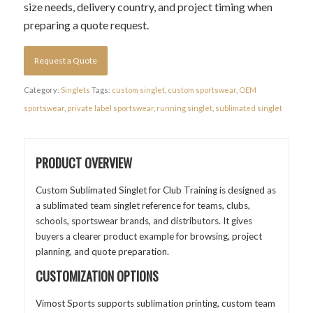
size needs, delivery country, and project timing when
preparing a quote request.
Request a Quote
Category:
Singlets
Tags:
custom singlet
,
custom sportswear
,
OEM
sportswear
,
private label sportswear
,
running singlet
,
sublimated singlet
PRODUCT OVERVIEW
Custom Sublimated Singlet for Club Training is designed as
a sublimated team singlet reference for teams, clubs,
schools, sportswear brands, and distributors. It gives
buyers a clearer product example for browsing, project
planning, and quote preparation.
CUSTOMIZATION OPTIONS
Vimost Sports supports sublimation printing, custom team