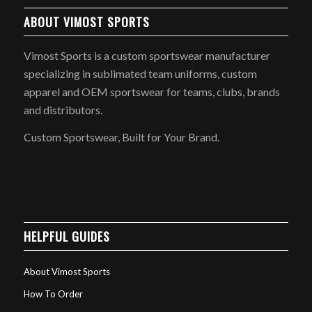
ABOUT VIMOST SPORTS
Vimost Sports is a custom sportswear manufacturer
specializing in sublimated team uniforms, custom
apparel and OEM sportswear for teams, clubs, brands
and distributors.
Custom Sportswear, Built for Your Brand.
HELPFUL GUIDES
About Vimost Sports
How To Order