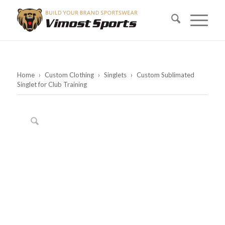
Home
›
Custom Clothing
›
Singlets
›
Custom Sublimated
Singlet for Club Training