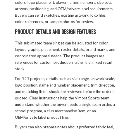
colors, logo placement, player names, numbers, size sets,
artwork positioning, and OEM/private label requirements.
Buyers can send sketches, existing artwork, logo files,
color references, or sample photos for review.
PRODUCT DETAILS AND DESIGN FEATURES
This sublimated team singlet can be adjusted for color
layout, graphic placement, roster details, brand marks, and
coordinated apparel needs. The product images are
references for custom production rather than fixed retail
stock.
For B2B projects, details such as size range, artwork scale,
logo position, name and number placement, trim direction,
and matching items should be reviewed before the order is
quoted. Clear instructions help the Vimost Sports team
understand whether the buyer needs a single team order, a
school program, a club merchandise item, or an
OEM/private label product line.
Buyers can also prepare notes about preferred fabric feel,