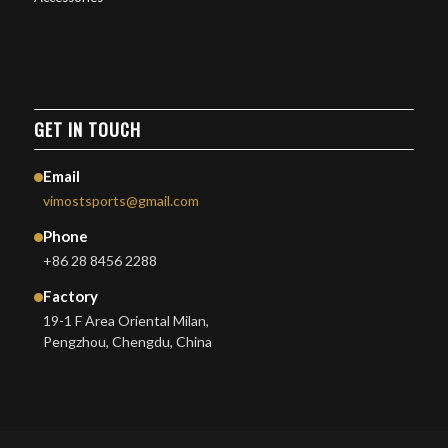
GET IN TOUCH
Email
vimostsports@gmail.com
Phone
+86 28 8456 2288
Factory
19-1 F Area Oriental Milan,
Pengzhou, Chengdu, China