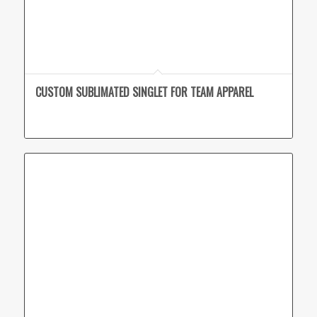
CUSTOM SUBLIMATED SINGLET FOR TEAM APPAREL