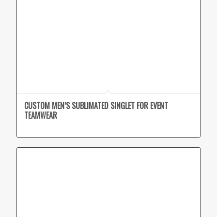
CUSTOM MEN’S SUBLIMATED SINGLET FOR EVENT
TEAMWEAR