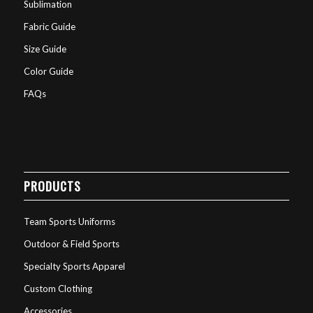
Sublimation
Fabric Guide
Size Guide
Color Guide
FAQs
PRODUCTS
Team Sports Uniforms
Outdoor & Field Sports
Specialty Sports Apparel
Custom Clothing
Accessories