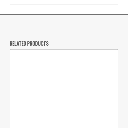
RELATED PRODUCTS