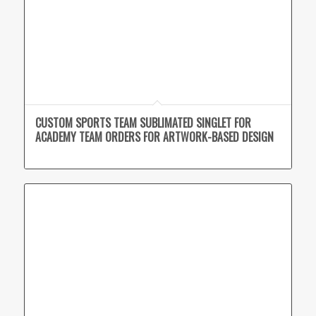
CUSTOM SPORTS TEAM SUBLIMATED SINGLET FOR
ACADEMY TEAM ORDERS FOR ARTWORK-BASED DESIGN