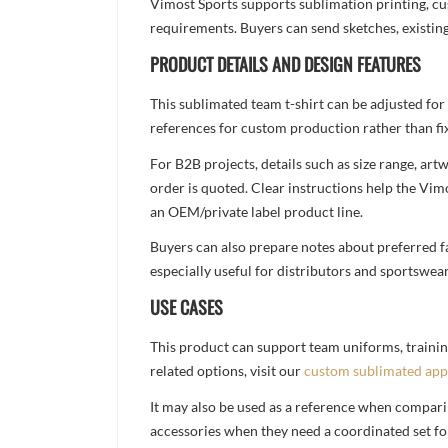
Vimost Sports supports sublimation printing, cu
requirements. Buyers can send sketches, existing
PRODUCT DETAILS AND DESIGN FEATURES
This sublimated team t-shirt can be adjusted for
references for custom production rather than fix
For B2B projects, details such as size range, a
order is quoted. Clear instructions help the Vi
an OEM/private label product line.
Buyers can also prepare notes about preferred fa
especially useful for distributors and sportswea
USE CASES
This product can support team uniforms, trainin
related options, visit our
custom sublimated app
It may also be used as a reference when compari
accessories when they need a coordinated set for