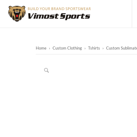
Home
›
Custom Clothing
›
Tshirts
›
Custom Sublimate