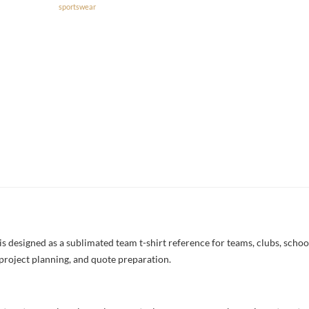
sportswear
designed as a sublimated team t-shirt reference for teams, clubs, schools
project planning, and quote preparation.