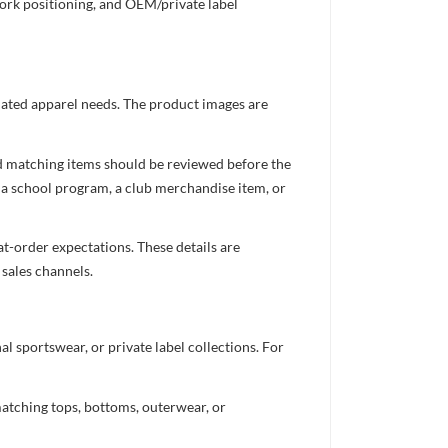
work positioning, and OEM/private label
inated apparel needs. The product images are
nd matching items should be reviewed before the
 a school program, a club merchandise item, or
t-order expectations. These details are
 sales channels.
 sportswear, or private label collections. For
atching tops, bottoms, outerwear, or