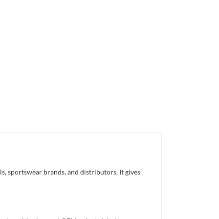
, sportswear brands, and distributors. It gives