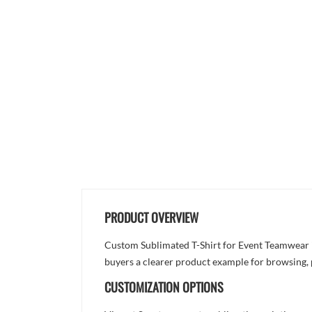
PRODUCT OVERVIEW
Custom Sublimated T-Shirt for Event Teamwear is 
buyers a clearer product example for browsing, 
CUSTOMIZATION OPTIONS