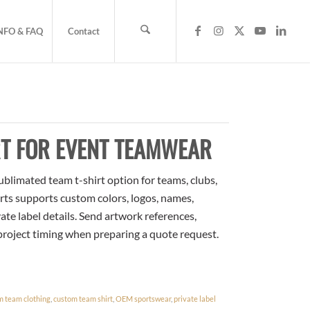
NFO & FAQ
Contact
RT FOR EVENT TEAMWEAR
blimated team t-shirt option for teams, clubs,
rts supports custom colors, logos, names,
te label details. Send artwork references,
 project timing when preparing a quote request.
m team clothing
,
custom team shirt
,
OEM sportswear
,
private label