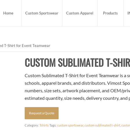
Home
Custom Sportswear
Custom Apparel
Products
I
d T-Shirt for Event Teamwear
CUSTOM SUBLIMATED T-SHI
Custom Sublimated T-Shirt for Event Teamwear is a su
schools, apparel brands, and distributors. Vimost Spo
numbers, size sets, artwork placement, and OEM/priva
estimated quantity, size needs, delivery country, and
Request a Quote
Category:
Tshirts
Tags:
custom sportswear
,
custom sublimated t-shirt
,
custo