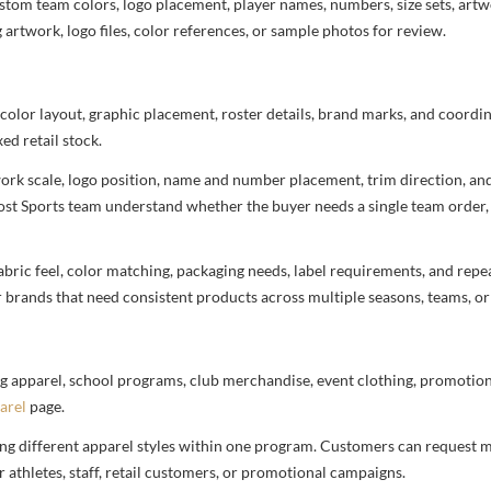
stom team colors, logo placement, player names, numbers, size sets, art
 artwork, logo files, color references, or sample photos for review.
 color layout, graphic placement, roster details, brand marks, and coord
ed retail stock.
rtwork scale, logo position, name and number placement, trim direction, a
most Sports team understand whether the buyer needs a single team order,
bric feel, color matching, packaging needs, label requirements, and repea
r brands that need consistent products across multiple seasons, teams, or
g apparel, school programs, club merchandise, event clothing, promotional
arel
page.
ng different apparel styles within one program. Customers can request m
 athletes, staff, retail customers, or promotional campaigns.