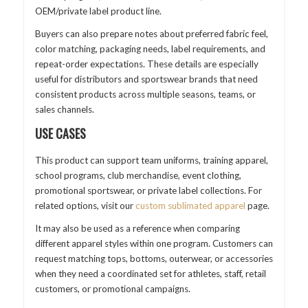
OEM/private label product line.
Buyers can also prepare notes about preferred fabric feel,
color matching, packaging needs, label requirements, and
repeat-order expectations. These details are especially
useful for distributors and sportswear brands that need
consistent products across multiple seasons, teams, or
sales channels.
USE CASES
This product can support team uniforms, training apparel,
school programs, club merchandise, event clothing,
promotional sportswear, or private label collections. For
related options, visit our
custom sublimated apparel
page.
It may also be used as a reference when comparing
different apparel styles within one program. Customers can
request matching tops, bottoms, outerwear, or accessories
when they need a coordinated set for athletes, staff, retail
customers, or promotional campaigns.