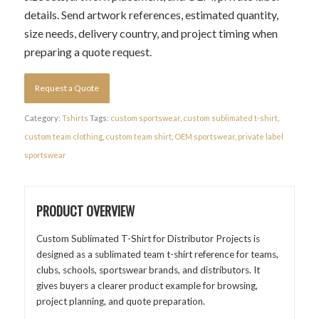
details. Send artwork references, estimated quantity,
size needs, delivery country, and project timing when
preparing a quote request.
Request a Quote
Category:
Tshirts
Tags:
custom sportswear
,
custom sublimated t-shirt
,
custom team clothing
,
custom team shirt
,
OEM sportswear
,
private label
sportswear
PRODUCT OVERVIEW
Custom Sublimated T-Shirt for Distributor Projects is
designed as a sublimated team t-shirt reference for teams,
clubs, schools, sportswear brands, and distributors. It
gives buyers a clearer product example for browsing,
project planning, and quote preparation.