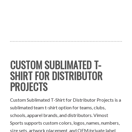
CUSTOM SUBLIMATED T-
SHIRT FOR DISTRIBUTOR
PROJECTS
Custom Sublimated T-Shirt for Distributor Projects is a
sublimated team t-shirt option for teams, clubs,
schools, apparel brands, and distributors. Vimost
Sports supports custom colors, logos, names, numbers,
size sets, artwork placement, and OEM/private label