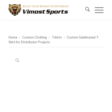
Home
›
Custom Clothing
›
Tshirts
›
Custom Sublimated T-
Shirt for Distributor Projects