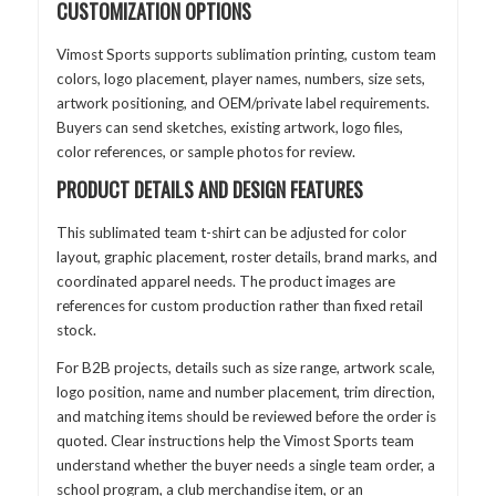
CUSTOMIZATION OPTIONS
Vimost Sports supports sublimation printing, custom team
colors, logo placement, player names, numbers, size sets,
artwork positioning, and OEM/private label requirements.
Buyers can send sketches, existing artwork, logo files,
color references, or sample photos for review.
PRODUCT DETAILS AND DESIGN FEATURES
This sublimated team t-shirt can be adjusted for color
layout, graphic placement, roster details, brand marks, and
coordinated apparel needs. The product images are
references for custom production rather than fixed retail
stock.
For B2B projects, details such as size range, artwork scale,
logo position, name and number placement, trim direction,
and matching items should be reviewed before the order is
quoted. Clear instructions help the Vimost Sports team
understand whether the buyer needs a single team order, a
school program, a club merchandise item, or an