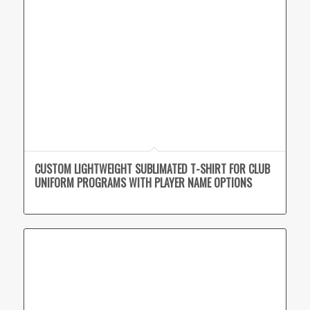
CUSTOM LIGHTWEIGHT SUBLIMATED T-SHIRT FOR CLUB
UNIFORM PROGRAMS WITH PLAYER NAME OPTIONS