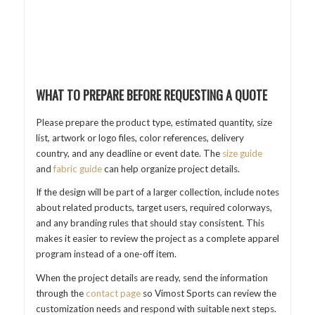
WHAT TO PREPARE BEFORE REQUESTING A QUOTE
Please prepare the product type, estimated quantity, size
list, artwork or logo files, color references, delivery
country, and any deadline or event date. The
size guide
and
fabric guide
can help organize project details.
If the design will be part of a larger collection, include notes
about related products, target users, required colorways,
and any branding rules that should stay consistent. This
makes it easier to review the project as a complete apparel
program instead of a one-off item.
When the project details are ready, send the information
through the
contact page
so Vimost Sports can review the
customization needs and respond with suitable next steps.