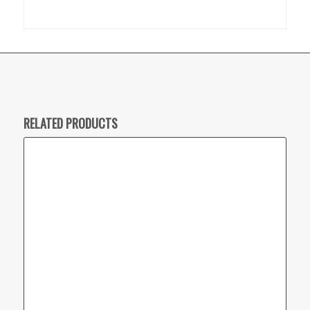
RELATED PRODUCTS