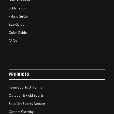
Sublimation
Fabric Guide
Size Guide
Color Guide
FAQs
PRODUCTS
Team Sports Uniforms
Outdoor & Field Sports
Specialty Sports Apparel
Custom Clothing