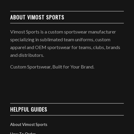
ABOUT VIMOST SPORTS
Vimost Sports is a custom sportswear manufacturer
specializing in sublimated team uniforms, custom
apparel and OEM sportswear for teams, clubs, brands
and distributors.
Custom Sportswear, Built for Your Brand.
HELPFUL GUIDES
About Vimost Sports
How To Order