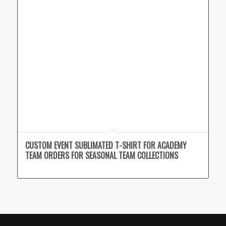
CUSTOM EVENT SUBLIMATED T-SHIRT FOR ACADEMY
TEAM ORDERS FOR SEASONAL TEAM COLLECTIONS