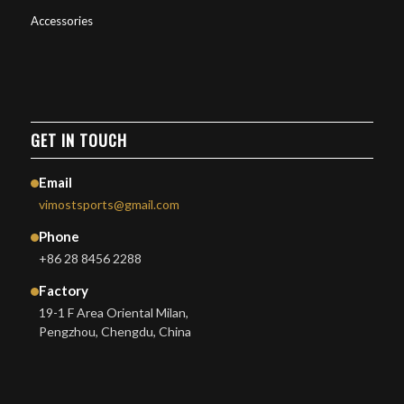
Accessories
GET IN TOUCH
Email
vimostsports@gmail.com
Phone
+86 28 8456 2288
Factory
19-1 F Area Oriental Milan,
Pengzhou, Chengdu, China