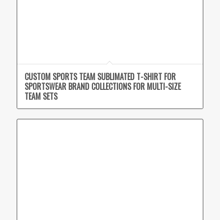
CUSTOM SPORTS TEAM SUBLIMATED T-SHIRT FOR
SPORTSWEAR BRAND COLLECTIONS FOR MULTI-SIZE
TEAM SETS