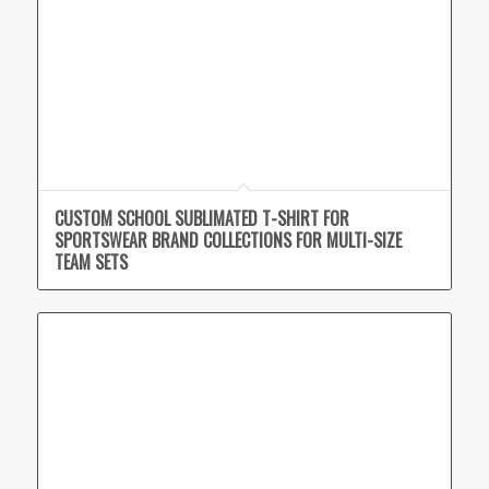
CUSTOM SCHOOL SUBLIMATED T-SHIRT FOR
SPORTSWEAR BRAND COLLECTIONS FOR MULTI-SIZE
TEAM SETS