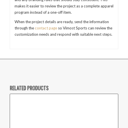
makes it easier to review the project as a complete apparel
program instead of a one-off item.
When the project details are ready, send the information
through the
contact page
so Vimost Sports can review the
customization needs and respond with suitable next steps.
RELATED PRODUCTS