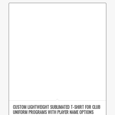
CUSTOM LIGHTWEIGHT SUBLIMATED T-SHIRT FOR CLUB
UNIFORM PROGRAMS WITH PLAYER NAME OPTIONS