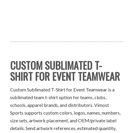
CUSTOM SUBLIMATED T-
SHIRT FOR EVENT TEAMWEAR
Custom Sublimated T-Shirt for Event Teamwear is a
sublimated team t-shirt option for teams, clubs,
schools, apparel brands, and distributors. Vimost
Sports supports custom colors, logos, names, numbers,
size sets, artwork placement, and OEM/private label
details. Send artwork references, estimated quantity,