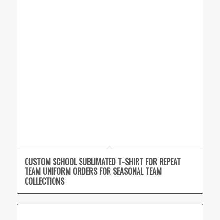
CUSTOM SCHOOL SUBLIMATED T-SHIRT FOR REPEAT
TEAM UNIFORM ORDERS FOR SEASONAL TEAM
COLLECTIONS