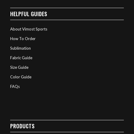
HELPFUL GUIDES
About Vimost Sports
How To Order
Sublimation
Fabric Guide
Size Guide
Color Guide
FAQs
PRODUCTS