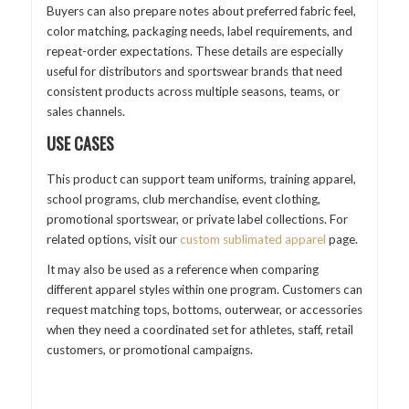
Buyers can also prepare notes about preferred fabric feel,
color matching, packaging needs, label requirements, and
repeat-order expectations. These details are especially
useful for distributors and sportswear brands that need
consistent products across multiple seasons, teams, or
sales channels.
USE CASES
This product can support team uniforms, training apparel,
school programs, club merchandise, event clothing,
promotional sportswear, or private label collections. For
related options, visit our
custom sublimated apparel
page.
It may also be used as a reference when comparing
different apparel styles within one program. Customers can
request matching tops, bottoms, outerwear, or accessories
when they need a coordinated set for athletes, staff, retail
customers, or promotional campaigns.