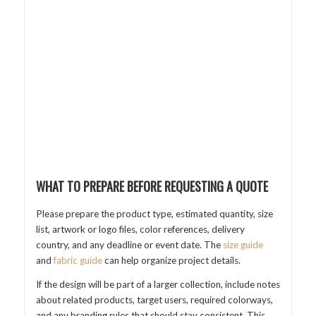
WHAT TO PREPARE BEFORE REQUESTING A QUOTE
Please prepare the product type, estimated quantity, size
list, artwork or logo files, color references, delivery
country, and any deadline or event date. The
size guide
and
fabric guide
can help organize project details.
If the design will be part of a larger collection, include notes
about related products, target users, required colorways,
and any branding rules that should stay consistent. This