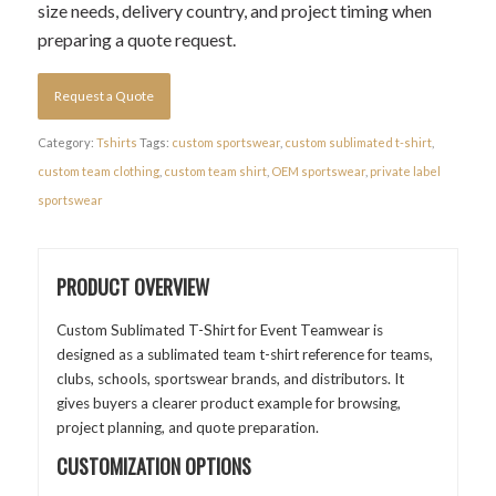
size needs, delivery country, and project timing when
preparing a quote request.
Request a Quote
Category:
Tshirts
Tags:
custom sportswear
,
custom sublimated t-shirt
,
custom team clothing
,
custom team shirt
,
OEM sportswear
,
private label
sportswear
PRODUCT OVERVIEW
Custom Sublimated T-Shirt for Event Teamwear is
designed as a sublimated team t-shirt reference for teams,
clubs, schools, sportswear brands, and distributors. It
gives buyers a clearer product example for browsing,
project planning, and quote preparation.
CUSTOMIZATION OPTIONS