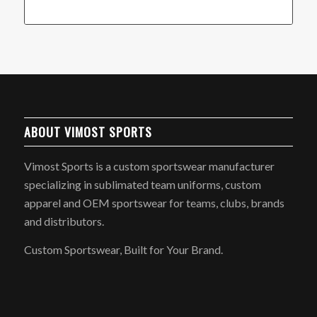
ABOUT VIMOST SPORTS
Vimost Sports is a custom sportswear manufacturer
specializing in sublimated team uniforms, custom
apparel and OEM sportswear for teams, clubs, brands
and distributors.
Custom Sportswear, Built for Your Brand.