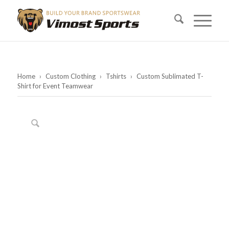
Home
›
Custom Clothing
›
Tshirts
›
Custom Sublimated T-
Shirt for Event Teamwear