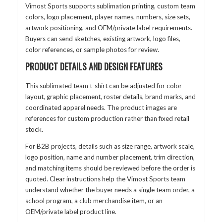
Vimost Sports supports sublimation printing, custom team
colors, logo placement, player names, numbers, size sets,
artwork positioning, and OEM/private label requirements.
Buyers can send sketches, existing artwork, logo files,
color references, or sample photos for review.
PRODUCT DETAILS AND DESIGN FEATURES
This sublimated team t-shirt can be adjusted for color
layout, graphic placement, roster details, brand marks, and
coordinated apparel needs. The product images are
references for custom production rather than fixed retail
stock.
For B2B projects, details such as size range, artwork scale,
logo position, name and number placement, trim direction,
and matching items should be reviewed before the order is
quoted. Clear instructions help the Vimost Sports team
understand whether the buyer needs a single team order, a
school program, a club merchandise item, or an
OEM/private label product line.