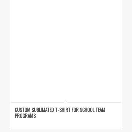
CUSTOM SUBLIMATED T-SHIRT FOR SCHOOL TEAM
PROGRAMS