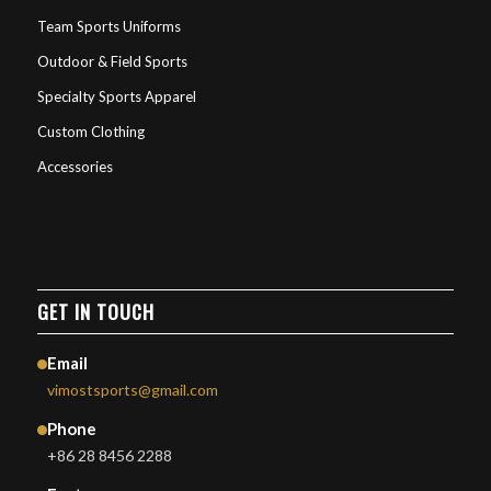
Team Sports Uniforms
Outdoor & Field Sports
Specialty Sports Apparel
Custom Clothing
Accessories
GET IN TOUCH
Email
vimostsports@gmail.com
Phone
+86 28 8456 2288