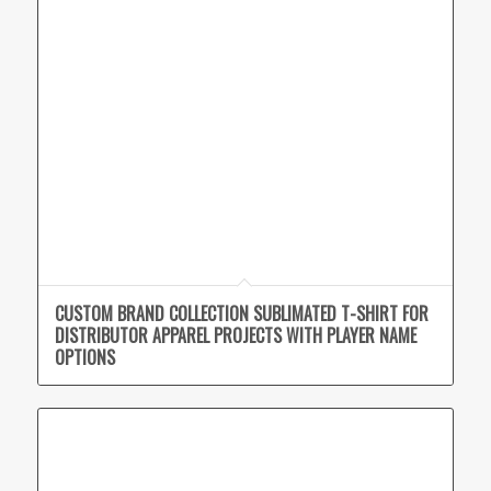
CUSTOM BRAND COLLECTION SUBLIMATED T-SHIRT FOR
DISTRIBUTOR APPAREL PROJECTS WITH PLAYER NAME
OPTIONS