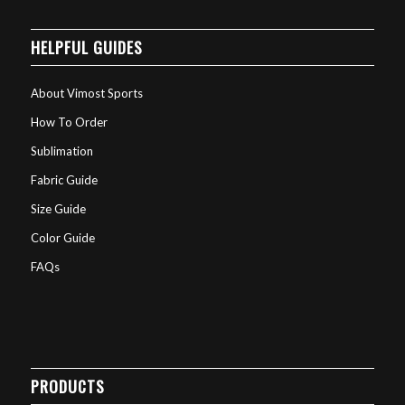
HELPFUL GUIDES
About Vimost Sports
How To Order
Sublimation
Fabric Guide
Size Guide
Color Guide
FAQs
PRODUCTS