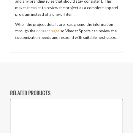
and any branding rules that should stay consistent. This
makes it easier to review the project as a complete apparel
program instead of a one-off item.
When the project details are ready, send the information
through the
contact page
so Vimost Sports can review the
customization needs and respond with suitable next steps.
RELATED PRODUCTS