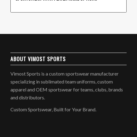
ABOUT VIMOST SPORTS
Vimost Sports is a custom sportswear manufacturer
specializing in sublimated team uniforms, custom
apparel and OEM sportswear for teams, clubs, brands
and distributors.
Custom Sportswear, Built for Your Brand.