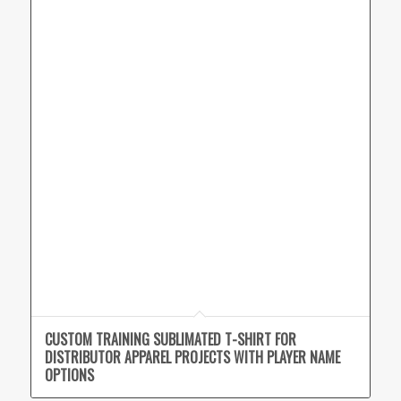
CUSTOM TRAINING SUBLIMATED T-SHIRT FOR
DISTRIBUTOR APPAREL PROJECTS WITH PLAYER NAME
OPTIONS