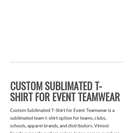
CUSTOM SUBLIMATED T-
SHIRT FOR EVENT TEAMWEAR
Custom Sublimated T-Shirt for Event Teamwear is a
sublimated team t-shirt option for teams, clubs,
schools, apparel brands, and distributors. Vimost