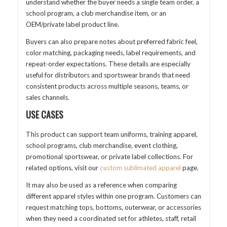
understand whether the buyer needs a single team order, a
school program, a club merchandise item, or an
OEM/private label product line.
Buyers can also prepare notes about preferred fabric feel,
color matching, packaging needs, label requirements, and
repeat-order expectations. These details are especially
useful for distributors and sportswear brands that need
consistent products across multiple seasons, teams, or
sales channels.
USE CASES
This product can support team uniforms, training apparel,
school programs, club merchandise, event clothing,
promotional sportswear, or private label collections. For
related options, visit our
custom sublimated apparel
page.
It may also be used as a reference when comparing
different apparel styles within one program. Customers can
request matching tops, bottoms, outerwear, or accessories
when they need a coordinated set for athletes, staff, retail