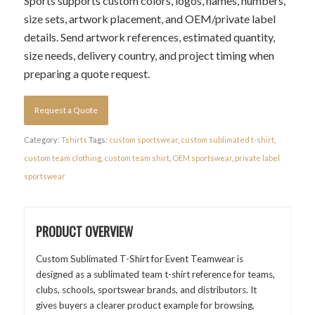
Sports supports custom colors, logos, names, numbers,
size sets, artwork placement, and OEM/private label
details. Send artwork references, estimated quantity,
size needs, delivery country, and project timing when
preparing a quote request.
Request a Quote
Category:
Tshirts
Tags:
custom sportswear
,
custom sublimated t-shirt
,
custom team clothing
,
custom team shirt
,
OEM sportswear
,
private label
sportswear
PRODUCT OVERVIEW
Custom Sublimated T-Shirt for Event Teamwear is
designed as a sublimated team t-shirt reference for teams,
clubs, schools, sportswear brands, and distributors. It
gives buyers a clearer product example for browsing,