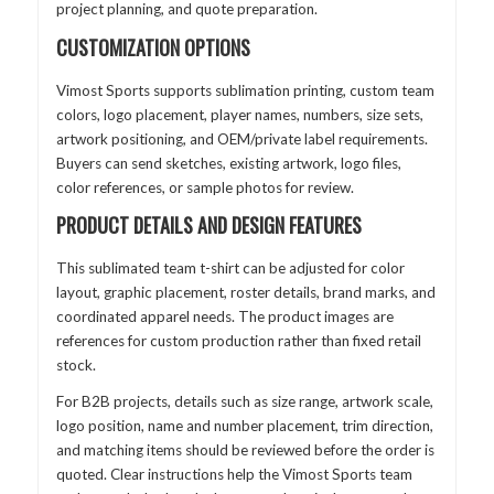
project planning, and quote preparation.
CUSTOMIZATION OPTIONS
Vimost Sports supports sublimation printing, custom team
colors, logo placement, player names, numbers, size sets,
artwork positioning, and OEM/private label requirements.
Buyers can send sketches, existing artwork, logo files,
color references, or sample photos for review.
PRODUCT DETAILS AND DESIGN FEATURES
This sublimated team t-shirt can be adjusted for color
layout, graphic placement, roster details, brand marks, and
coordinated apparel needs. The product images are
references for custom production rather than fixed retail
stock.
For B2B projects, details such as size range, artwork scale,
logo position, name and number placement, trim direction,
and matching items should be reviewed before the order is
quoted. Clear instructions help the Vimost Sports team