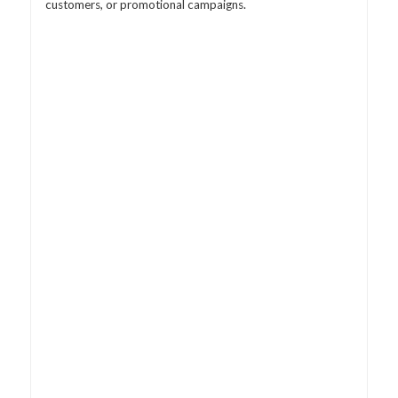
customers, or promotional campaigns.