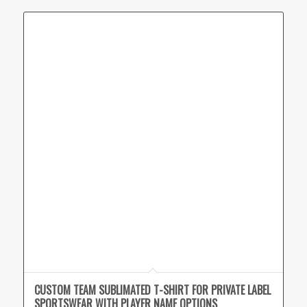
CUSTOM TEAM SUBLIMATED T-SHIRT FOR PRIVATE LABEL
SPORTSWEAR WITH PLAYER NAME OPTIONS