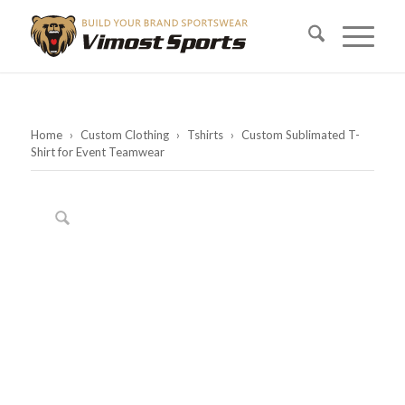
Home
›
Custom Clothing
›
Tshirts
›
Custom Sublimated T-
Shirt for Event Teamwear