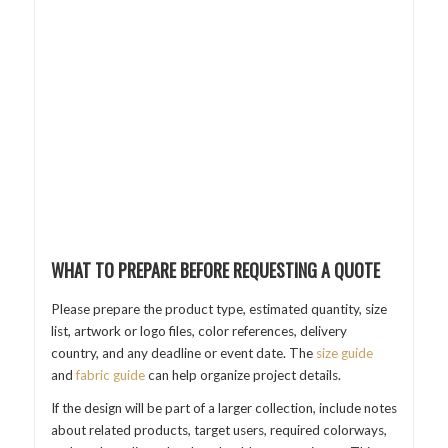
WHAT TO PREPARE BEFORE REQUESTING A QUOTE
Please prepare the product type, estimated quantity, size
list, artwork or logo files, color references, delivery
country, and any deadline or event date. The
size guide
and
fabric guide
can help organize project details.
If the design will be part of a larger collection, include notes
about related products, target users, required colorways,