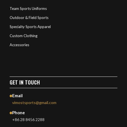
Team Sports Uniforms
Outdoor & Field Sports
Specialty Sports Apparel
Custom Clothing
Accessories
GET IN TOUCH
Email
vimostsports@gmail.com
Phone
+86 28 8456 2288