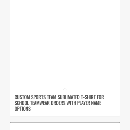
CUSTOM SPORTS TEAM SUBLIMATED T-SHIRT FOR
SCHOOL TEAMWEAR ORDERS WITH PLAYER NAME
OPTIONS