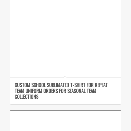
CUSTOM SCHOOL SUBLIMATED T-SHIRT FOR REPEAT
TEAM UNIFORM ORDERS FOR SEASONAL TEAM
COLLECTIONS