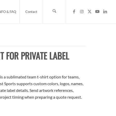
NFO & FAQ
Contact
T FOR PRIVATE LABEL
s a sublimated team t-shirt option for teams,
ost Sports supports custom colors, logos, names,
te label details. Send artwork references,
 project timing when preparing a quote request.