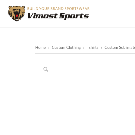
Home
›
Custom Clothing
›
Tshirts
›
Custom Sublimated