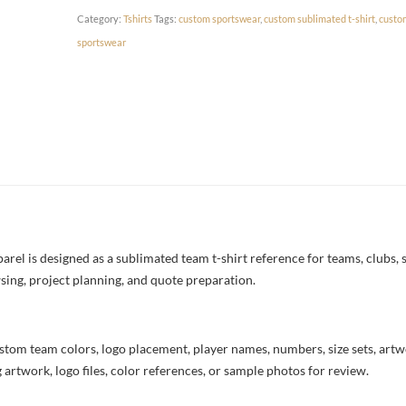
Category:
Tshirts
Tags:
custom sportswear
,
custom sublimated t-shirt
,
custo
sportswear
rel is designed as a sublimated team t-shirt reference for teams, clubs, s
sing, project planning, and quote preparation.
stom team colors, logo placement, player names, numbers, size sets, art
 artwork, logo files, color references, or sample photos for review.