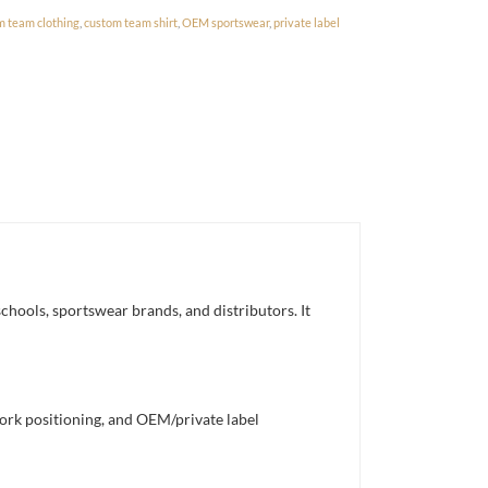
m team clothing
,
custom team shirt
,
OEM sportswear
,
private label
chools, sportswear brands, and distributors. It
work positioning, and OEM/private label