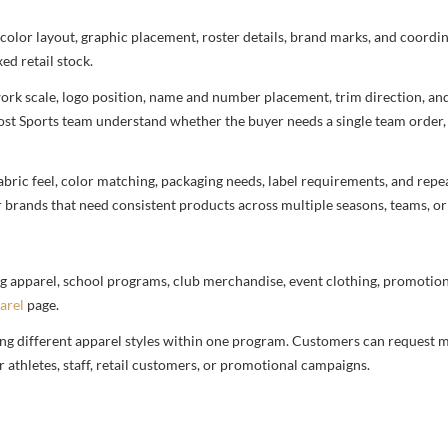
 color layout, graphic placement, roster details, brand marks, and coord
ed retail stock.
rtwork scale, logo position, name and number placement, trim direction, a
most Sports team understand whether the buyer needs a single team order,
bric feel, color matching, packaging needs, label requirements, and repea
r brands that need consistent products across multiple seasons, teams, or
g apparel, school programs, club merchandise, event clothing, promotional
arel
page.
ng different apparel styles within one program. Customers can request m
 athletes, staff, retail customers, or promotional campaigns.