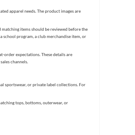
inated apparel needs. The product images are
nd matching items should be reviewed before the
 a school program, a club merchandise item, or
t-order expectations. These details are
 sales channels.
 sportswear, or private label collections. For
atching tops, bottoms, outerwear, or