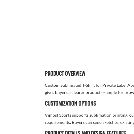
PRODUCT OVERVIEW
Custom Sublimated T-Shirt for Private Label Appa
gives buyers a clearer product example for brow
CUSTOMIZATION OPTIONS
Vimost Sports supports sublimation printing, cu
requirements. Buyers can send sketches, existing
PRODUCT DETAILS AND DESIGN FEATURES