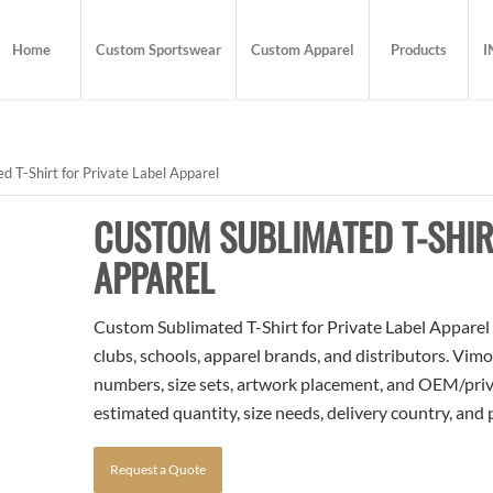
Home
Custom Sportswear
Custom Apparel
Products
I
 T-Shirt for Private Label Apparel
CUSTOM SUBLIMATED T-SHIR
APPAREL
Custom Sublimated T-Shirt for Private Label Apparel i
clubs, schools, apparel brands, and distributors. Vim
numbers, size sets, artwork placement, and OEM/priva
estimated quantity, size needs, delivery country, and
Request a Quote