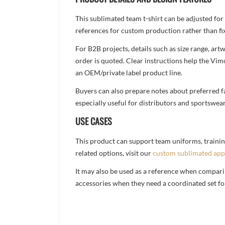
This sublimated team t-shirt can be adjusted for
references for custom production rather than fix
For B2B projects, details such as size range, a
order is quoted. Clear instructions help the Vi
an OEM/private label product line.
Buyers can also prepare notes about preferred fa
especially useful for distributors and sportswea
USE CASES
This product can support team uniforms, trainin
related options, visit our
custom sublimated app
It may also be used as a reference when compari
accessories when they need a coordinated set for