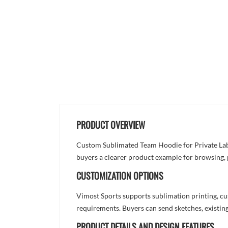
PRODUCT OVERVIEW
Custom Sublimated Team Hoodie for Private Label
buyers a clearer product example for browsing, 
CUSTOMIZATION OPTIONS
Vimost Sports supports sublimation printing, cu
requirements. Buyers can send sketches, existing
PRODUCT DETAILS AND DESIGN FEATURES