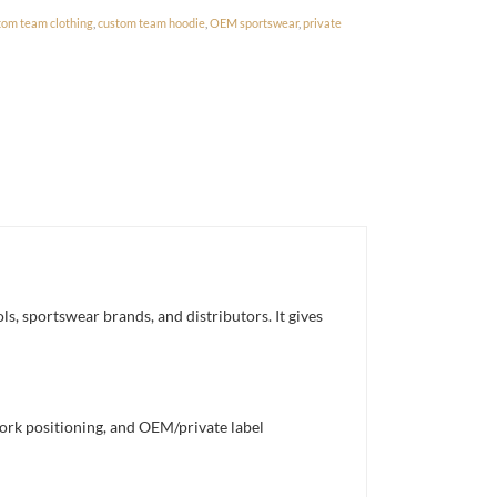
tom team clothing
,
custom team hoodie
,
OEM sportswear
,
private
, sportswear brands, and distributors. It gives
work positioning, and OEM/private label