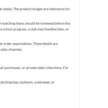
el needs. The product images are references for
nd matching items should be reviewed before the
 a school program, a club merchandise item, or
t-order expectations. These details are
 sales channels.
 sportswear, or private label collections. For
atching tops, bottoms, outerwear, or