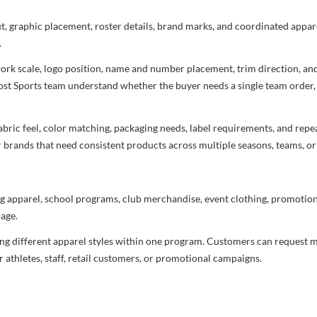
ut, graphic placement, roster details, brand marks, and coordinated appar
.
rtwork scale, logo position, name and number placement, trim direction, a
most Sports team understand whether the buyer needs a single team order,
bric feel, color matching, packaging needs, label requirements, and repea
r brands that need consistent products across multiple seasons, teams, or
g apparel, school programs, club merchandise, event clothing, promotional
age.
ng different apparel styles within one program. Customers can request m
 athletes, staff, retail customers, or promotional campaigns.