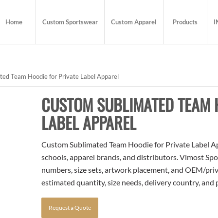
Home
Custom Sportswear
Custom Apparel
Products
I
ed Team Hoodie for Private Label Apparel
CUSTOM SUBLIMATED TEAM H
LABEL APPAREL
Custom Sublimated Team Hoodie for Private Label App
schools, apparel brands, and distributors. Vimost Spo
numbers, size sets, artwork placement, and OEM/priva
estimated quantity, size needs, delivery country, and
Request a Quote