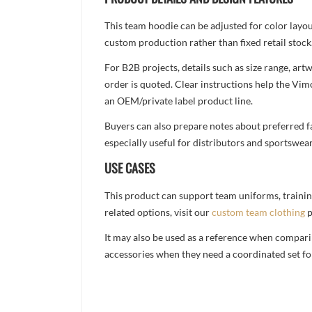
This team hoodie can be adjusted for color layo
custom production rather than fixed retail stock
For B2B projects, details such as size range, a
order is quoted. Clear instructions help the Vi
an OEM/private label product line.
Buyers can also prepare notes about preferred fa
especially useful for distributors and sportswea
USE CASES
This product can support team uniforms, trainin
related options, visit our
custom team clothing
p
It may also be used as a reference when compari
accessories when they need a coordinated set for