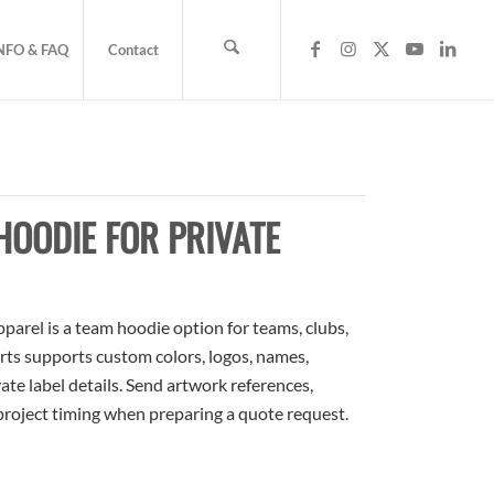
NFO & FAQ
Contact
OODIE FOR PRIVATE
arel is a team hoodie option for teams, clubs,
rts supports custom colors, logos, names,
te label details. Send artwork references,
 project timing when preparing a quote request.