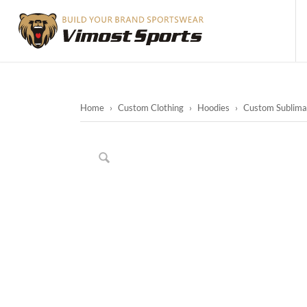
Home
›
Custom Clothing
›
Hoodies
›
Custom Sublimat