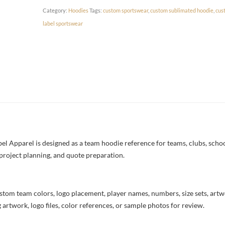
Category:
Hoodies
Tags:
custom sportswear
,
custom sublimated hoodie
,
cus
label sportswear
 Apparel is designed as a team hoodie reference for teams, clubs, schools
project planning, and quote preparation.
stom team colors, logo placement, player names, numbers, size sets, art
 artwork, logo files, color references, or sample photos for review.