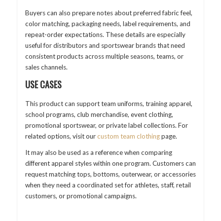
Buyers can also prepare notes about preferred fabric feel,
color matching, packaging needs, label requirements, and
repeat-order expectations. These details are especially
useful for distributors and sportswear brands that need
consistent products across multiple seasons, teams, or
sales channels.
USE CASES
This product can support team uniforms, training apparel,
school programs, club merchandise, event clothing,
promotional sportswear, or private label collections. For
related options, visit our
custom team clothing
page.
It may also be used as a reference when comparing
different apparel styles within one program. Customers can
request matching tops, bottoms, outerwear, or accessories
when they need a coordinated set for athletes, staff, retail
customers, or promotional campaigns.