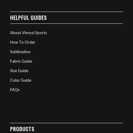
HELPFUL GUIDES
About Vimost Sports
How To Order
Sublimation
Fabric Guide
Size Guide
Color Guide
FAQs
PRODUCTS