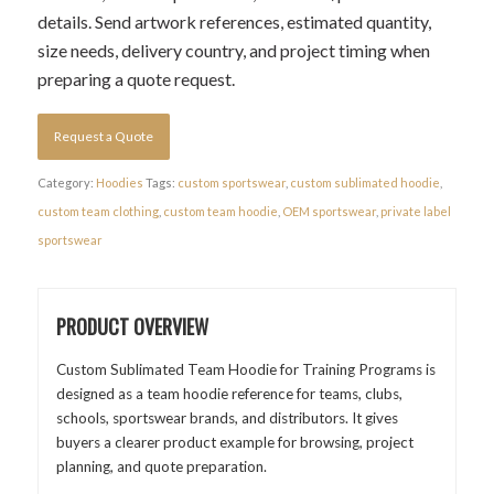
details. Send artwork references, estimated quantity,
size needs, delivery country, and project timing when
preparing a quote request.
Request a Quote
Category:
Hoodies
Tags:
custom sportswear
,
custom sublimated hoodie
,
custom team clothing
,
custom team hoodie
,
OEM sportswear
,
private label
sportswear
PRODUCT OVERVIEW
Custom Sublimated Team Hoodie for Training Programs is
designed as a team hoodie reference for teams, clubs,
schools, sportswear brands, and distributors. It gives
buyers a clearer product example for browsing, project
planning, and quote preparation.