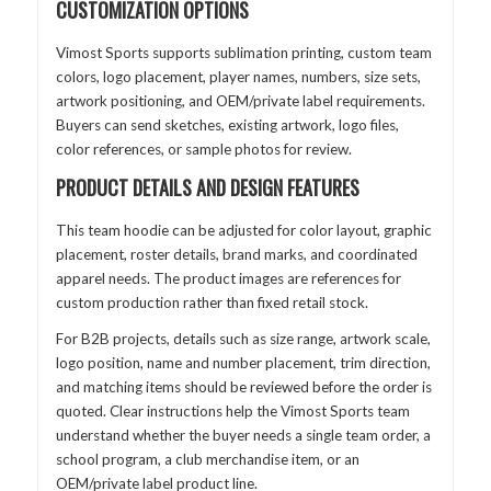
CUSTOMIZATION OPTIONS
Vimost Sports supports sublimation printing, custom team
colors, logo placement, player names, numbers, size sets,
artwork positioning, and OEM/private label requirements.
Buyers can send sketches, existing artwork, logo files,
color references, or sample photos for review.
PRODUCT DETAILS AND DESIGN FEATURES
This team hoodie can be adjusted for color layout, graphic
placement, roster details, brand marks, and coordinated
apparel needs. The product images are references for
custom production rather than fixed retail stock.
For B2B projects, details such as size range, artwork scale,
logo position, name and number placement, trim direction,
and matching items should be reviewed before the order is
quoted. Clear instructions help the Vimost Sports team
understand whether the buyer needs a single team order, a
school program, a club merchandise item, or an
OEM/private label product line.