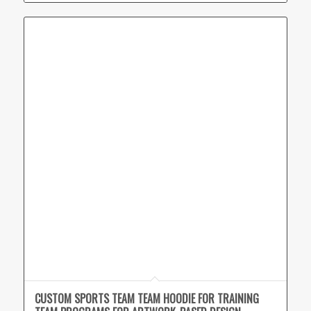
CUSTOM SPORTS TEAM TEAM HOODIE FOR TRAINING