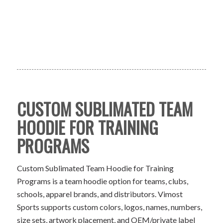
CUSTOM SUBLIMATED TEAM
HOODIE FOR TRAINING
PROGRAMS
Custom Sublimated Team Hoodie for Training
Programs is a team hoodie option for teams, clubs,
schools, apparel brands, and distributors. Vimost
Sports supports custom colors, logos, names, numbers,
size sets, artwork placement, and OEM/private label