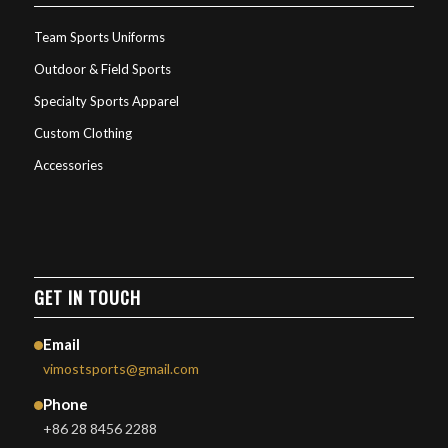
Team Sports Uniforms
Outdoor & Field Sports
Specialty Sports Apparel
Custom Clothing
Accessories
GET IN TOUCH
Email
vimostsports@gmail.com
Phone
+86 28 8456 2288