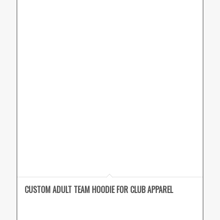
CUSTOM ADULT TEAM HOODIE FOR CLUB APPAREL