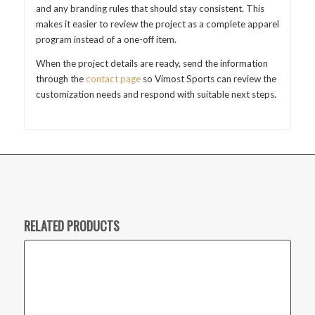
and any branding rules that should stay consistent. This
makes it easier to review the project as a complete apparel
program instead of a one-off item.
When the project details are ready, send the information
through the
contact page
so Vimost Sports can review the
customization needs and respond with suitable next steps.
RELATED PRODUCTS