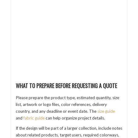
WHAT TO PREPARE BEFORE REQUESTING A QUOTE
Please prepare the product type, estimated quantity, size
list, artwork or logo files, color references, delivery
country, and any deadline or event date. The
size guide
and
fabric guide
can help organize project details.
If the design will be part of a larger collection, include notes
about related products, target users, required colorways,