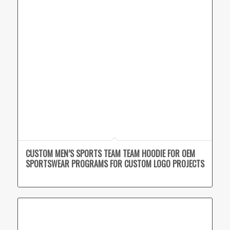
CUSTOM MEN’S SPORTS TEAM TEAM HOODIE FOR OEM
SPORTSWEAR PROGRAMS FOR CUSTOM LOGO PROJECTS