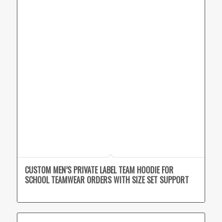
CUSTOM MEN’S PRIVATE LABEL TEAM HOODIE FOR
SCHOOL TEAMWEAR ORDERS WITH SIZE SET SUPPORT