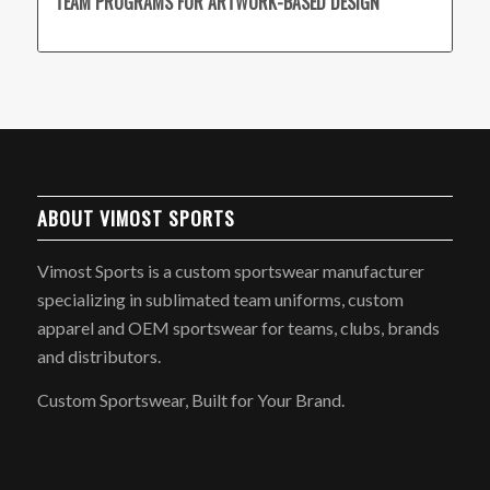
TEAM PROGRAMS FOR ARTWORK-BASED DESIGN
ABOUT VIMOST SPORTS
Vimost Sports is a custom sportswear manufacturer
specializing in sublimated team uniforms, custom
apparel and OEM sportswear for teams, clubs, brands
and distributors.
Custom Sportswear, Built for Your Brand.