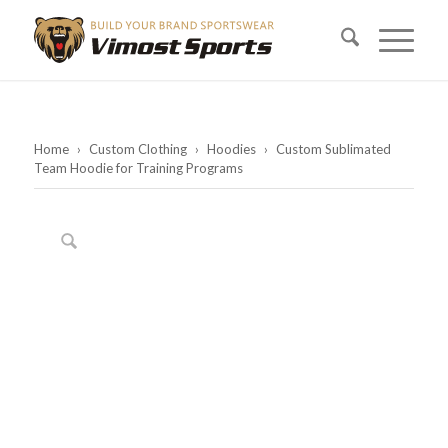
Home
›
Custom Clothing
›
Hoodies
›
Custom Sublimated
Team Hoodie for Training Programs