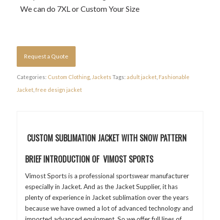
We can do 7XL or Custom Your Size
Request a Quote
Categories:
Custom Clothing
,
Jackets
Tags:
adult jacket
,
Fashionable
Jacket
,
free design jacket
CUSTOM SUBLIMATION JACKET WITH SNOW PATTERN
BRIEF INTRODUCTION OF VIMOST SPORTS
Vimost Sports is a professional sportswear manufacturer
especially in Jacket. And as the Jacket Supplier, it has
plenty of experience in Jacket sublimation over the years
because we have owned a lot of advanced technology and
imported advanced equipment. So we offer full lines of