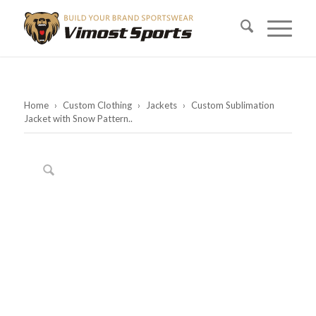
Home
›
Custom Clothing
›
Jackets
›
Custom Sublimation
Jacket with Snow Pattern..