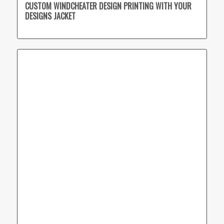
CUSTOM WINDCHEATER DESIGN PRINTING WITH YOUR
DESIGNS JACKET