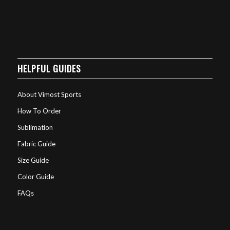
HELPFUL GUIDES
About Vimost Sports
How To Order
Sublimation
Fabric Guide
Size Guide
Color Guide
FAQs