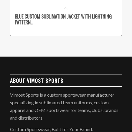
BLUE CUSTOM SUBLIMATION JACKET WITH LIGHTNING
PATTERN..
ABOUT VIMOST SPORTS
Vimost Sports is a custom sportswear manufacturer
specializing in sublimated team uniforms, custom
apparel and OEM sportswear for teams, clubs, brands
and distributors.
Custom Sportswear, Built for Your Brand.