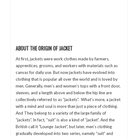
ABOUT THE ORIGIN OF JACKET
At first, jackets were work clothes made by farmers,
apprentices, grooms, and workers with materials such as
canvas for daily use. But now jackets have evolved into
clothing that is popular all over the world and is loved by
men. Generally, men’s and women’s tops with a front door,
sleeves, and a length above and below the hip line are
collectively referred to as “jackets”. What’s more, a jacket
with a mind and soul is more than just a piece of clothing.
And They belong to a variety of the large family of
“jackets”. In fact, “suit” is also a kind of “jacket”. And the
British call it “Lounge Jacket”, but later, men’s clothing
gradually developed into two series, namely “suit” and