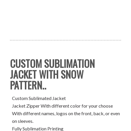
CUSTOM SUBLIMATION
JACKET WITH SNOW
PATTERN..
Custom Sublimated Jacket
Jacket Zipper With different color for your choose
With different names, logos on the front, back, or even
on sleeves.
Fully Sublimation Printing