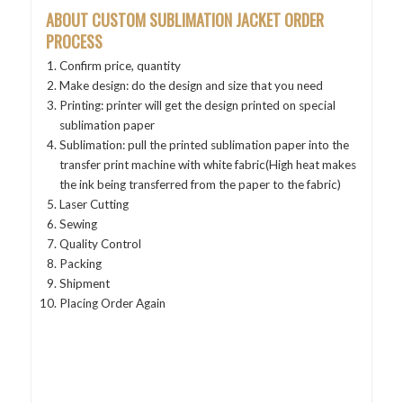
ABOUT CUSTOM SUBLIMATION JACKET
ORDER
PROCESS
Confirm price, quantity
Make design: do the design and size that you need
Printing: printer will get the design printed on special
sublimation paper
Sublimation: pull the printed sublimation paper into the
transfer print machine with white fabric(High heat makes
the ink being transferred from the paper to the fabric)
Laser Cutting
Sewing
Quality Control
Packing
Shipment
Placing Order Again