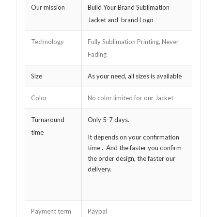
Our mission
Build Your Brand Sublimation
Jacket and brand Logo
Technology
Fully Sublimation Printing, Never
Fading
Size
As your need, all sizes is available
Color
No color limited for our Jacket
Turnaround
Only 5-7 days.
time
It depends on your confirmation
time . And the faster you confirm
the order design, the faster our
delivery.
Payment term
Paypal