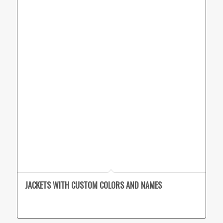
JACKETS WITH CUSTOM COLORS AND NAMES