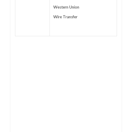
Western Union
Wire Transfer