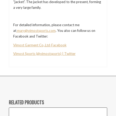
“jacket”. The jacket has developed to the present, forming
a very large family.
For detailed information, please contact me
at
mary@vimostsports.com
. You also can follow us on
Facebook and Twitter:
Vimost Garment Co,.Ltd-Facebook
Vimost Sports (@vimostsports) | Twitter
RELATED PRODUCTS