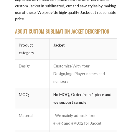
custom Jacket in sublimated, cut and sew styles by making
use of these. We provide high-quality Jacket at reasonable
price.
ABOUT CUSTOM SUBLIMATION JACKET DESCRIPTION
Product
Jacket
category
Design
Customize With Your
Design,logo,Player names and
numbers
MOQ
No MOQ, Order from 1 piece and
we support sample
Material
We mainly adopt Fabric
#F,#R and #V002 for Jacket