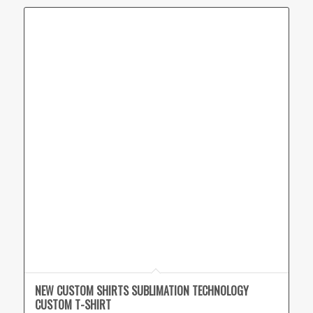
NEW CUSTOM SHIRTS SUBLIMATION TECHNOLOGY
CUSTOM T-SHIRT