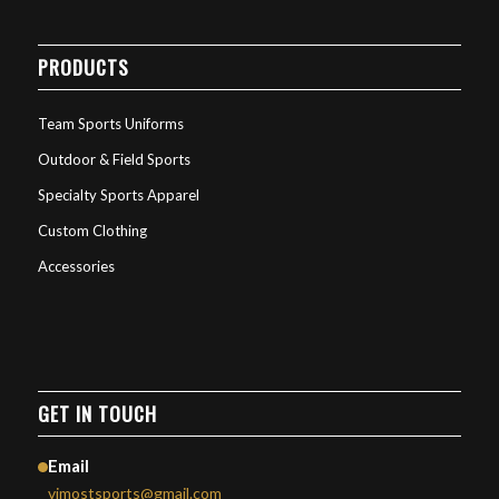
PRODUCTS
Team Sports Uniforms
Outdoor & Field Sports
Specialty Sports Apparel
Custom Clothing
Accessories
GET IN TOUCH
Email
vimostsports@gmail.com