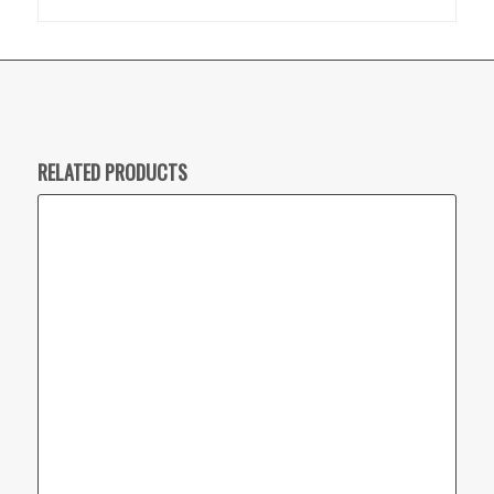
RELATED PRODUCTS