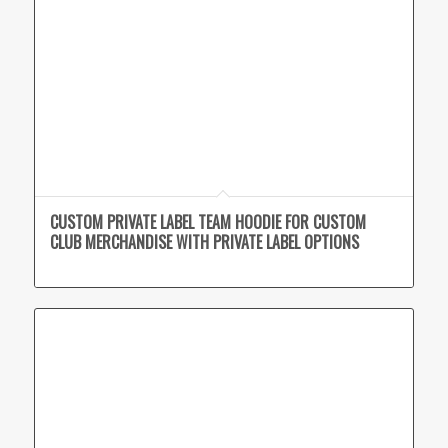
CUSTOM PRIVATE LABEL TEAM HOODIE FOR CUSTOM
CLUB MERCHANDISE WITH PRIVATE LABEL OPTIONS