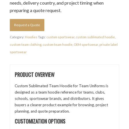
needs, delivery country, and project timing when
preparing a quote request.
Request a Quote
Category:
Hoodies
Tags:
custom sportswear
,
custom sublimated hoodie
,
custom team clothing
,
custom team hoodie
,
OEM sportswear
,
private label
sportswear
PRODUCT OVERVIEW
Custom Sublimated Team Hoodie for Team Uniforms is
designed as a team hoodie reference for teams, clubs,
schools, sportswear brands, and distributors. It gives
buyers a clearer product example for browsing, project
planning, and quote preparation.
CUSTOMIZATION OPTIONS