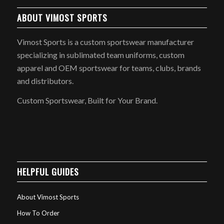
ABOUT VIMOST SPORTS
Vimost Sports is a custom sportswear manufacturer
specializing in sublimated team uniforms, custom
apparel and OEM sportswear for teams, clubs, brands
and distributors.
Custom Sportswear, Built for Your Brand.
HELPFUL GUIDES
About Vimost Sports
How To Order