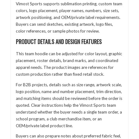
Vimost Sports supports sublimation printing, custom team
colors, logo placement, player names, numbers, size sets,
artwork positioning, and OEM/private label requirements.
Buyers can send sketches, existing artwork, logo files,
color references, or sample photos for review.
PRODUCT DETAILS AND DESIGN FEATURES
This team hoodie can be adjusted for color layout, graphic
placement, roster details, brand marks, and coordinated
apparel needs. The product images are references for
custom production rather than fixed retail stock.
For B2B projects, details such as size range, artwork scale,
logo position, name and number placement, trim direction,
and matching items should be reviewed before the order is
quoted. Clear instructions help the Vimost Sports team
understand whether the buyer needs a single team order, a
school program, a club merchandise item, or an
OEM/private label product line.
Buyers can also prepare notes about preferred fabric feel,