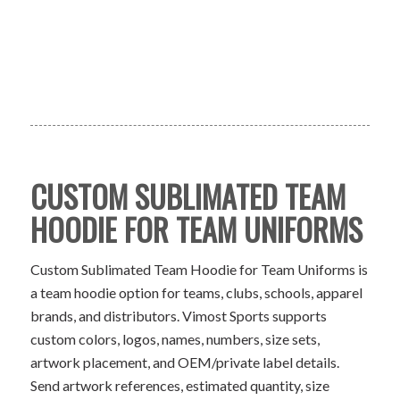
CUSTOM SUBLIMATED TEAM
HOODIE FOR TEAM UNIFORMS
Custom Sublimated Team Hoodie for Team Uniforms is
a team hoodie option for teams, clubs, schools, apparel
brands, and distributors. Vimost Sports supports
custom colors, logos, names, numbers, size sets,
artwork placement, and OEM/private label details.
Send artwork references, estimated quantity, size