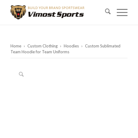
Home
›
Custom Clothing
›
Hoodies
›
Custom Sublimated
Team Hoodie for Team Uniforms