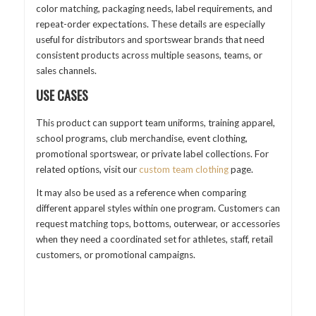
color matching, packaging needs, label requirements, and
repeat-order expectations. These details are especially
useful for distributors and sportswear brands that need
consistent products across multiple seasons, teams, or
sales channels.
USE CASES
This product can support team uniforms, training apparel,
school programs, club merchandise, event clothing,
promotional sportswear, or private label collections. For
related options, visit our
custom team clothing
page.
It may also be used as a reference when comparing
different apparel styles within one program. Customers can
request matching tops, bottoms, outerwear, or accessories
when they need a coordinated set for athletes, staff, retail
customers, or promotional campaigns.