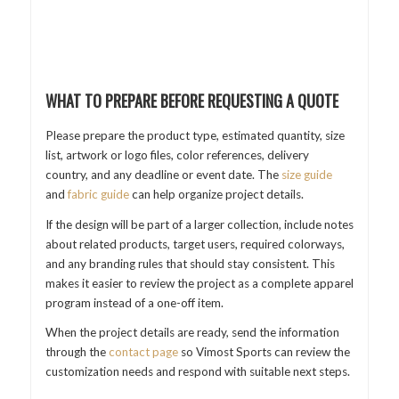
WHAT TO PREPARE BEFORE REQUESTING A QUOTE
Please prepare the product type, estimated quantity, size
list, artwork or logo files, color references, delivery
country, and any deadline or event date. The
size guide
and
fabric guide
can help organize project details.
If the design will be part of a larger collection, include notes
about related products, target users, required colorways,
and any branding rules that should stay consistent. This
makes it easier to review the project as a complete apparel
program instead of a one-off item.
When the project details are ready, send the information
through the
contact page
so Vimost Sports can review the
customization needs and respond with suitable next steps.