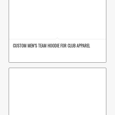
CUSTOM MEN’S TEAM HOODIE FOR CLUB APPAREL