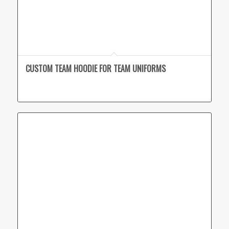
CUSTOM TEAM HOODIE FOR TEAM UNIFORMS