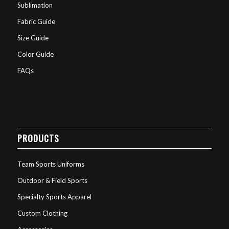
Sublimation
Fabric Guide
Size Guide
Color Guide
FAQs
PRODUCTS
Team Sports Uniforms
Outdoor & Field Sports
Specialty Sports Apparel
Custom Clothing