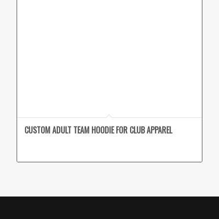
CUSTOM ADULT TEAM HOODIE FOR CLUB APPAREL