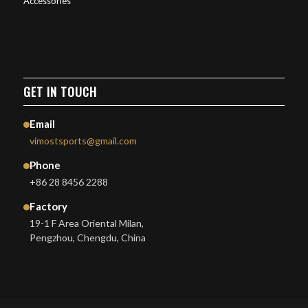
Accessories
GET IN TOUCH
Email
vimostsports@gmail.com
Phone
+86 28 8456 2288
Factory
19-1 F Area Oriental Milan,
Pengzhou, Chengdu, China