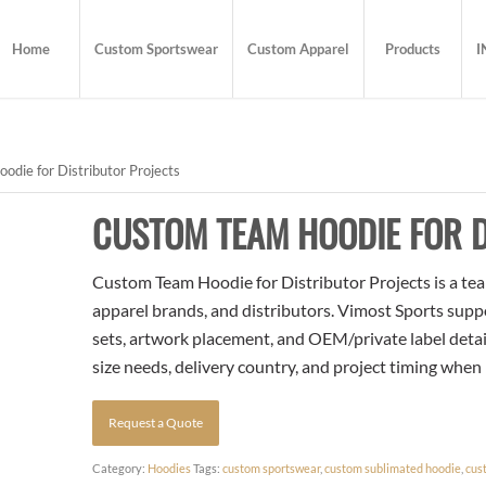
Home
Custom Sportswear
Custom Apparel
Products
I
die for Distributor Projects
CUSTOM TEAM HOODIE FOR D
Custom Team Hoodie for Distributor Projects is a tea
apparel brands, and distributors. Vimost Sports supp
sets, artwork placement, and OEM/private label detai
size needs, delivery country, and project timing when
Request a Quote
Category:
Hoodies
Tags:
custom sportswear
,
custom sublimated hoodie
,
cus