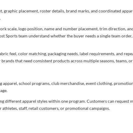
ut, graphic placement, roster details, brand marks, and coordinated appar
.
rtwork scale, logo position, name and number placement, trim direction, a
most Sports team understand whether the buyer needs a single team order,
bric feel, color matching, packaging needs, label requirements, and repea
r brands that need consistent products across multiple seasons, teams, or
g apparel, school programs, club merchandise, event clothing, promotional
age.
ng different apparel styles within one program. Customers can request m
 athletes, staff, retail customers, or promotional campaigns.