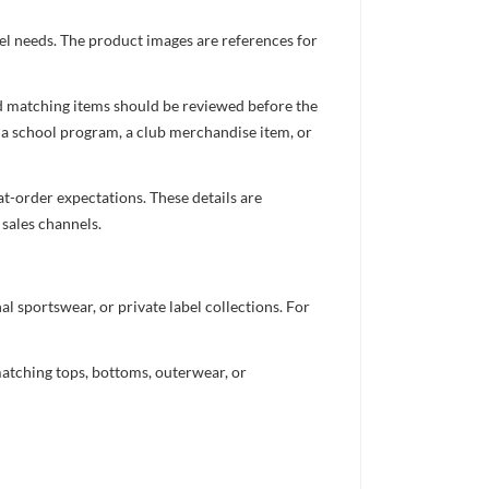
el needs. The product images are references for
nd matching items should be reviewed before the
 a school program, a club merchandise item, or
t-order expectations. These details are
 sales channels.
 sportswear, or private label collections. For
atching tops, bottoms, outerwear, or