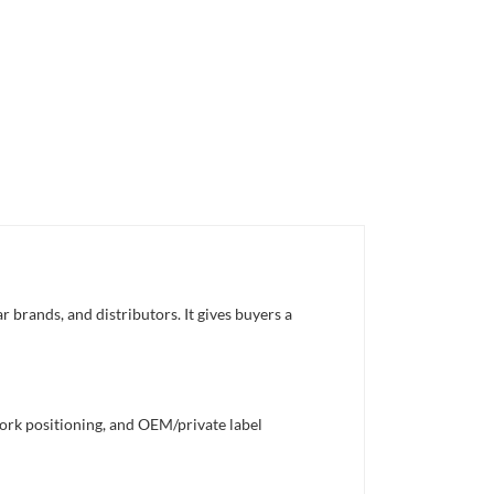
 brands, and distributors. It gives buyers a
work positioning, and OEM/private label