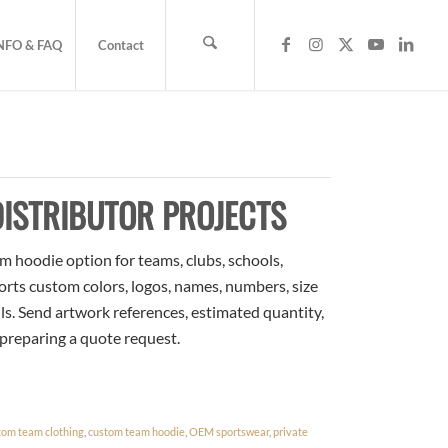
NFO & FAQ
Contact
ISTRIBUTOR PROJECTS
m hoodie option for teams, clubs, schools,
orts custom colors, logos, names, numbers, size
ls. Send artwork references, estimated quantity,
 preparing a quote request.
tom team clothing
,
custom team hoodie
,
OEM sportswear
,
private