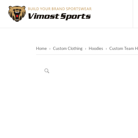
Home
›
Custom Clothing
›
Hoodies
›
Custom Team Hoo