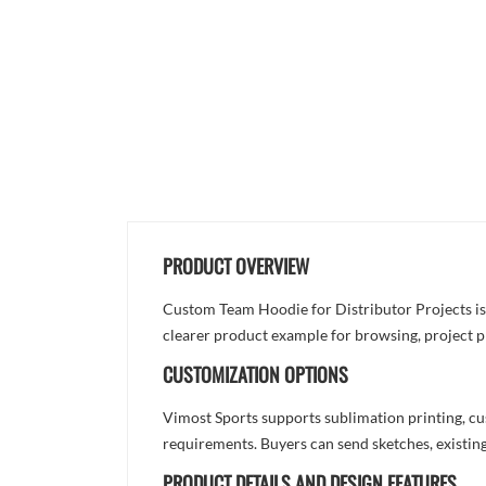
PRODUCT OVERVIEW
Custom Team Hoodie for Distributor Projects is d
clearer product example for browsing, project p
CUSTOMIZATION OPTIONS
Vimost Sports supports sublimation printing, cu
requirements. Buyers can send sketches, existing
PRODUCT DETAILS AND DESIGN FEATURES