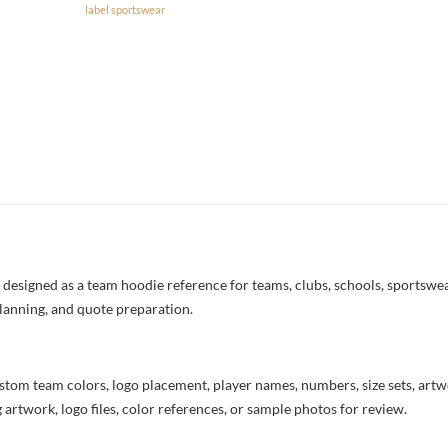
label sportswear
esigned as a team hoodie reference for teams, clubs, schools, sportswear
lanning, and quote preparation.
stom team colors, logo placement, player names, numbers, size sets, art
 artwork, logo files, color references, or sample photos for review.