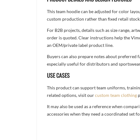
This team hoodie can be adjusted for color layo
custom production rather than fixed retail stock
For B2B projects, details such as size range, a
order is quoted. Clear instructions help the Vi
an OEM/private label product line.
Buyers can also prepare notes about preferred fa
especially useful for distributors and sportswea
USE CASES
This product can support team uniforms, trainin
related options, visit our
custom team clothing
p
It may also be used as a reference when compari
accessories when they need a coordinated set for