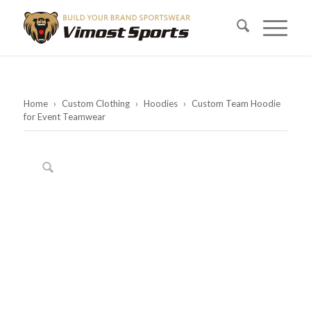
Home
›
Custom Clothing
›
Hoodies
›
Custom Team Hoodie
for Event Teamwear