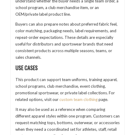
understand whether the buyer needs a single team order, a
school program, a club merchandise item, or an
OEM/private label product line.
Buyers can also prepare notes about preferred fabric feel,
color matching, packaging needs, label requirements, and
repeat-order expectations. These details are especially
useful for distributors and sportswear brands that need
consistent products across multiple seasons, teams, or
sales channels.
USE CASES
This product can support team uniforms, training apparel,
school programs, club merchandise, event clothing,
promotional sportswear, or private label collections. For
related options, visit our
custom team clothing
page.
It may also be used as a reference when comparing
different apparel styles within one program. Customers can
request matching tops, bottoms, outerwear, or accessories
when they need a coordinated set for athletes, staff, retail