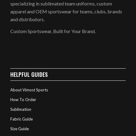
specializing in sublimated team uniforms, custom
apparel and OEM sportswear for teams, clubs, brands
and distributors.
Custom Sportswear, Built for Your Brand.
HELPFUL GUIDES
About Vimost Sports
How To Order
Sublimation
Fabric Guide
Size Guide