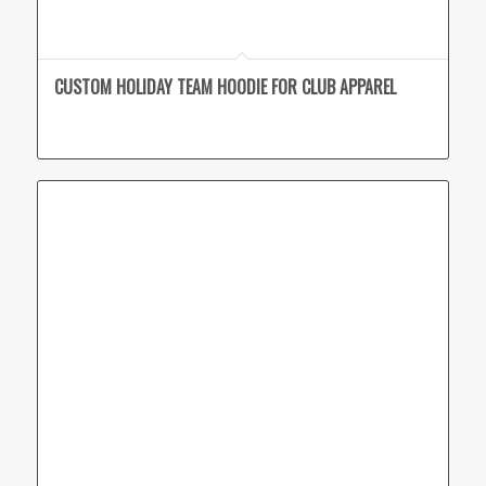
CUSTOM HOLIDAY TEAM HOODIE FOR CLUB APPAREL