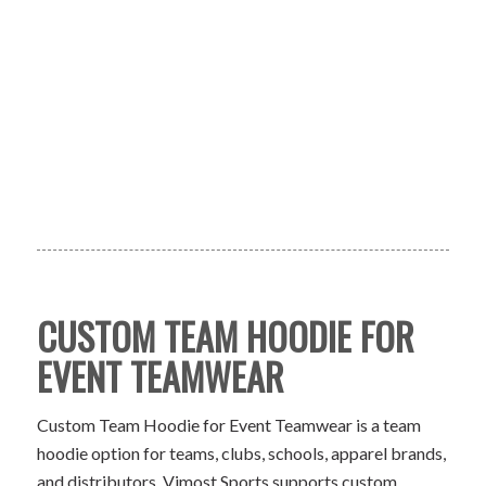
CUSTOM TEAM HOODIE FOR
EVENT TEAMWEAR
Custom Team Hoodie for Event Teamwear is a team
hoodie option for teams, clubs, schools, apparel brands,
and distributors. Vimost Sports supports custom