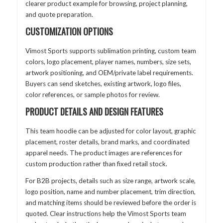
clearer product example for browsing, project planning,
and quote preparation.
CUSTOMIZATION OPTIONS
Vimost Sports supports sublimation printing, custom team
colors, logo placement, player names, numbers, size sets,
artwork positioning, and OEM/private label requirements.
Buyers can send sketches, existing artwork, logo files,
color references, or sample photos for review.
PRODUCT DETAILS AND DESIGN FEATURES
This team hoodie can be adjusted for color layout, graphic
placement, roster details, brand marks, and coordinated
apparel needs. The product images are references for
custom production rather than fixed retail stock.
For B2B projects, details such as size range, artwork scale,
logo position, name and number placement, trim direction,
and matching items should be reviewed before the order is
quoted. Clear instructions help the Vimost Sports team