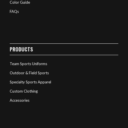
Color Guide
FAQs
PRODUCTS
Team Sports Uniforms
Outdoor & Field Sports
Specialty Sports Apparel
Custom Clothing
Accessories