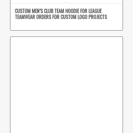
CUSTOM MEN’S CLUB TEAM HOODIE FOR LEAGUE
TEAMWEAR ORDERS FOR CUSTOM LOGO PROJECTS