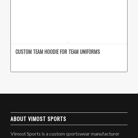
CUSTOM TEAM HOODIE FOR TEAM UNIFORMS
ABOUT VIMOST SPORTS
Vimost Sports is a custom sportswear manufacturer