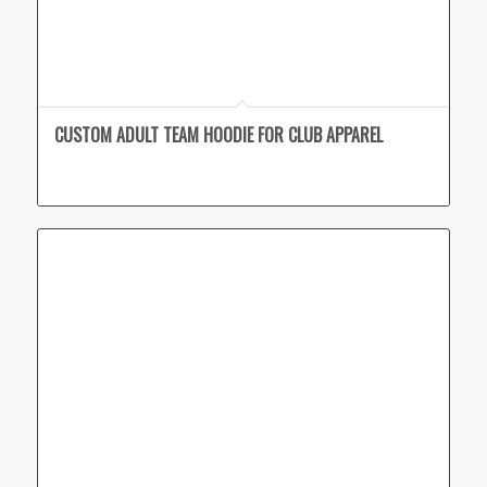
CUSTOM ADULT TEAM HOODIE FOR CLUB APPAREL