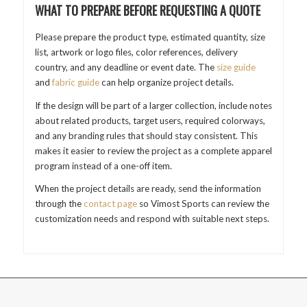
WHAT TO PREPARE BEFORE REQUESTING A QUOTE
Please prepare the product type, estimated quantity, size
list, artwork or logo files, color references, delivery
country, and any deadline or event date. The
size guide
and
fabric guide
can help organize project details.
If the design will be part of a larger collection, include notes
about related products, target users, required colorways,
and any branding rules that should stay consistent. This
makes it easier to review the project as a complete apparel
program instead of a one-off item.
When the project details are ready, send the information
through the
contact page
so Vimost Sports can review the
customization needs and respond with suitable next steps.