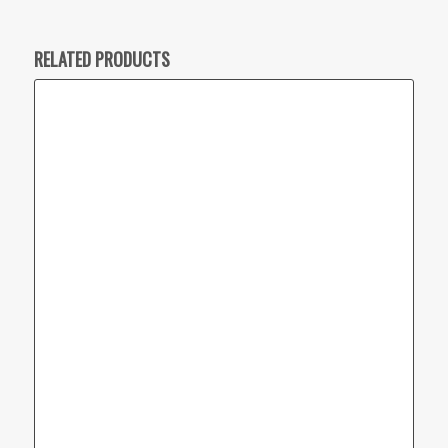
RELATED PRODUCTS