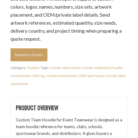
colors, logos, names, numbers, size sets, artwork
placement, and OEM/private label details. Send
artwork references, estimated quantity, size needs,
delivery country, and project timing when preparing a
quote request.
Request a Quote
Category:
Hoodies
Tags:
custom sportswear
,
custom sublimated hoodie
,
custom team clothing
,
custom team hoodie
,
OEM sportswear
,
private label
sportswear
PRODUCT OVERVIEW
Custom Team Hoodie for Event Teamwear is designed as a
team hoodie reference for teams, clubs, schools,
sportswear brands, and distributors. It gives buyers a