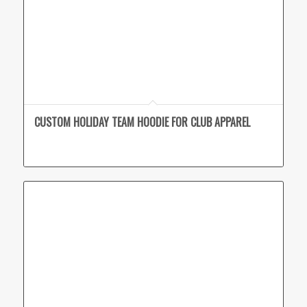
CUSTOM HOLIDAY TEAM HOODIE FOR CLUB APPAREL