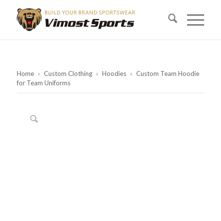
Home
›
Custom Clothing
›
Hoodies
›
Custom Team Hoodie
for Team Uniforms