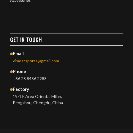
Accessories
GET IN TOUCH
Email
vimostsports@gmail.com
Phone
+86 28 8456 2288
Factory
19-1 F Area Oriental Milan,
Pengzhou, Chengdu, China