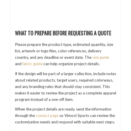
WHAT TO PREPARE BEFORE REQUESTING A QUOTE
Please prepare the product type, estimated quantity, size
list, artwork or logo files, color references, delivery
country, and any deadline or event date. The
size guide
and
fabric guide
can help organize project details.
If the design will be part of a larger collection, include notes
about related products, target users, required colorways,
and any branding rules that should stay consistent. This
makes it easier to review the project as a complete apparel
program instead of a one-off item.
When the project details are ready, send the information
through the
contact page
so Vimost Sports can review the
customization needs and respond with suitable next steps.