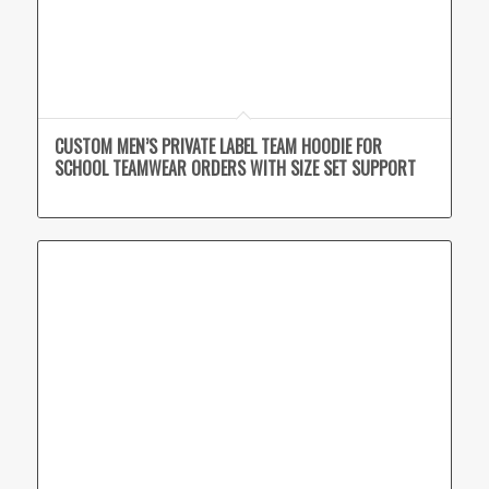
CUSTOM MEN’S PRIVATE LABEL TEAM HOODIE FOR
SCHOOL TEAMWEAR ORDERS WITH SIZE SET SUPPORT