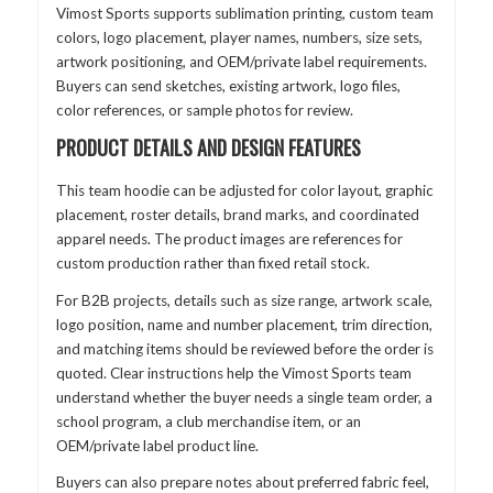
Vimost Sports supports sublimation printing, custom team
colors, logo placement, player names, numbers, size sets,
artwork positioning, and OEM/private label requirements.
Buyers can send sketches, existing artwork, logo files,
color references, or sample photos for review.
PRODUCT DETAILS AND DESIGN FEATURES
This team hoodie can be adjusted for color layout, graphic
placement, roster details, brand marks, and coordinated
apparel needs. The product images are references for
custom production rather than fixed retail stock.
For B2B projects, details such as size range, artwork scale,
logo position, name and number placement, trim direction,
and matching items should be reviewed before the order is
quoted. Clear instructions help the Vimost Sports team
understand whether the buyer needs a single team order, a
school program, a club merchandise item, or an
OEM/private label product line.
Buyers can also prepare notes about preferred fabric feel,