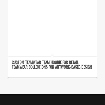
CUSTOM TEAMWEAR TEAM HOODIE FOR RETAIL
TEAMWEAR COLLECTIONS FOR ARTWORK-BASED DESIGN