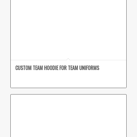
CUSTOM TEAM HOODIE FOR TEAM UNIFORMS