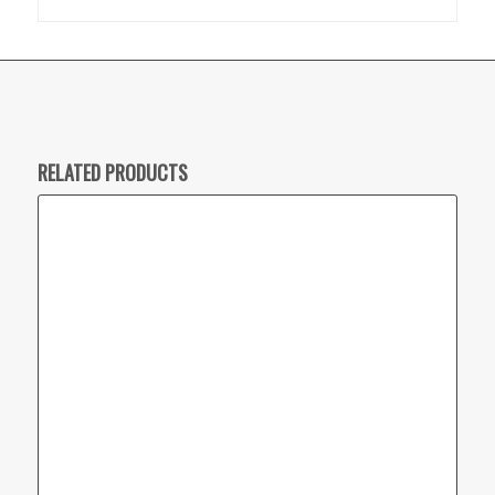
RELATED PRODUCTS