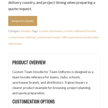
delivery country, and project timing when preparing a
quote request.
Request a Quote
Category:
Hoodies
Tags:
custom sportswear
,
custom sublimated hoodie
,
custom team clothing
,
custom team hoodie
,
OEM sportswear
,
private label
sportswear
PRODUCT OVERVIEW
Custom Team Hoodie for Team Uniforms is designed as a
team hoodie reference for teams, clubs, schools,
sportswear brands, and distributors. It gives buyers a
clearer product example for browsing, project planning,
and quote preparation.
CUSTOMIZATION OPTIONS