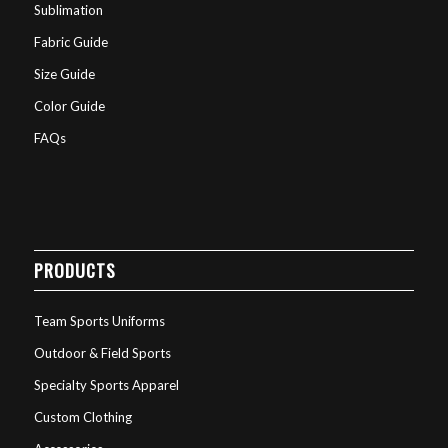
Sublimation
Fabric Guide
Size Guide
Color Guide
FAQs
PRODUCTS
Team Sports Uniforms
Outdoor & Field Sports
Specialty Sports Apparel
Custom Clothing