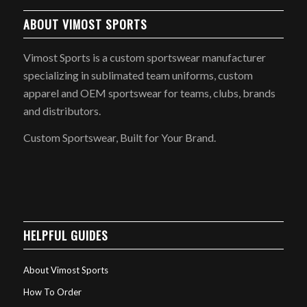
ABOUT VIMOST SPORTS
Vimost Sports is a custom sportswear manufacturer
specializing in sublimated team uniforms, custom
apparel and OEM sportswear for teams, clubs, brands
and distributors.
Custom Sportswear, Built for Your Brand.
HELPFUL GUIDES
About Vimost Sports
How To Order