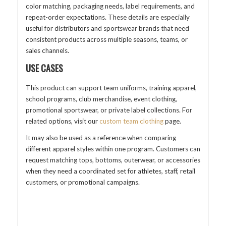
color matching, packaging needs, label requirements, and
repeat-order expectations. These details are especially
useful for distributors and sportswear brands that need
consistent products across multiple seasons, teams, or
sales channels.
USE CASES
This product can support team uniforms, training apparel,
school programs, club merchandise, event clothing,
promotional sportswear, or private label collections. For
related options, visit our
custom team clothing
page.
It may also be used as a reference when comparing
different apparel styles within one program. Customers can
request matching tops, bottoms, outerwear, or accessories
when they need a coordinated set for athletes, staff, retail
customers, or promotional campaigns.