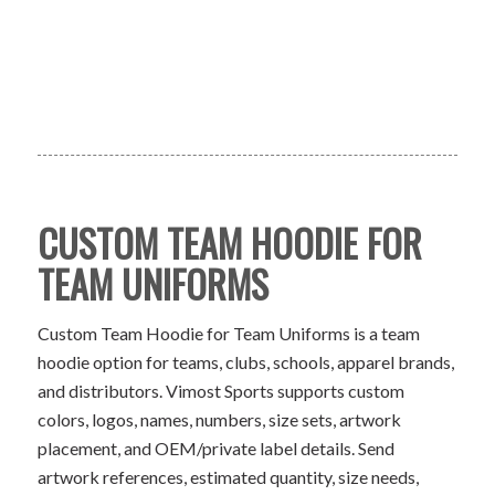
CUSTOM TEAM HOODIE FOR
TEAM UNIFORMS
Custom Team Hoodie for Team Uniforms is a team
hoodie option for teams, clubs, schools, apparel brands,
and distributors. Vimost Sports supports custom
colors, logos, names, numbers, size sets, artwork
placement, and OEM/private label details. Send
artwork references, estimated quantity, size needs,