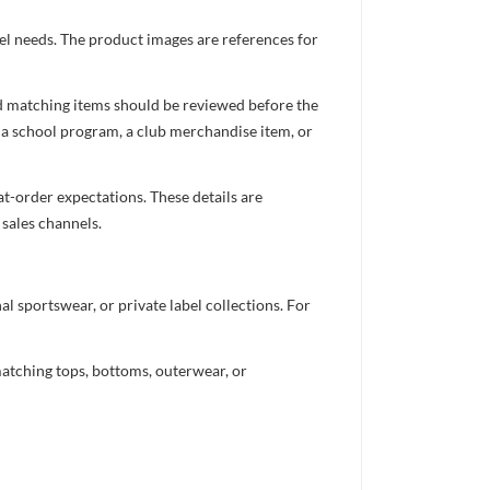
el needs. The product images are references for
nd matching items should be reviewed before the
 a school program, a club merchandise item, or
t-order expectations. These details are
 sales channels.
 sportswear, or private label collections. For
atching tops, bottoms, outerwear, or