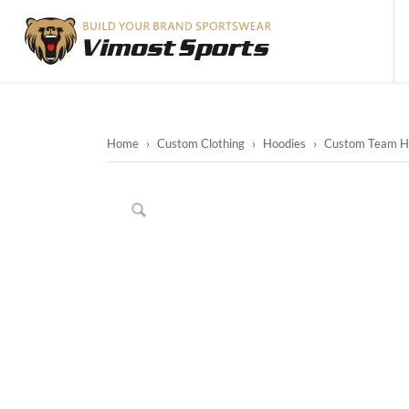
Home
›
Custom Clothing
›
Hoodies
›
Custom Team Ho