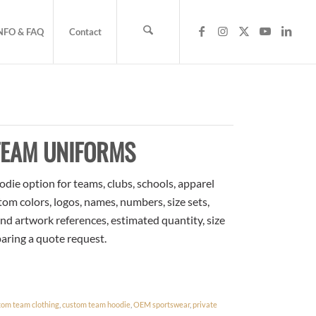
NFO & FAQ
Contact
TEAM UNIFORMS
ie option for teams, clubs, schools, apparel
om colors, logos, names, numbers, size sets,
nd artwork references, estimated quantity, size
paring a quote request.
tom team clothing
,
custom team hoodie
,
OEM sportswear
,
private