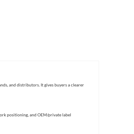
s, and distributors. It gives buyers a clearer
work positioning, and OEM/private label