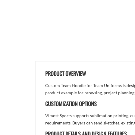
PRODUCT OVERVIEW
Custom Team Hoodie for Team Uniforms is designe
product example for browsing, project planning
CUSTOMIZATION OPTIONS
Vimost Sports supports sublimation printing, cu
requirements. Buyers can send sketches, existing
PRODUCT DETAILS AND DESIGN FEATURES