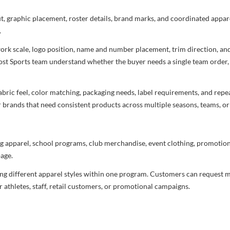
ut, graphic placement, roster details, brand marks, and coordinated appar
.
rtwork scale, logo position, name and number placement, trim direction, a
most Sports team understand whether the buyer needs a single team order,
bric feel, color matching, packaging needs, label requirements, and repea
r brands that need consistent products across multiple seasons, teams, or
g apparel, school programs, club merchandise, event clothing, promotional
age.
ng different apparel styles within one program. Customers can request m
 athletes, staff, retail customers, or promotional campaigns.