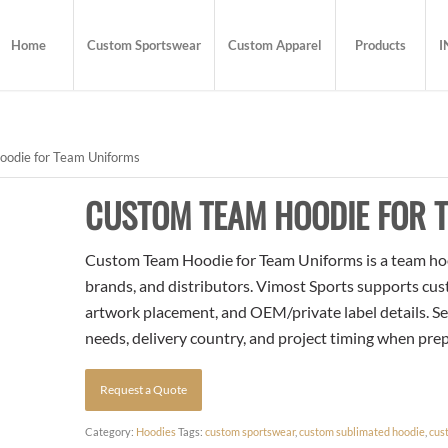
Home
Custom Sportswear
Custom Apparel
Products
I
odie for Team Uniforms
CUSTOM TEAM HOODIE FOR 
Custom Team Hoodie for Team Uniforms is a team hood
brands, and distributors. Vimost Sports supports cust
artwork placement, and OEM/private label details. Se
needs, delivery country, and project timing when pre
Request a Quote
Category:
Hoodies
Tags:
custom sportswear
,
custom sublimated hoodie
,
cus