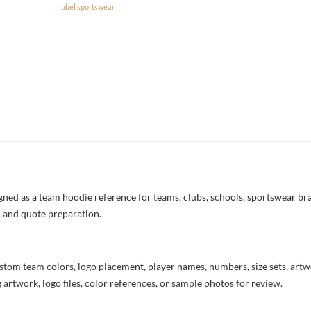
label sportswear
d as a team hoodie reference for teams, clubs, schools, sportswear brand
, and quote preparation.
stom team colors, logo placement, player names, numbers, size sets, art
 artwork, logo files, color references, or sample photos for review.