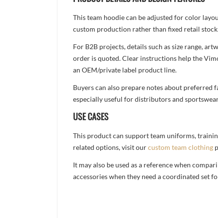
This team hoodie can be adjusted for color layo
custom production rather than fixed retail stock
For B2B projects, details such as size range, a
order is quoted. Clear instructions help the Vi
an OEM/private label product line.
Buyers can also prepare notes about preferred fa
especially useful for distributors and sportswea
USE CASES
This product can support team uniforms, trainin
related options, visit our
custom team clothing
p
It may also be used as a reference when compari
accessories when they need a coordinated set for