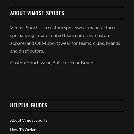
ABOUT VIMOST SPORTS
Vimost Sports is a custom sportswear manufacturer
specializing in sublimated team uniforms, custom
apparel and OEM sportswear for teams, clubs, brands
and distributors.
Custom Sportswear, Built for Your Brand.
HELPFUL GUIDES
About Vimost Sports
How To Order