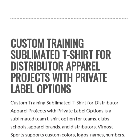
CUSTOM TRAINING
SUBLIMATED T-SHIRT FOR
DISTRIBUTOR APPAREL
PROJECTS WITH PRIVATE
LABEL OPTIONS
Custom Training Sublimated T-Shirt for Distributor
Apparel Projects with Private Label Options is a
sublimated team t-shirt option for teams, clubs,
schools, apparel brands, and distributors. Vimost
Sports supports custom colors, logos, names, numbers,