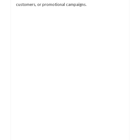
customers, or promotional campaigns.