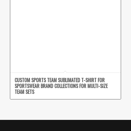
CUSTOM SPORTS TEAM SUBLIMATED T-SHIRT FOR
SPORTSWEAR BRAND COLLECTIONS FOR MULTI-SIZE
TEAM SETS