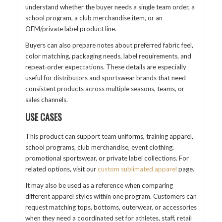
understand whether the buyer needs a single team order, a
school program, a club merchandise item, or an
OEM/private label product line.
Buyers can also prepare notes about preferred fabric feel,
color matching, packaging needs, label requirements, and
repeat-order expectations. These details are especially
useful for distributors and sportswear brands that need
consistent products across multiple seasons, teams, or
sales channels.
USE CASES
This product can support team uniforms, training apparel,
school programs, club merchandise, event clothing,
promotional sportswear, or private label collections. For
related options, visit our
custom sublimated apparel
page.
It may also be used as a reference when comparing
different apparel styles within one program. Customers can
request matching tops, bottoms, outerwear, or accessories
when they need a coordinated set for athletes, staff, retail