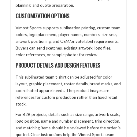
planning, and quote preparation.
CUSTOMIZATION OPTIONS
Vimost Sports supports sublimation printing, custom team
colors, logo placement, player names, numbers, size sets,
artwork positioning, and OEM/private label requirements.
Buyers can send sketches, existing artwork, logo files,
color references, or sample photos for review.
PRODUCT DETAILS AND DESIGN FEATURES
This sublimated team t-shirt can be adjusted for color
layout, graphic placement, roster details, brand marks, and
coordinated apparel needs. The product images are
references for custom production rather than fixed retail
stock.
For B2B projects, details such as size range, artwork scale,
logo position, name and number placement, trim direction,
and matching items should be reviewed before the order is
quoted. Clear instructions help the Vimost Sports team