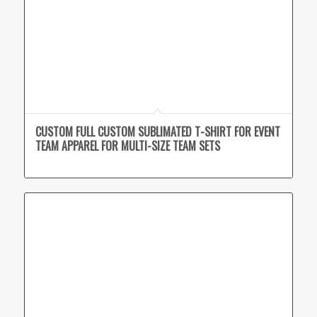
CUSTOM FULL CUSTOM SUBLIMATED T-SHIRT FOR EVENT
TEAM APPAREL FOR MULTI-SIZE TEAM SETS