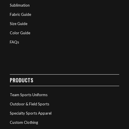
Sublimation
Fabric Guide
Size Guide
Color Guide
FAQs
PRODUCTS
Team Sports Uniforms
Outdoor & Field Sports
Specialty Sports Apparel
Custom Clothing