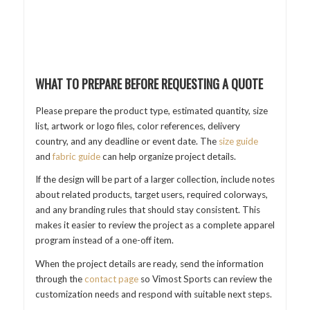
WHAT TO PREPARE BEFORE REQUESTING A QUOTE
Please prepare the product type, estimated quantity, size
list, artwork or logo files, color references, delivery
country, and any deadline or event date. The
size guide
and
fabric guide
can help organize project details.
If the design will be part of a larger collection, include notes
about related products, target users, required colorways,
and any branding rules that should stay consistent. This
makes it easier to review the project as a complete apparel
program instead of a one-off item.
When the project details are ready, send the information
through the
contact page
so Vimost Sports can review the
customization needs and respond with suitable next steps.