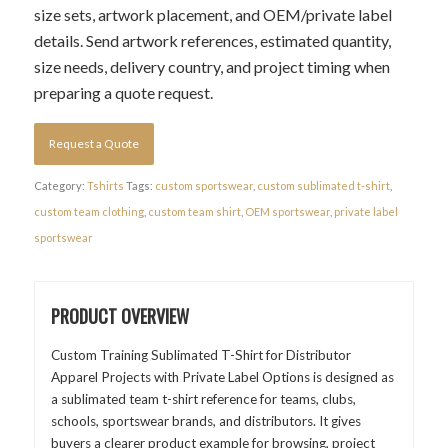
size sets, artwork placement, and OEM/private label
details. Send artwork references, estimated quantity,
size needs, delivery country, and project timing when
preparing a quote request.
Request a Quote
Category:
Tshirts
Tags:
custom sportswear
,
custom sublimated t-shirt
,
custom team clothing
,
custom team shirt
,
OEM sportswear
,
private label
sportswear
PRODUCT OVERVIEW
Custom Training Sublimated T-Shirt for Distributor
Apparel Projects with Private Label Options is designed as
a sublimated team t-shirt reference for teams, clubs,
schools, sportswear brands, and distributors. It gives
buyers a clearer product example for browsing, project