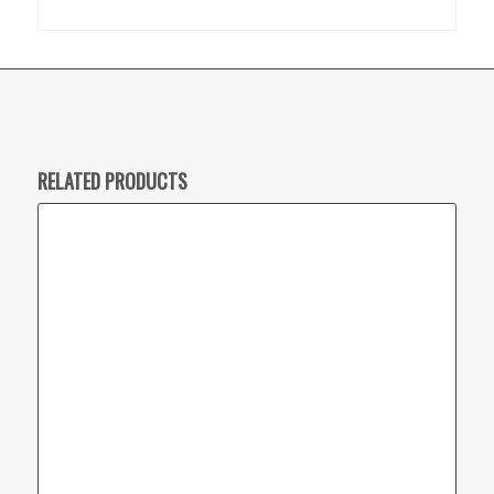
RELATED PRODUCTS