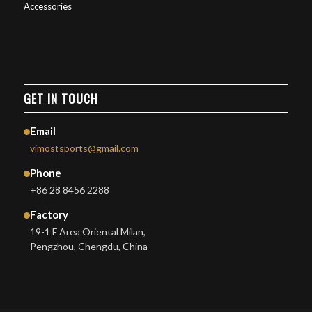
Accessories
GET IN TOUCH
Email
vimostsports@gmail.com
Phone
+86 28 8456 2288
Factory
19-1 F Area Oriental Milan,
Pengzhou, Chengdu, China