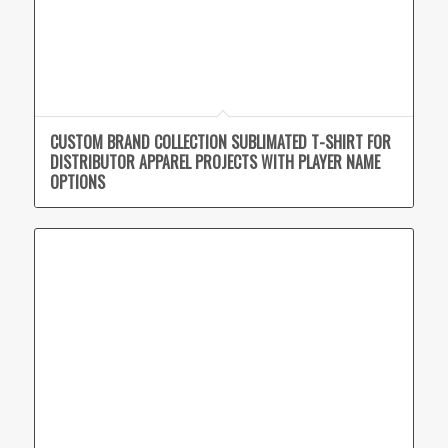
CUSTOM BRAND COLLECTION SUBLIMATED T-SHIRT FOR
DISTRIBUTOR APPAREL PROJECTS WITH PLAYER NAME
OPTIONS