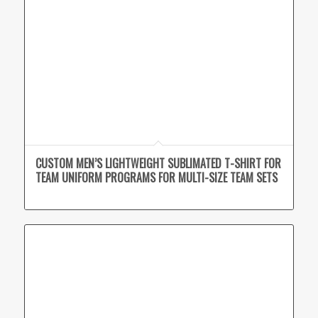
CUSTOM MEN’S LIGHTWEIGHT SUBLIMATED T-SHIRT FOR
TEAM UNIFORM PROGRAMS FOR MULTI-SIZE TEAM SETS