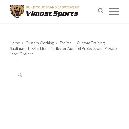
Home
›
Custom Clothing
›
Tshirts
›
Custom Training
Sublimated T-Shirt for Distributor Apparel Projects with Private
Label Options