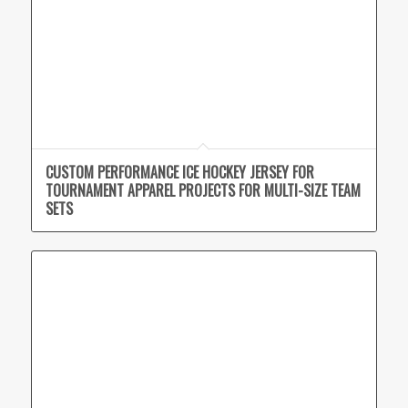
CUSTOM PERFORMANCE ICE HOCKEY JERSEY FOR
TOURNAMENT APPAREL PROJECTS FOR MULTI-SIZE TEAM
SETS