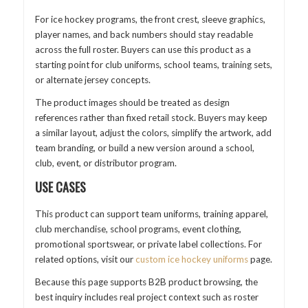
For ice hockey programs, the front crest, sleeve graphics,
player names, and back numbers should stay readable
across the full roster. Buyers can use this product as a
starting point for club uniforms, school teams, training sets,
or alternate jersey concepts.
The product images should be treated as design
references rather than fixed retail stock. Buyers may keep
a similar layout, adjust the colors, simplify the artwork, add
team branding, or build a new version around a school,
club, event, or distributor program.
USE CASES
This product can support team uniforms, training apparel,
club merchandise, school programs, event clothing,
promotional sportswear, or private label collections. For
related options, visit our
custom ice hockey uniforms
page.
Because this page supports B2B product browsing, the
best inquiry includes real project context such as roster