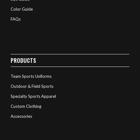
Color Guide
FAQs
PRODUCTS
Team Sports Uniforms
Outdoor & Field Sports
Specialty Sports Apparel
Custom Clothing
Accessories