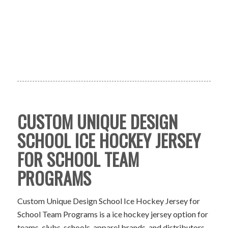
CUSTOM UNIQUE DESIGN
SCHOOL ICE HOCKEY JERSEY
FOR SCHOOL TEAM
PROGRAMS
Custom Unique Design School Ice Hockey Jersey for
School Team Programs is a ice hockey jersey option for
teams, clubs, schools, apparel brands, and distributors.