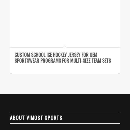
CUSTOM SCHOOL ICE HOCKEY JERSEY FOR OEM
SPORTSWEAR PROGRAMS FOR MULTI-SIZE TEAM SETS
ABOUT VIMOST SPORTS