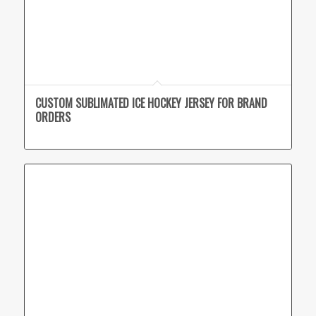
CUSTOM SUBLIMATED ICE HOCKEY JERSEY FOR BRAND
ORDERS