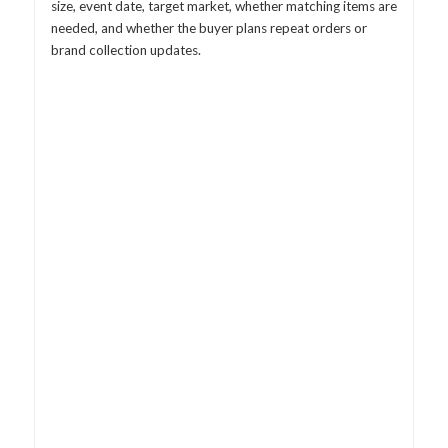
size, event date, target market, whether matching items are
needed, and whether the buyer plans repeat orders or
brand collection updates.