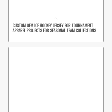
CUSTOM OEM ICE HOCKEY JERSEY FOR TOURNAMENT
APPAREL PROJECTS FOR SEASONAL TEAM COLLECTIONS