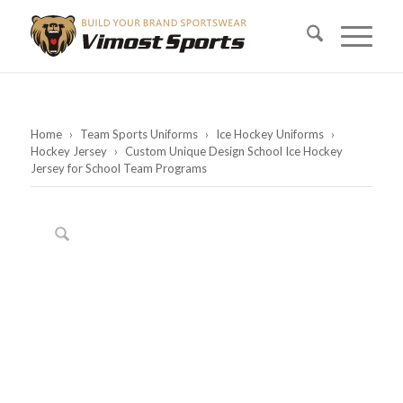
Home
›
Team Sports Uniforms
›
Ice Hockey Uniforms
›
Hockey Jersey
›
Custom Unique Design School Ice Hockey
Jersey for School Team Programs