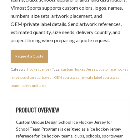
Vimost Sports supports custom colors, logos, names,
numbers, size sets, artwork placement, and
OEM/private label details. Send artwork references,
estimated quantity, size needs, delivery country, and
project timing when preparing a quote request.
Request a Quote
Category:
Hockey Jersey
Tags:
custom Hockey Jersey
,
custom ice hockey
jersey
,
custom sportswear
,
OEM sportswear
,
private label sportswear
,
team hockey uniforms
PRODUCT OVERVIEW
Custom Unique Design School Ice Hockey Jersey for
School Team Programs is designed as a ice hockey jersey
reference for ice hockey teams, clubs, schools, sportswear