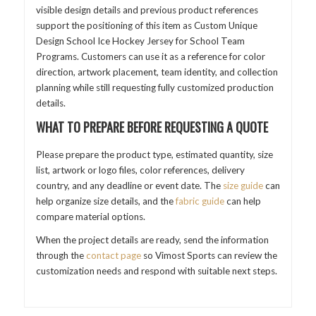
visible design details and previous product references
support the positioning of this item as Custom Unique
Design School Ice Hockey Jersey for School Team
Programs. Customers can use it as a reference for color
direction, artwork placement, team identity, and collection
planning while still requesting fully customized production
details.
WHAT TO PREPARE BEFORE REQUESTING A QUOTE
Please prepare the product type, estimated quantity, size
list, artwork or logo files, color references, delivery
country, and any deadline or event date. The
size guide
can
help organize size details, and the
fabric guide
can help
compare material options.
When the project details are ready, send the information
through the
contact page
so Vimost Sports can review the
customization needs and respond with suitable next steps.