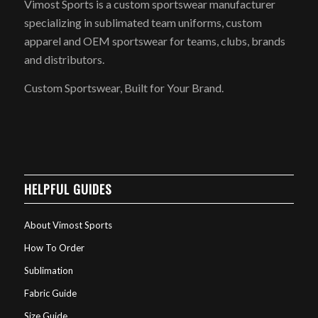
Vimost Sports is a custom sportswear manufacturer
specializing in sublimated team uniforms, custom
apparel and OEM sportswear for teams, clubs, brands
and distributors.
Custom Sportswear, Built for Your Brand.
HELPFUL GUIDES
About Vimost Sports
How To Order
Sublimation
Fabric Guide
Size Guide