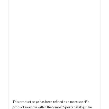
This product page has been refined as a more specific
product example within the Vimost Sports catalog. The