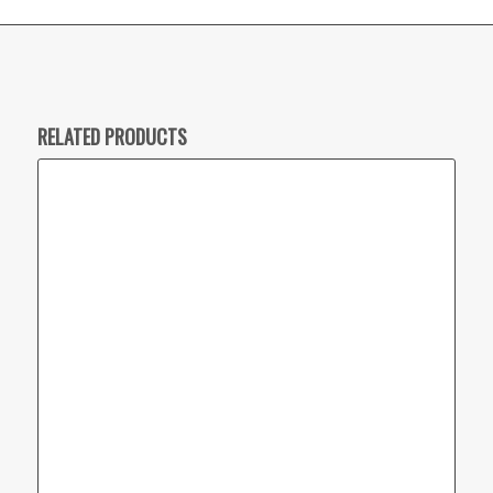
RELATED PRODUCTS