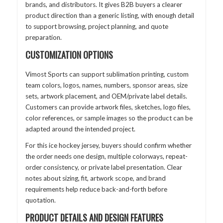
brands, and distributors. It gives B2B buyers a clearer
product direction than a generic listing, with enough detail
to support browsing, project planning, and quote
preparation.
CUSTOMIZATION OPTIONS
Vimost Sports can support sublimation printing, custom
team colors, logos, names, numbers, sponsor areas, size
sets, artwork placement, and OEM/private label details.
Customers can provide artwork files, sketches, logo files,
color references, or sample images so the product can be
adapted around the intended project.
For this ice hockey jersey, buyers should confirm whether
the order needs one design, multiple colorways, repeat-
order consistency, or private label presentation. Clear
notes about sizing, fit, artwork scope, and brand
requirements help reduce back-and-forth before
quotation.
PRODUCT DETAILS AND DESIGN FEATURES