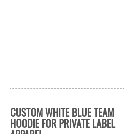
CUSTOM WHITE BLUE TEAM
HOODIE FOR PRIVATE LABEL