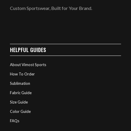
Custom Sportswear, Built for Your Brand.
HELPFUL GUIDES
About Vimost Sports
How To Order
Sublimation
Fabric Guide
Size Guide
Color Guide
FAQs