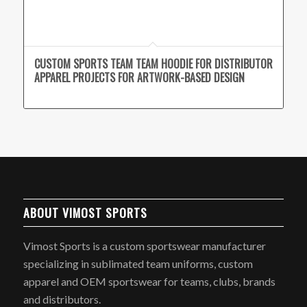
CUSTOM SPORTS TEAM TEAM HOODIE FOR DISTRIBUTOR
APPAREL PROJECTS FOR ARTWORK-BASED DESIGN
ABOUT VIMOST SPORTS
Vimost Sports is a custom sportswear manufacturer
specializing in sublimated team uniforms, custom
apparel and OEM sportswear for teams, clubs, brands
and distributors.