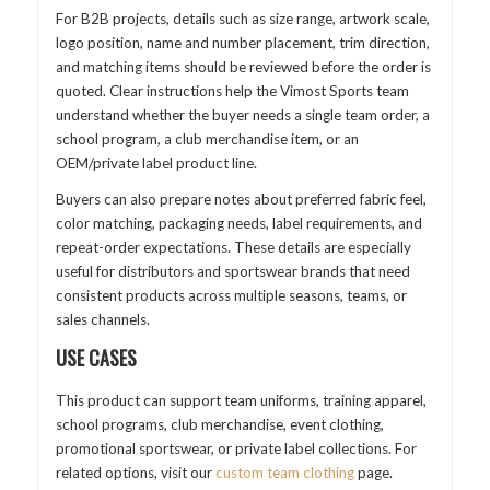
For B2B projects, details such as size range, artwork scale,
logo position, name and number placement, trim direction,
and matching items should be reviewed before the order is
quoted. Clear instructions help the Vimost Sports team
understand whether the buyer needs a single team order, a
school program, a club merchandise item, or an
OEM/private label product line.
Buyers can also prepare notes about preferred fabric feel,
color matching, packaging needs, label requirements, and
repeat-order expectations. These details are especially
useful for distributors and sportswear brands that need
consistent products across multiple seasons, teams, or
sales channels.
USE CASES
This product can support team uniforms, training apparel,
school programs, club merchandise, event clothing,
promotional sportswear, or private label collections. For
related options, visit our
custom team clothing
page.