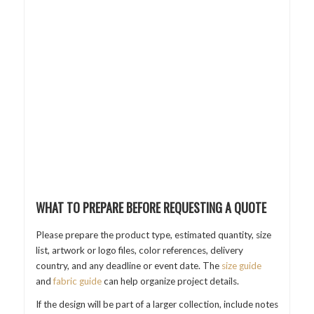
WHAT TO PREPARE BEFORE REQUESTING A QUOTE
Please prepare the product type, estimated quantity, size
list, artwork or logo files, color references, delivery
country, and any deadline or event date. The
size guide
and
fabric guide
can help organize project details.
If the design will be part of a larger collection, include notes