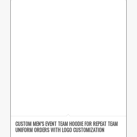
CUSTOM MEN’S EVENT TEAM HOODIE FOR REPEAT TEAM
UNIFORM ORDERS WITH LOGO CUSTOMIZATION