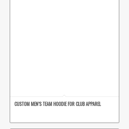
CUSTOM MEN’S TEAM HOODIE FOR CLUB APPAREL