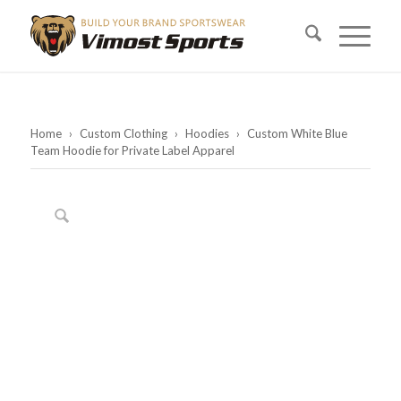
Home
›
Custom Clothing
›
Hoodies
›
Custom White Blue
Team Hoodie for Private Label Apparel