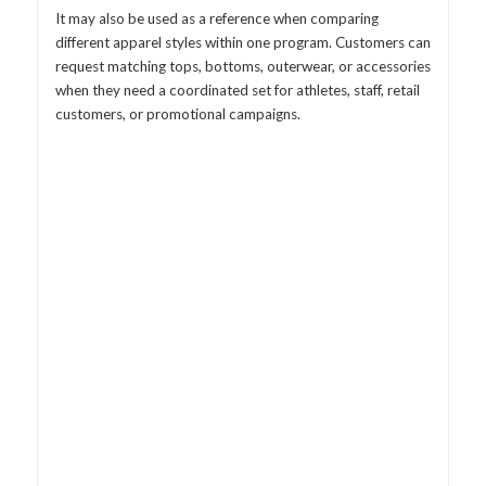
It may also be used as a reference when comparing
different apparel styles within one program. Customers can
request matching tops, bottoms, outerwear, or accessories
when they need a coordinated set for athletes, staff, retail
customers, or promotional campaigns.