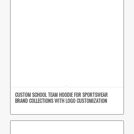
CUSTOM SCHOOL TEAM HOODIE FOR SPORTSWEAR
BRAND COLLECTIONS WITH LOGO CUSTOMIZATION