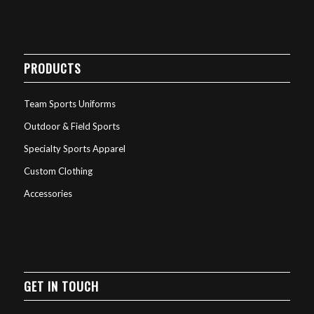
PRODUCTS
Team Sports Uniforms
Outdoor & Field Sports
Specialty Sports Apparel
Custom Clothing
Accessories
GET IN TOUCH