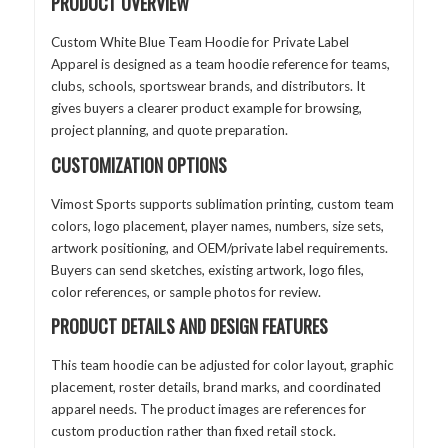
PRODUCT OVERVIEW
Custom White Blue Team Hoodie for Private Label
Apparel is designed as a team hoodie reference for teams,
clubs, schools, sportswear brands, and distributors. It
gives buyers a clearer product example for browsing,
project planning, and quote preparation.
CUSTOMIZATION OPTIONS
Vimost Sports supports sublimation printing, custom team
colors, logo placement, player names, numbers, size sets,
artwork positioning, and OEM/private label requirements.
Buyers can send sketches, existing artwork, logo files,
color references, or sample photos for review.
PRODUCT DETAILS AND DESIGN FEATURES
This team hoodie can be adjusted for color layout, graphic
placement, roster details, brand marks, and coordinated
apparel needs. The product images are references for
custom production rather than fixed retail stock.