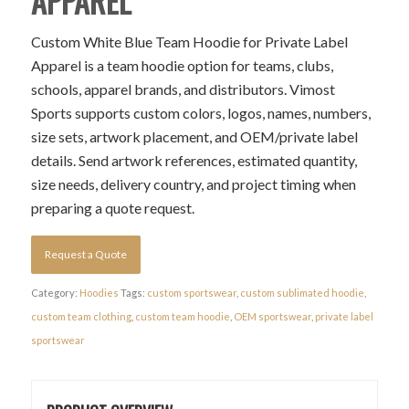
APPAREL
Custom White Blue Team Hoodie for Private Label
Apparel is a team hoodie option for teams, clubs,
schools, apparel brands, and distributors. Vimost
Sports supports custom colors, logos, names, numbers,
size sets, artwork placement, and OEM/private label
details. Send artwork references, estimated quantity,
size needs, delivery country, and project timing when
preparing a quote request.
Request a Quote
Category:
Hoodies
Tags:
custom sportswear
,
custom sublimated hoodie
,
custom team clothing
,
custom team hoodie
,
OEM sportswear
,
private label
sportswear