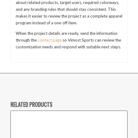
about related products, target users, required colorways,
and any branding rules that should stay consistent. This
makes it easier to review the project as a complete apparel
program instead of a one-off item.
When the project details are ready, send the information
through the
contact page
so Vimost Sports can review the
customization needs and respond with suitable next steps.
RELATED PRODUCTS