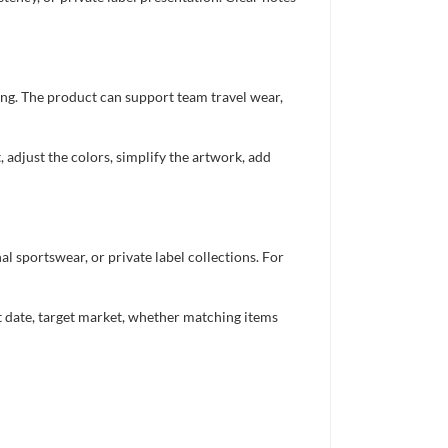
ing. The product can support team travel wear,
 adjust the colors, simplify the artwork, add
 sportswear, or private label collections. For
nt date, target market, whether matching items