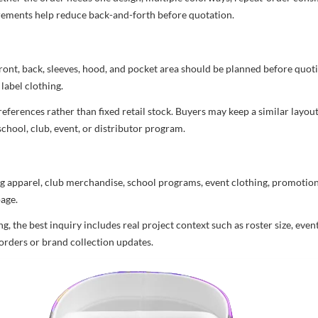
uirements help reduce back-and-forth before quotation.
ront, back, sleeves, hood, and pocket area should be planned before quot
label clothing.
ferences rather than fixed retail stock. Buyers may keep a similar layout,
chool, club, event, or distributor program.
g apparel, club merchandise, school programs, event clothing, promotional
age.
 the best inquiry includes real project context such as roster size, eve
orders or brand collection updates.