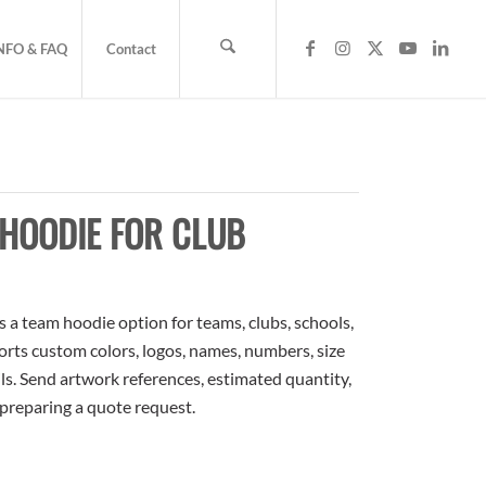
NFO & FAQ
Contact
HOODIE FOR CLUB
a team hoodie option for teams, clubs, schools,
orts custom colors, logos, names, numbers, size
ls. Send artwork references, estimated quantity,
 preparing a quote request.