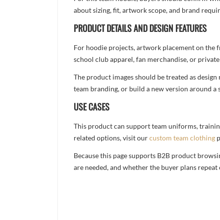
about sizing, fit, artwork scope, and brand req
PRODUCT DETAILS AND DESIGN FEATURES
For hoodie projects, artwork placement on the f
school club apparel, fan merchandise, or private 
The product images should be treated as design re
team branding, or build a new version around a s
USE CASES
This product can support team uniforms, trainin
related options, visit our
custom team clothing
p
Because this page supports B2B product browsing,
are needed, and whether the buyer plans repeat 