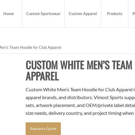
Home
Custom Sportswear
Custom Apparel
Products
I
n’s Team Hoodie for Club Apparel
CUSTOM WHITE MEN’S TEAM 
APPAREL
Custom White Men’s Team Hoodie for Club Apparel is 
apparel brands, and distributors. Vimost Sports supp
sets, artwork placement, and OEM/private label detai
size needs, delivery country, and project timing when
Request a Quote