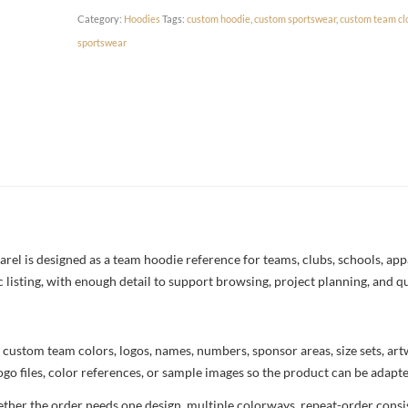
Category:
Hoodies
Tags:
custom hoodie
,
custom sportswear
,
custom team cl
sportswear
 is designed as a team hoodie reference for teams, clubs, schools, appar
c listing, with enough detail to support browsing, project planning, and q
 custom team colors, logos, names, numbers, sponsor areas, size sets, ar
ogo files, color references, or sample images so the product can be adapt
her the order needs one design, multiple colorways, repeat-order consist