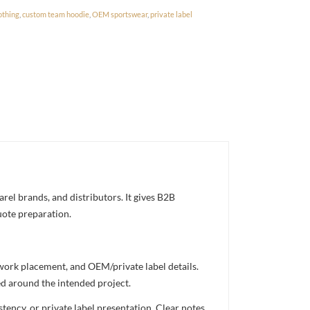
othing
,
custom team hoodie
,
OEM sportswear
,
private label
el brands, and distributors. It gives B2B
uote preparation.
twork placement, and OEM/private label details.
ed around the intended project.
ency, or private label presentation. Clear notes