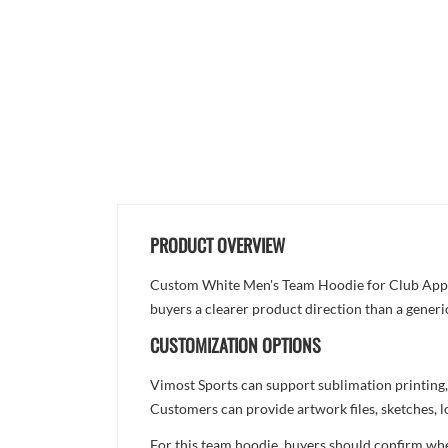
PRODUCT OVERVIEW
Custom White Men's Team Hoodie for Club Apparel
buyers a clearer product direction than a generi
CUSTOMIZATION OPTIONS
Vimost Sports can support sublimation printing,
Customers can provide artwork files, sketches, l
For this team hoodie, buyers should confirm whet