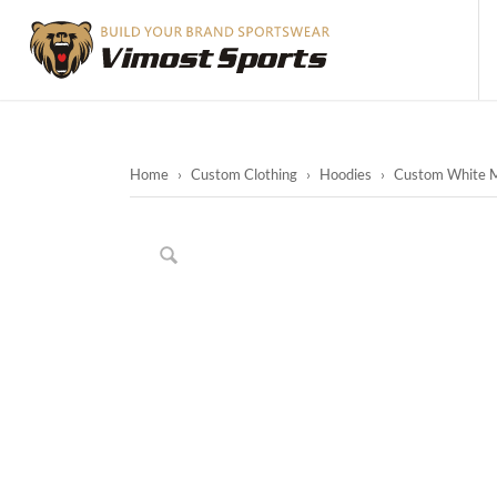
Home
›
Custom Clothing
›
Hoodies
›
Custom White Me