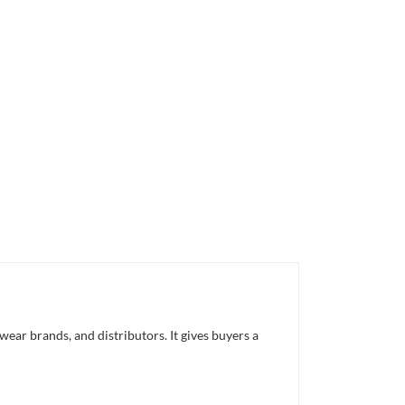
ar brands, and distributors. It gives buyers a