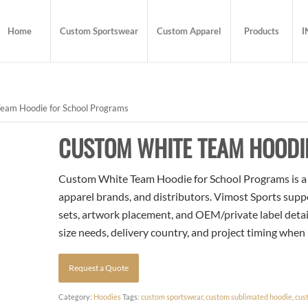
Home
Custom Sportswear
Custom Apparel
Products
I
eam Hoodie for School Programs
CUSTOM WHITE TEAM HOODI
Custom White Team Hoodie for School Programs is a t
apparel brands, and distributors. Vimost Sports supp
sets, artwork placement, and OEM/private label detai
size needs, delivery country, and project timing when
Request a Quote
Category:
Hoodies
Tags:
custom sportswear
,
custom sublimated hoodie
,
cus