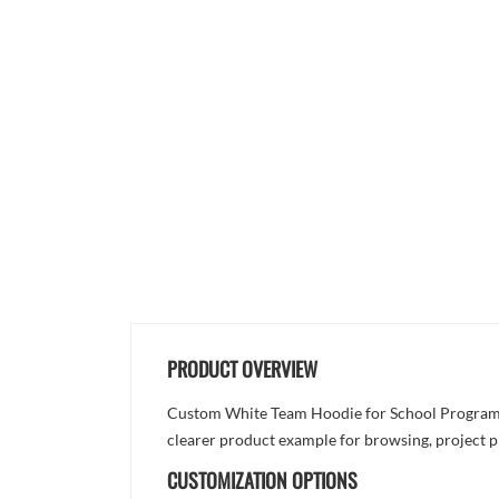
PRODUCT OVERVIEW
Custom White Team Hoodie for School Programs is
clearer product example for browsing, project p
CUSTOMIZATION OPTIONS