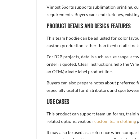
Vimost Sports supports sublimation printing, cu
requirements. Buyers can send sketches, existing
PRODUCT DETAILS AND DESIGN FEATURES
This team hoodie can be adjusted for color layo
custom production rather than fixed retail stock
For B2B projects, details such as size range, a
order is quoted. Clear instructions help the Vi
an OEM/private label product line.
Buyers can also prepare notes about preferred fa
especially useful for distributors and sportswea
USE CASES
This product can support team uniforms, trainin
related options, visit our
custom team clothing
p
It may also be used as a reference when compari