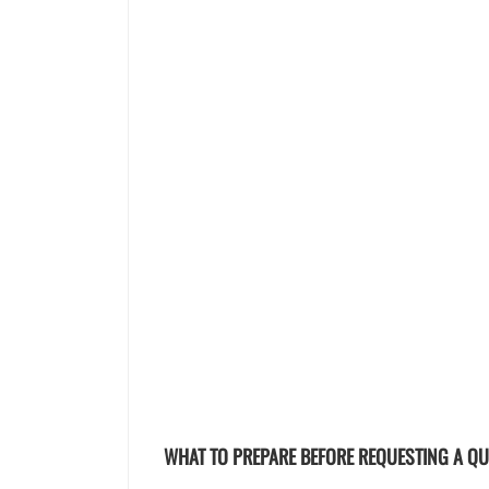
WHAT TO PREPARE BEFORE REQUESTING A Q