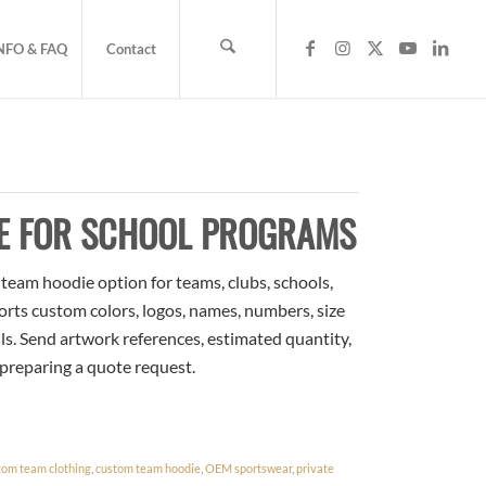
NFO & FAQ
Contact
E FOR SCHOOL PROGRAMS
eam hoodie option for teams, clubs, schools,
orts custom colors, logos, names, numbers, size
ls. Send artwork references, estimated quantity,
 preparing a quote request.
tom team clothing
,
custom team hoodie
,
OEM sportswear
,
private