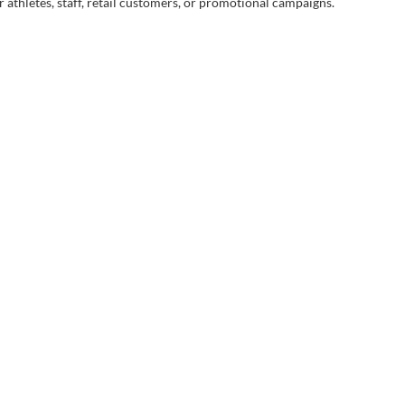
 athletes, staff, retail customers, or promotional campaigns.