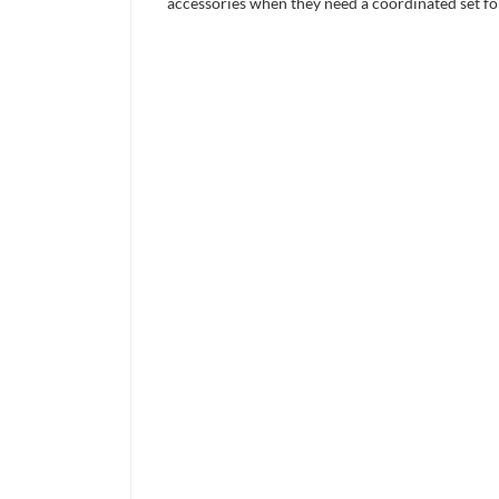
accessories when they need a coordinated set for