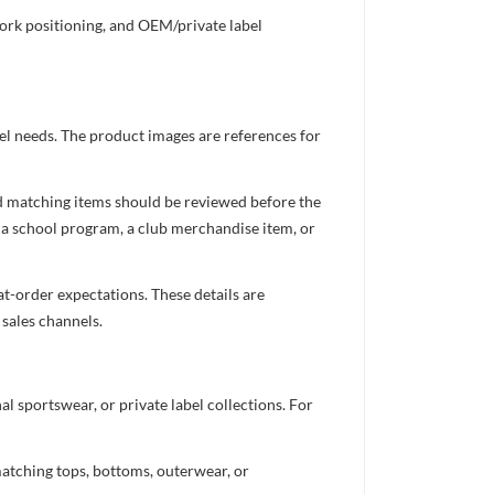
work positioning, and OEM/private label
el needs. The product images are references for
nd matching items should be reviewed before the
 a school program, a club merchandise item, or
t-order expectations. These details are
 sales channels.
 sportswear, or private label collections. For
atching tops, bottoms, outerwear, or