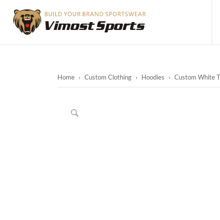
Home
›
Custom Clothing
›
Hoodies
›
Custom White T