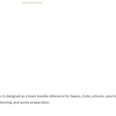
label sportswear
 designed as a team hoodie reference for teams, clubs, schools, sportswe
lanning, and quote preparation.