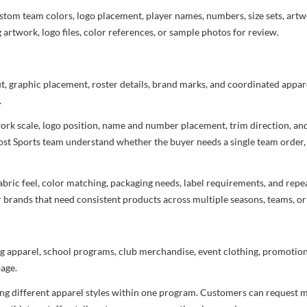
stom team colors, logo placement, player names, numbers, size sets, art
 artwork, logo files, color references, or sample photos for review.
ut, graphic placement, roster details, brand marks, and coordinated appar
.
rtwork scale, logo position, name and number placement, trim direction, a
most Sports team understand whether the buyer needs a single team order,
bric feel, color matching, packaging needs, label requirements, and repea
r brands that need consistent products across multiple seasons, teams, or
g apparel, school programs, club merchandise, event clothing, promotional
age.
ng different apparel styles within one program. Customers can request m