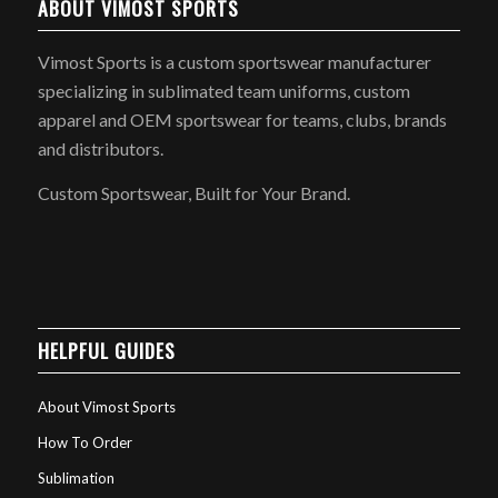
ABOUT VIMOST SPORTS
Vimost Sports is a custom sportswear manufacturer
specializing in sublimated team uniforms, custom
apparel and OEM sportswear for teams, clubs, brands
and distributors.
Custom Sportswear, Built for Your Brand.
HELPFUL GUIDES
About Vimost Sports
How To Order
Sublimation