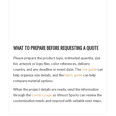
WHAT TO PREPARE BEFORE REQUESTING A QUOTE
Please prepare the product type, estimated quantity, size
list, artwork or logo files, color references, delivery
country, and any deadline or event date. The
size guide
can
help organize size details, and the
fabric guide
can help
compare material options.
When the project details are ready, send the information
through the
contact page
so Vimost Sports can review the
customization needs and respond with suitable next steps.