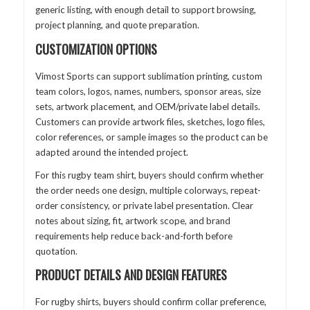
generic listing, with enough detail to support browsing,
project planning, and quote preparation.
CUSTOMIZATION OPTIONS
Vimost Sports can support sublimation printing, custom
team colors, logos, names, numbers, sponsor areas, size
sets, artwork placement, and OEM/private label details.
Customers can provide artwork files, sketches, logo files,
color references, or sample images so the product can be
adapted around the intended project.
For this rugby team shirt, buyers should confirm whether
the order needs one design, multiple colorways, repeat-
order consistency, or private label presentation. Clear
notes about sizing, fit, artwork scope, and brand
requirements help reduce back-and-forth before
quotation.
PRODUCT DETAILS AND DESIGN FEATURES
For rugby shirts, buyers should confirm collar preference,