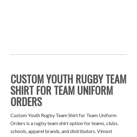
CUSTOM YOUTH RUGBY TEAM
SHIRT FOR TEAM UNIFORM
ORDERS
Custom Youth Rugby Team Shirt for Team Uniform
Orders is a rugby team shirt option for teams, clubs,
schools, apparel brands, and distributors. Vimost