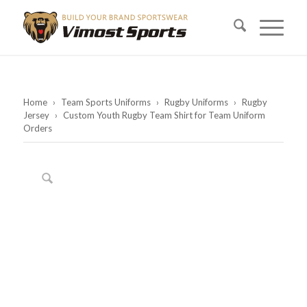
Home
›
Team Sports Uniforms
›
Rugby Uniforms
›
Rugby
Jersey
›
Custom Youth Rugby Team Shirt for Team Uniform
Orders