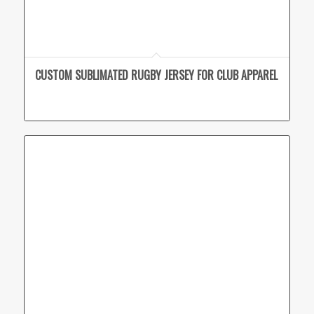
CUSTOM SUBLIMATED RUGBY JERSEY FOR CLUB APPAREL