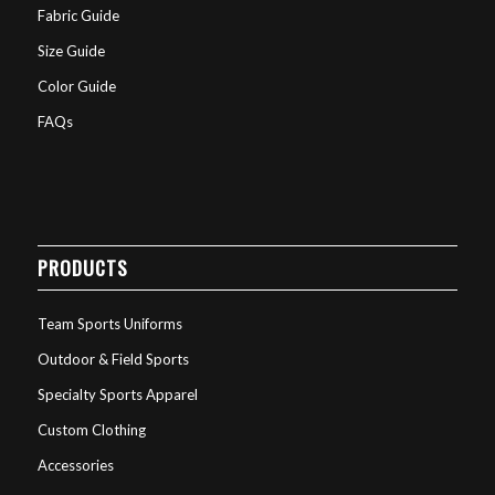
Fabric Guide
Size Guide
Color Guide
FAQs
PRODUCTS
Team Sports Uniforms
Outdoor & Field Sports
Specialty Sports Apparel
Custom Clothing
Accessories