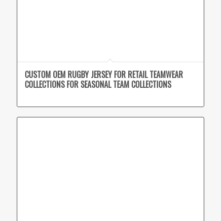
CUSTOM OEM RUGBY JERSEY FOR RETAIL TEAMWEAR
COLLECTIONS FOR SEASONAL TEAM COLLECTIONS