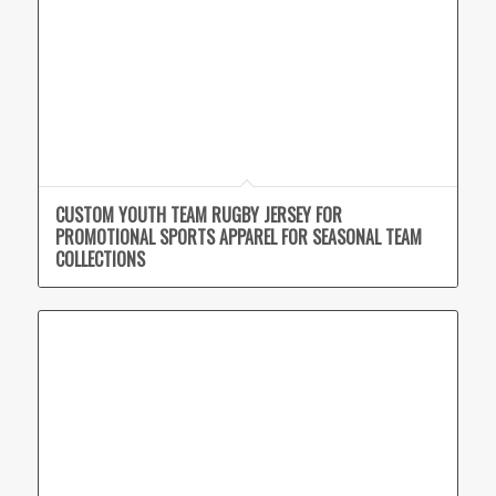
CUSTOM YOUTH TEAM RUGBY JERSEY FOR
PROMOTIONAL SPORTS APPAREL FOR SEASONAL TEAM
COLLECTIONS