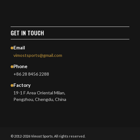
GET IN TOUCH
Email
vimostsports@gmail.com
Phone
+86 28 8456 2288
Factory
19-1 F Area Oriental Milan,
Pengzhou, Chengdu, China
© 2012-2026 Vimost Sports. All rights reserved.