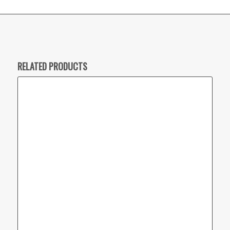
RELATED PRODUCTS