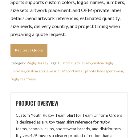
Sports supports custom colors, logos, names, numbers,
size sets, artwork placement, and OEM/private label
details. Send artwork references, estimated quantity,
size needs, delivery country, and project timing when
preparing a quote request.
Request a Quote
Category:
Rugby Jersey
Tags:
Custom rugby jersey
,
custom rugby
uniforms
,
custom sportswear
,
OEM sportswear
,
private label sportswear
,
rugby teamwear
PRODUCT OVERVIEW
Custom Youth Rugby Team Shirt for Team Uniform Orders
is designed as a rugby team shirt reference for rugby
teams, schools, clubs, sportswear brands, and distributors.
It gives B2B buyers a clearer product direction than a