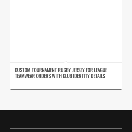
CUSTOM TOURNAMENT RUGBY JERSEY FOR LEAGUE
TEAMWEAR ORDERS WITH CLUB IDENTITY DETAILS