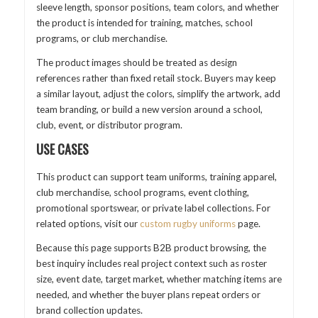
sleeve length, sponsor positions, team colors, and whether
the product is intended for training, matches, school
programs, or club merchandise.
The product images should be treated as design
references rather than fixed retail stock. Buyers may keep
a similar layout, adjust the colors, simplify the artwork, add
team branding, or build a new version around a school,
club, event, or distributor program.
USE CASES
This product can support team uniforms, training apparel,
club merchandise, school programs, event clothing,
promotional sportswear, or private label collections. For
related options, visit our
custom rugby uniforms
page.
Because this page supports B2B product browsing, the
best inquiry includes real project context such as roster
size, event date, target market, whether matching items are
needed, and whether the buyer plans repeat orders or
brand collection updates.