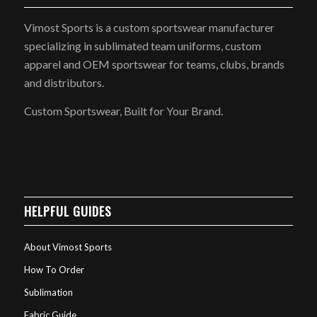
Vimost Sports is a custom sportswear manufacturer
specializing in sublimated team uniforms, custom
apparel and OEM sportswear for teams, clubs, brands
and distributors.
Custom Sportswear, Built for Your Brand.
HELPFUL GUIDES
About Vimost Sports
How To Order
Sublimation
Fabric Guide