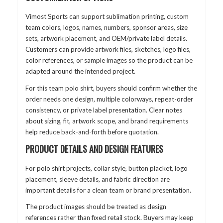
Vimost Sports can support sublimation printing, custom
team colors, logos, names, numbers, sponsor areas, size
sets, artwork placement, and OEM/private label details.
Customers can provide artwork files, sketches, logo files,
color references, or sample images so the product can be
adapted around the intended project.
For this team polo shirt, buyers should confirm whether the
order needs one design, multiple colorways, repeat-order
consistency, or private label presentation. Clear notes
about sizing, fit, artwork scope, and brand requirements
help reduce back-and-forth before quotation.
PRODUCT DETAILS AND DESIGN FEATURES
For polo shirt projects, collar style, button placket, logo
placement, sleeve details, and fabric direction are
important details for a clean team or brand presentation.
The product images should be treated as design
references rather than fixed retail stock. Buyers may keep