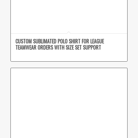
CUSTOM SUBLIMATED POLO SHIRT FOR LEAGUE
TEAMWEAR ORDERS WITH SIZE SET SUPPORT