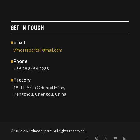
GET IN TOUCH
Email
vimostsports@gmail.com
Phone
+86 28 8456 2288
Factory
19-1 F Area Oriental Milan,
Pengzhou, Chengdu, China
© 2012-2026 Vimost Sports. All rights reserved.