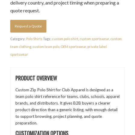
delivery country, and project timing when preparing a
quote request.
Request a Quote
Category:
Polo Shirts
Tags:
custom polo shirt
,
custom sportswear
,
custom
team clothing
,
custom team polo
,
OEM sportswear
,
private label
sportswear
PRODUCT OVERVIEW
Custom Zip Polo Shirt for Club Apparel is designed as a
team polo shirt reference for teams, clubs, schools, apparel
brands, and distributors. It gives B2B buyers a clearer
product direction than a generic listing, with enough detail
to support browsing, project planning, and quote
preparation.
CUSTOMIZATION OPTIONS