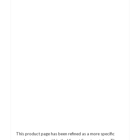
This product page has been refined as a more specific