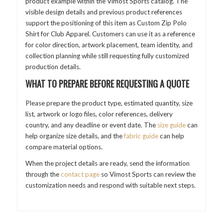
product example within the Vimost Sports catalog. The
visible design details and previous product references
support the positioning of this item as Custom Zip Polo
Shirt for Club Apparel. Customers can use it as a reference
for color direction, artwork placement, team identity, and
collection planning while still requesting fully customized
production details.
WHAT TO PREPARE BEFORE REQUESTING A QUOTE
Please prepare the product type, estimated quantity, size
list, artwork or logo files, color references, delivery
country, and any deadline or event date. The
size guide
can
help organize size details, and the
fabric guide
can help
compare material options.
When the project details are ready, send the information
through the
contact page
so Vimost Sports can review the
customization needs and respond with suitable next steps.