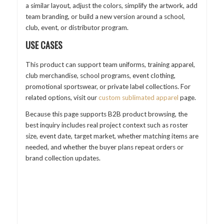
a similar layout, adjust the colors, simplify the artwork, add
team branding, or build a new version around a school,
club, event, or distributor program.
USE CASES
This product can support team uniforms, training apparel,
club merchandise, school programs, event clothing,
promotional sportswear, or private label collections. For
related options, visit our
custom sublimated apparel
page.
Because this page supports B2B product browsing, the
best inquiry includes real project context such as roster
size, event date, target market, whether matching items are
needed, and whether the buyer plans repeat orders or
brand collection updates.