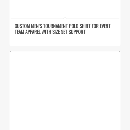
CUSTOM MEN’S TOURNAMENT POLO SHIRT FOR EVENT
TEAM APPAREL WITH SIZE SET SUPPORT