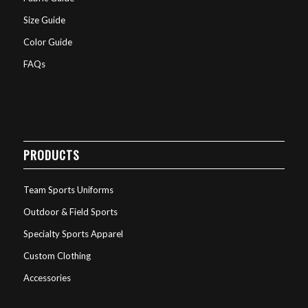
Size Guide
Color Guide
FAQs
PRODUCTS
Team Sports Uniforms
Outdoor & Field Sports
Specialty Sports Apparel
Custom Clothing
Accessories