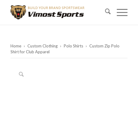
Home
›
Custom Clothing
›
Polo Shirts
›
Custom Zip Polo
Shirt for Club Apparel