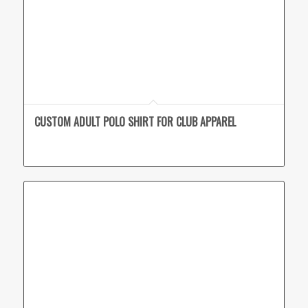
CUSTOM ADULT POLO SHIRT FOR CLUB APPAREL