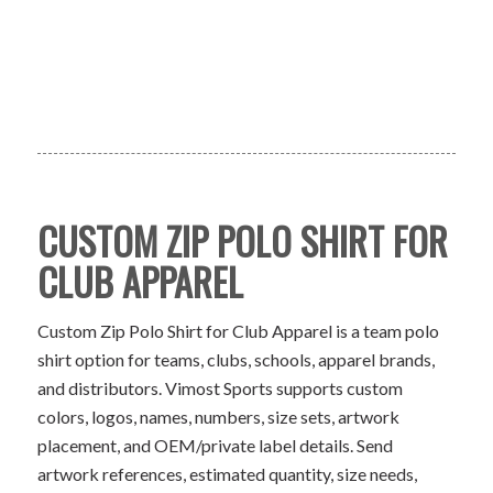
CUSTOM ZIP POLO SHIRT FOR
CLUB APPAREL
Custom Zip Polo Shirt for Club Apparel is a team polo
shirt option for teams, clubs, schools, apparel brands,
and distributors. Vimost Sports supports custom
colors, logos, names, numbers, size sets, artwork
placement, and OEM/private label details. Send
artwork references, estimated quantity, size needs,