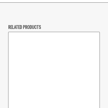
RELATED PRODUCTS