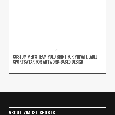
CUSTOM MEN’S TEAM POLO SHIRT FOR PRIVATE LABEL
SPORTSWEAR FOR ARTWORK-BASED DESIGN
ABOUT VIMOST SPORTS