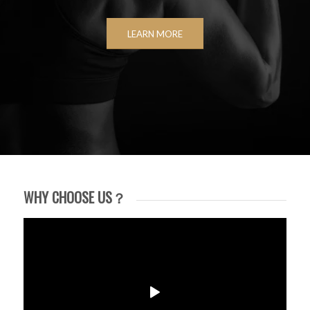
LEARN MORE
WHY CHOOSE US？