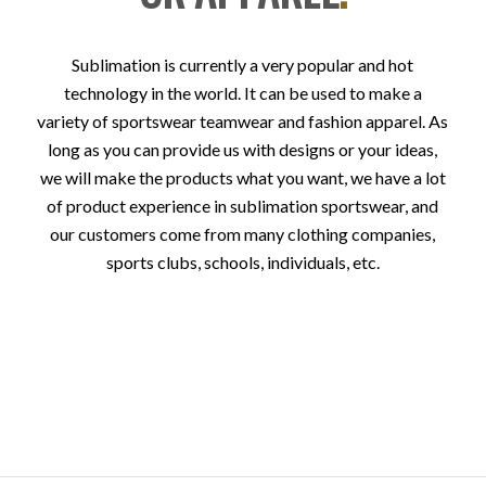
Sublimation is currently a very popular and hot
technology in the world. It can be used to make a
variety of sportswear teamwear and fashion apparel. As
long as you can provide us with designs or your ideas,
we will make the products what you want, we have a lot
of product experience in sublimation sportswear, and
our customers come from many clothing companies,
sports clubs, schools, individuals, etc.