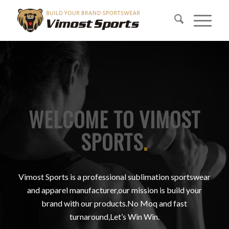
WELCOME TO VIMOST
SPORTS
.
Vimost Sports is a professional sublimation sportswear
and apparel manufacturer,our mission is build your
brand with our products.No Moq and fast
turnaround,Let’s Win Win.