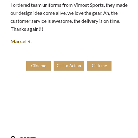
I ordered team uniforms from Vimost Sports, they made
our design idea come alive, we love the gear. Ah, the
customer service is awesome, the delivery is on time.
Thanks again!!!
Marcel R.
Click me
Call to Action
Click me