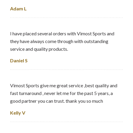
Adam L
I have placed several orders with Vimost Sports and
they have always come through with outstanding
service and quality products.
Daniel S
Vimost Sports give me great service ,best quality and
fast turnaround , never let me for the past 5 years, a
good partner you can trust. thank you so much
Kelly V