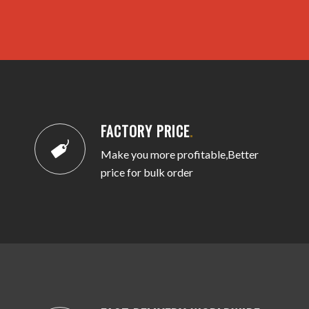
FACTORY PRICE
.
Make you more profitable,Better
price for bulk order