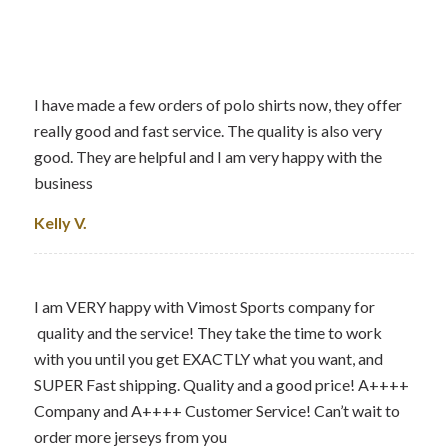
I have made a few orders of polo shirts now, they offer
really good and fast service. The quality is also very
good. They are helpful and I am very happy with the
business
Kelly V.
I am VERY happy with Vimost Sports company for
quality and the service! They take the time to work
with you until you get EXACTLY what you want, and
SUPER Fast shipping. Quality and a good price! A++++
Company and A++++ Customer Service! Can’t wait to
order more jerseys from you