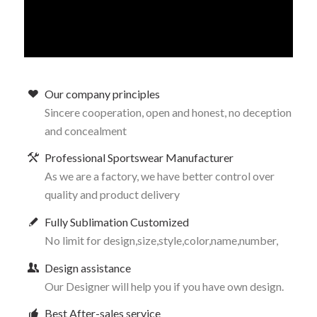
Our company principles
Sincere cooperation, open and honest, no deception
and concealment
Professional Sportswear Manufacturer
As we are a factory, we have better control over
quality and product delivery
Fully Sublimation Customized
No limit for design,size,style,color,name,number,
Design assistance
Our Designer will help you if you have own design.
Best After-sales service