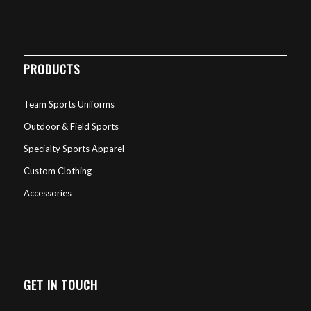
PRODUCTS
Team Sports Uniforms
Outdoor & Field Sports
Specialty Sports Apparel
Custom Clothing
Accessories
GET IN TOUCH