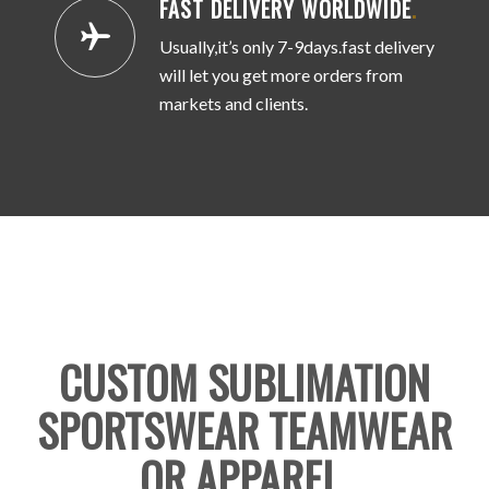
FAST DELIVERY WORLDWIDE
.
Usually,it’s only 7-9days.fast delivery
will let you get more orders from
markets and clients.
CUSTOM SUBLIMATION
SPORTSWEAR TEAMWEAR
OR APPAREL
.