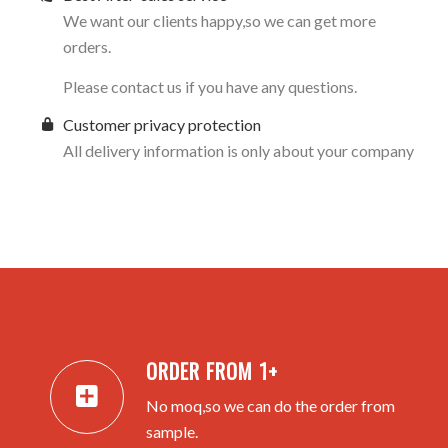
We want our clients happy,so we can get more
orders.
Please contact us if you have any questions.
Customer privacy protection
All delivery information is only about your company
ORDER FROM 1+
No moq,so we can do the order from
sample.