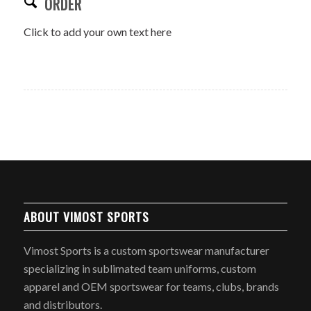
ORDER
Click to add your own text here
ABOUT VIMOST SPORTS
Vimost Sports is a custom sportswear manufacturer
specializing in sublimated team uniforms, custom
apparel and OEM sportswear for teams, clubs, brands
and distributors.