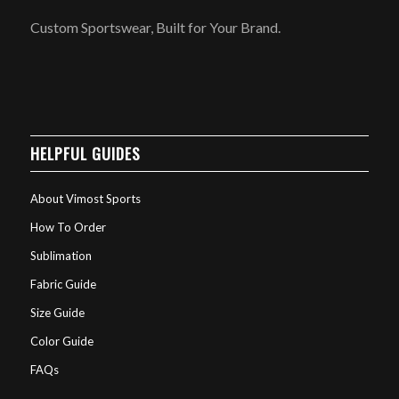
Custom Sportswear, Built for Your Brand.
HELPFUL GUIDES
About Vimost Sports
How To Order
Sublimation
Fabric Guide
Size Guide
Color Guide
FAQs