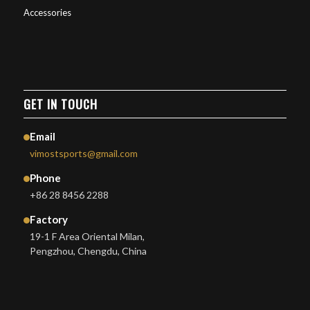
Accessories
GET IN TOUCH
Email
vimostsports@gmail.com
Phone
+86 28 8456 2288
Factory
19-1 F Area Oriental Milan,
Pengzhou, Chengdu, China