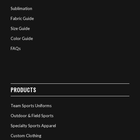
Sublimation
Fabric Guide
Size Guide
Color Guide
FAQs
PRODUCTS
Team Sports Uniforms
Outdoor & Field Sports
Specialty Sports Apparel
Custom Clothing