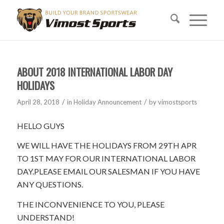
ABOUT 2018 INTERNATIONAL LABOR DAY
HOLIDAYS
/
/
April 28, 2018
in
Holiday Announcement
by
vimostsports
HELLO GUYS
WE WILL HAVE THE HOLIDAYS FROM 29TH APR
TO 1ST MAY FOR OUR INTERNATIONAL LABOR
DAY.PLEASE EMAIL OUR SALESMAN IF YOU HAVE
ANY QUESTIONS.
THE INCONVENIENCE TO YOU, PLEASE
UNDERSTAND!