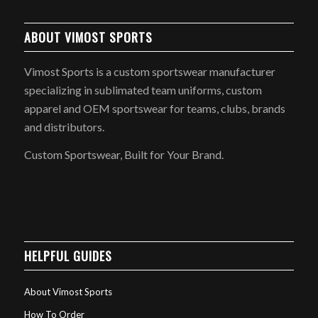
ABOUT VIMOST SPORTS
Vimost Sports is a custom sportswear manufacturer
specializing in sublimated team uniforms, custom
apparel and OEM sportswear for teams, clubs, brands
and distributors.
Custom Sportswear, Built for Your Brand.
HELPFUL GUIDES
About Vimost Sports
How To Order