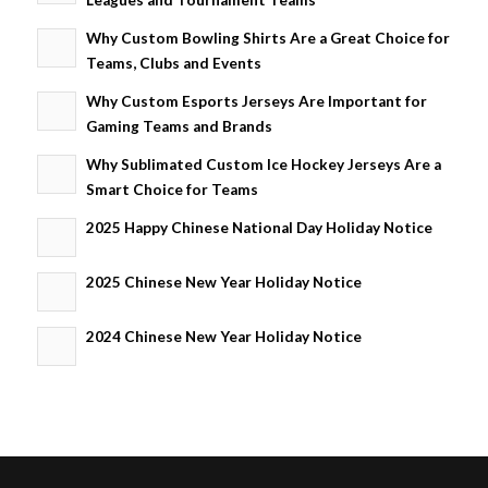
Why Custom Bowling Shirts Are a Great Choice for
Teams, Clubs and Events
Why Custom Esports Jerseys Are Important for
Gaming Teams and Brands
Why Sublimated Custom Ice Hockey Jerseys Are a
Smart Choice for Teams
2025 Happy Chinese National Day Holiday Notice
2025 Chinese New Year Holiday Notice
2024 Chinese New Year Holiday Notice