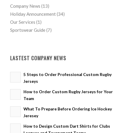
Company News
(13)
Holiday Announcement
(34)
Our Services
(1)
Sportswear Guide
(7)
LASTEST COMPANY NEWS
5 Steps to Order Professional Custom Rugby
Jerseys
How to Order Custom Rugby Jerseys for Your
Team
What To Prepare Before Ordering Ice Hockey
Jeresey
How to Design Custom Dart Shirts for Clubs
Leagues and Tournament Teams