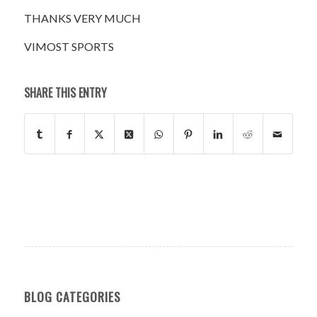
THANKS VERY MUCH
VIMOST SPORTS
SHARE THIS ENTRY
BLOG CATEGORIES