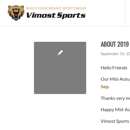
ABOUT 2019
September 16, 2
Hello Friends
Our Mid-Autumn
Sep.
Thanks very m
Happy Mid-Au
Vimost Sports