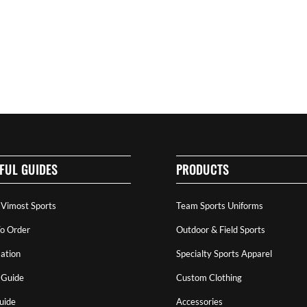
FUL GUIDES
PRODUCTS
 Vimost Sports
Team Sports Uniforms
o Order
Outdoor & Field Sports
ation
Specialty Sports Apparel
 Guide
Custom Clothing
uide
Accessories