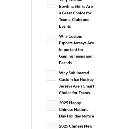
Bowling Shirts Are
a Great Choice for
Teams, Clubs and
Events
Why Custom
Esports Jerseys Are
Important for
Gaming Teams and
Brands
Why Sublimated
Custom Ice Hockey
Jerseys Are a Smart
Choice for Teams
2025 Happy
Chinese National
Day Holiday Notice
2025 Chinese New