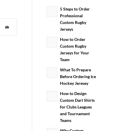
5 Steps to Order
Professional
Custom Rugby
Jerseys
How to Order
Custom Rugby
Jerseys for Your
Team
What To Prepare
Before Ordering Ice
Hockey Jeresey
How to Design
Custom Dart Shirts
for Clubs Leagues
and Tournament
Teams
Why Custom