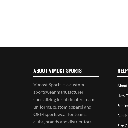
ABOUT VIMOST SPORTS
HELP
Vimost Sports is a custom
About
sportswear manufacturer
How T
specializing in sublimated team
Sublim
uniforms, custom apparel and
OEM sportswear for teams,
Fabric
clubs, brands and distributors.
Size G