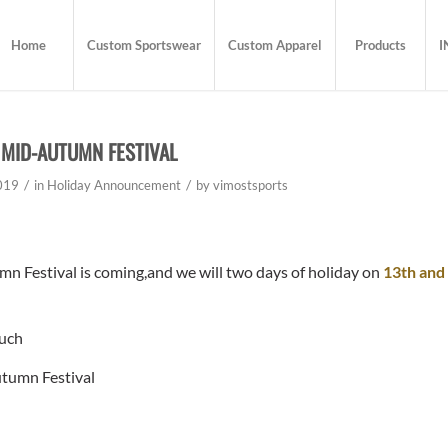
Home
Custom Sportswear
Custom Apparel
Products
I
 MID-AUTUMN FESTIVAL
/
/
019
in
Holiday Announcement
by
vimostsports
 Festival is coming,and we will two days of holiday on
13th and
uch
tumn Festival