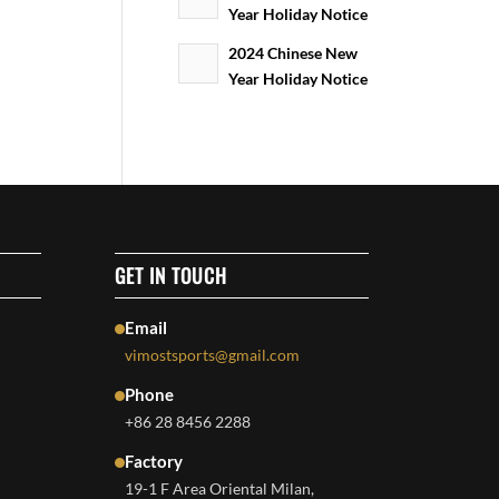
Year Holiday Notice
2024 Chinese New
Year Holiday Notice
GET IN TOUCH
Email
vimostsports@gmail.com
Phone
+86 28 8456 2288
Factory
19-1 F Area Oriental Milan,