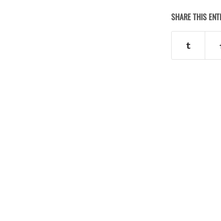
SHARE THIS ENT