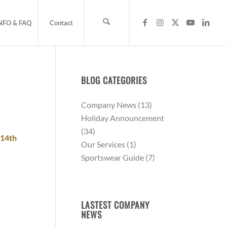
NFO & FAQ
Contact
BLOG CATEGORIES
Company News
(13)
Holiday Announcement
(34)
 14th
Our Services
(1)
Sportswear Guide
(7)
LASTEST COMPANY
NEWS