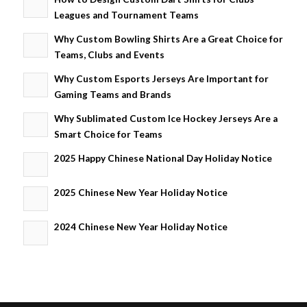
Leagues and Tournament Teams
Why Custom Bowling Shirts Are a Great Choice for
Teams, Clubs and Events
Why Custom Esports Jerseys Are Important for
Gaming Teams and Brands
Why Sublimated Custom Ice Hockey Jerseys Are a
Smart Choice for Teams
2025 Happy Chinese National Day Holiday Notice
2025 Chinese New Year Holiday Notice
2024 Chinese New Year Holiday Notice