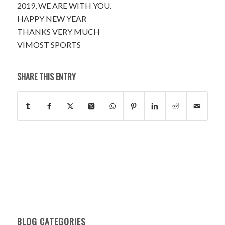
2019, WE ARE WITH YOU.
HAPPY NEW YEAR
THANKS VERY MUCH
VIMOST SPORTS
SHARE THIS ENTRY
BLOG CATEGORIES