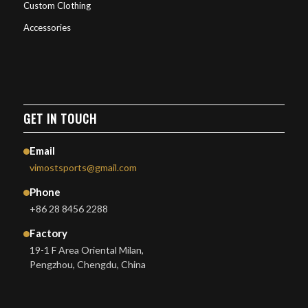
Custom Clothing
Accessories
GET IN TOUCH
Email
vimostsports@gmail.com
Phone
+86 28 8456 2288
Factory
19-1 F Area Oriental Milan,
Pengzhou, Chengdu, China