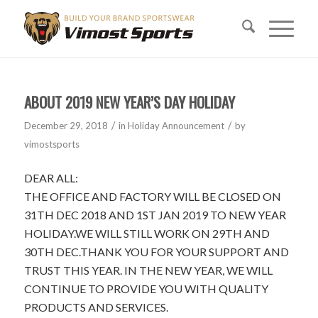
ABOUT 2019 NEW YEAR’S DAY HOLIDAY
/
/
December 29, 2018
in
Holiday Announcement
by
vimostsports
DEAR ALL:
THE OFFICE AND FACTORY WILL BE CLOSED ON
31TH DEC 2018 AND 1ST JAN 2019 TO NEW YEAR
HOLIDAY.WE WILL STILL WORK ON 29TH AND
30TH DEC.THANK YOU FOR YOUR SUPPORT AND
TRUST THIS YEAR. IN THE NEW YEAR, WE WILL
CONTINUE TO PROVIDE YOU WITH QUALITY
PRODUCTS AND SERVICES.