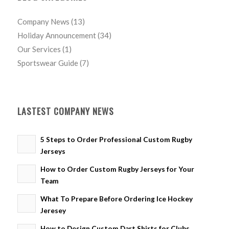
Company News
(13)
Holiday Announcement
(34)
Our Services
(1)
Sportswear Guide
(7)
LASTEST COMPANY NEWS
5 Steps to Order Professional Custom Rugby
Jerseys
How to Order Custom Rugby Jerseys for Your
Team
What To Prepare Before Ordering Ice Hockey
Jeresey
How to Design Custom Dart Shirts for Clubs