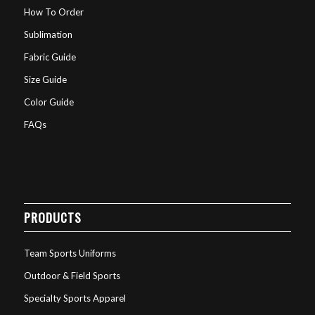
How To Order
Sublimation
Fabric Guide
Size Guide
Color Guide
FAQs
PRODUCTS
Team Sports Uniforms
Outdoor & Field Sports
Specialty Sports Apparel