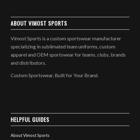
ABOUT VIMOST SPORTS
Vimost Sports is a custom sportswear manufacturer
specializing in sublimated team uniforms, custom
apparel and OEM sportswear for teams, clubs, brands
and distributors.
Custom Sportswear, Built for Your Brand.
HELPFUL GUIDES
About Vimost Sports