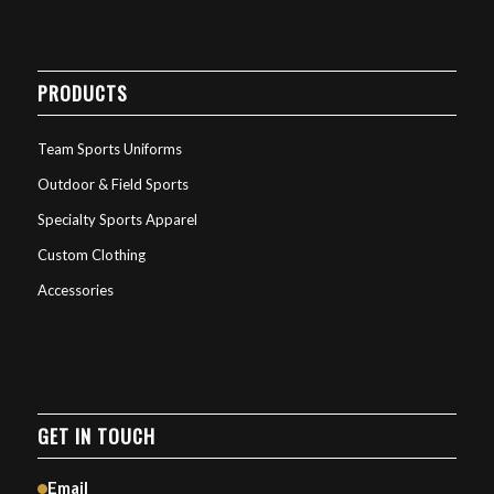
PRODUCTS
Team Sports Uniforms
Outdoor & Field Sports
Specialty Sports Apparel
Custom Clothing
Accessories
GET IN TOUCH
Email