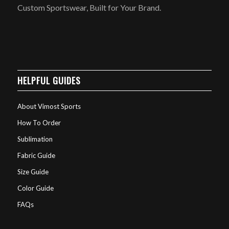
Custom Sportswear, Built for Your Brand.
HELPFUL GUIDES
About Vimost Sports
How To Order
Sublimation
Fabric Guide
Size Guide
Color Guide
FAQs