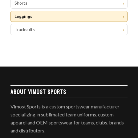
Shorts
Leggings
Tracksuits
ABOUT VIMOST SPORTS
Vimost Sports is a custom sportswear manufacturer
specializing in sublimated team uniforms, custom
apparel and OEM sportswear for teams, clubs, brands
and distributors.