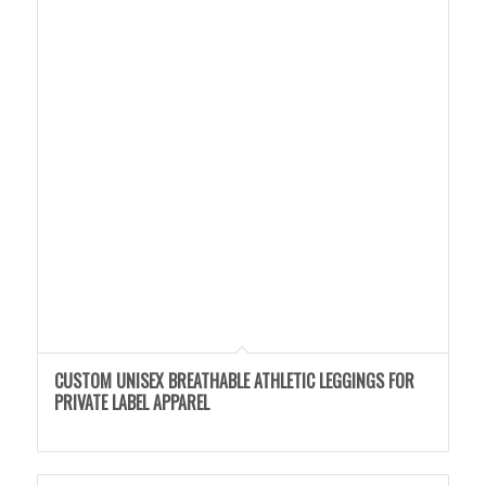
CUSTOM UNISEX BREATHABLE ATHLETIC LEGGINGS FOR
PRIVATE LABEL APPAREL