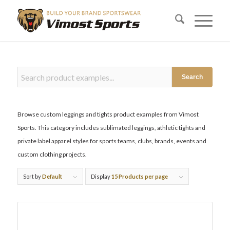
Search
Browse custom leggings and tights product examples from Vimost
Sports. This category includes sublimated leggings, athletic tights and
private label apparel styles for sports teams, clubs, brands, events and
custom clothing projects.
Sort by
Default
Display
15 Products per page