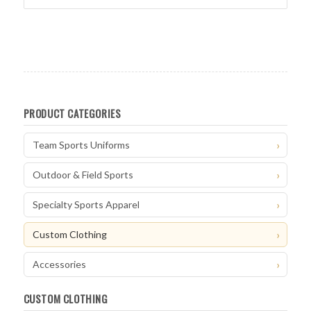
PRODUCT CATEGORIES
Team Sports Uniforms
Outdoor & Field Sports
Specialty Sports Apparel
Custom Clothing
Accessories
CUSTOM CLOTHING