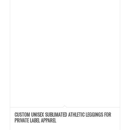
CUSTOM UNISEX SUBLIMATED ATHLETIC LEGGINGS FOR
PRIVATE LABEL APPAREL