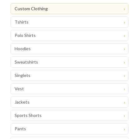
Custom Clothing
Tshirts
Polo Shirts
Hoodies
Sweatshirts
Singlets
Vest
Jackets
Sports Shorts
Pants