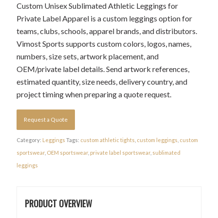
Custom Unisex Sublimated Athletic Leggings for
Private Label Apparel is a custom leggings option for
teams, clubs, schools, apparel brands, and distributors.
Vimost Sports supports custom colors, logos, names,
numbers, size sets, artwork placement, and
OEM/private label details. Send artwork references,
estimated quantity, size needs, delivery country, and
project timing when preparing a quote request.
Request a Quote
Category:
Leggings
Tags:
custom athletic tights
,
custom leggings
,
custom
sportswear
,
OEM sportswear
,
private label sportswear
,
sublimated
leggings
PRODUCT OVERVIEW