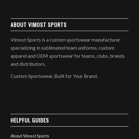
ABOUT VIMOST SPORTS
Vimost Sports is a custom sportswear manufacturer
specializing in sublimated team uniforms, custom
apparel and OEM sportswear for teams, clubs, brands
and distributors.
Custom Sportswear, Built for Your Brand.
HELPFUL GUIDES
About Vimost Sports