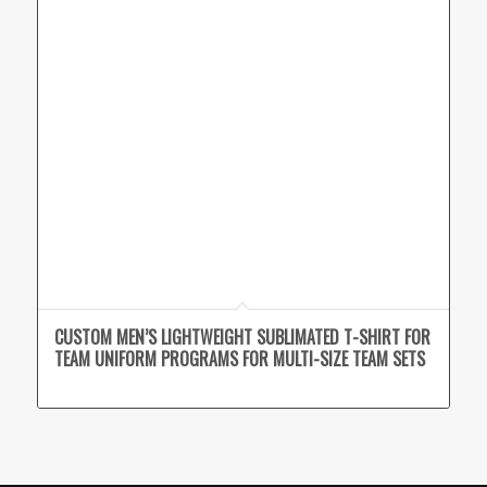
CUSTOM MEN’S LIGHTWEIGHT SUBLIMATED T-SHIRT FOR
TEAM UNIFORM PROGRAMS FOR MULTI-SIZE TEAM SETS