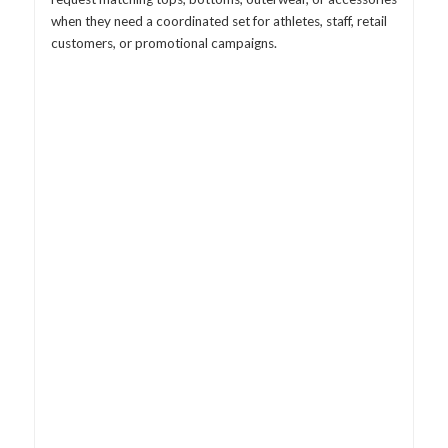
when they need a coordinated set for athletes, staff, retail
customers, or promotional campaigns.