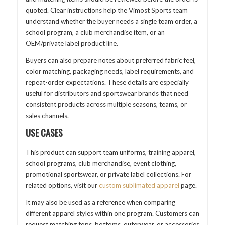
quoted. Clear instructions help the Vimost Sports team
understand whether the buyer needs a single team order, a
school program, a club merchandise item, or an
OEM/private label product line.
Buyers can also prepare notes about preferred fabric feel,
color matching, packaging needs, label requirements, and
repeat-order expectations. These details are especially
useful for distributors and sportswear brands that need
consistent products across multiple seasons, teams, or
sales channels.
USE CASES
This product can support team uniforms, training apparel,
school programs, club merchandise, event clothing,
promotional sportswear, or private label collections. For
related options, visit our
custom sublimated apparel
page.
It may also be used as a reference when comparing
different apparel styles within one program. Customers can
request matching tops, bottoms, outerwear, or accessories