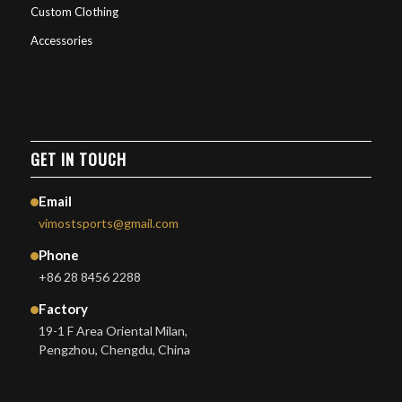
Custom Clothing
Accessories
GET IN TOUCH
Email
vimostsports@gmail.com
Phone
+86 28 8456 2288
Factory
19-1 F Area Oriental Milan,
Pengzhou, Chengdu, China