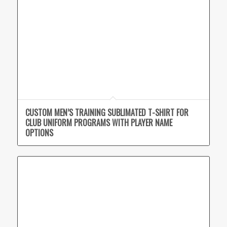
CUSTOM MEN’S TRAINING SUBLIMATED T-SHIRT FOR
CLUB UNIFORM PROGRAMS WITH PLAYER NAME
OPTIONS