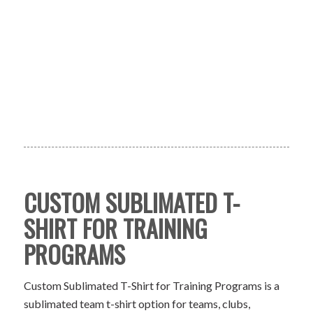
CUSTOM SUBLIMATED T-
SHIRT FOR TRAINING
PROGRAMS
Custom Sublimated T-Shirt for Training Programs is a
sublimated team t-shirt option for teams, clubs,