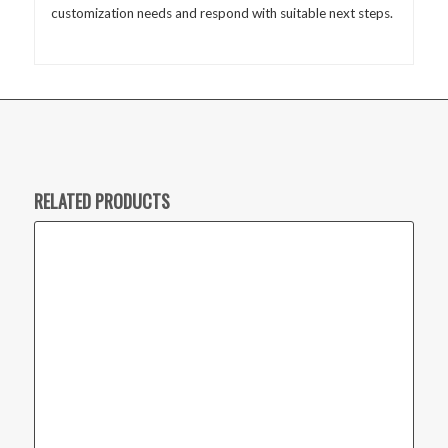
customization needs and respond with suitable next steps.
RELATED PRODUCTS