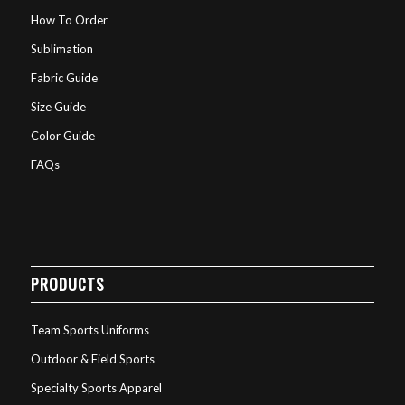
How To Order
Sublimation
Fabric Guide
Size Guide
Color Guide
FAQs
PRODUCTS
Team Sports Uniforms
Outdoor & Field Sports
Specialty Sports Apparel