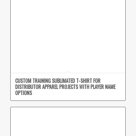
CUSTOM TRAINING SUBLIMATED T-SHIRT FOR
DISTRIBUTOR APPAREL PROJECTS WITH PLAYER NAME
OPTIONS