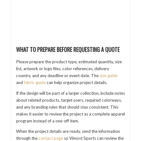
WHAT TO PREPARE BEFORE REQUESTING A QUOTE
Please prepare the product type, estimated quantity, size
list, artwork or logo files, color references, delivery
country, and any deadline or event date. The
size guide
and
fabric guide
can help organize project details.
If the design will be part of a larger collection, include notes
about related products, target users, required colorways,
and any branding rules that should stay consistent. This
makes it easier to review the project as a complete apparel
program instead of a one-off item.
When the project details are ready, send the information
through the
contact page
so Vimost Sports can review the