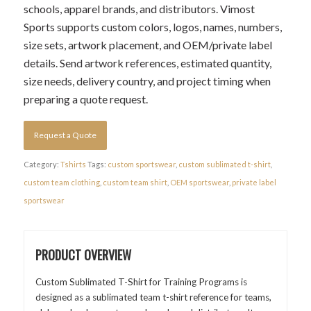
schools, apparel brands, and distributors. Vimost
Sports supports custom colors, logos, names, numbers,
size sets, artwork placement, and OEM/private label
details. Send artwork references, estimated quantity,
size needs, delivery country, and project timing when
preparing a quote request.
Request a Quote
Category:
Tshirts
Tags:
custom sportswear
,
custom sublimated t-shirt
,
custom team clothing
,
custom team shirt
,
OEM sportswear
,
private label
sportswear
PRODUCT OVERVIEW
Custom Sublimated T-Shirt for Training Programs is
designed as a sublimated team t-shirt reference for teams,