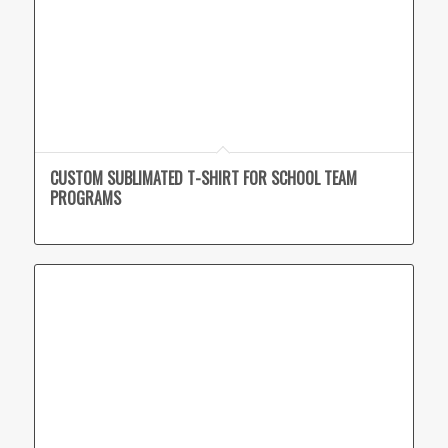
CUSTOM SUBLIMATED T-SHIRT FOR SCHOOL TEAM
PROGRAMS