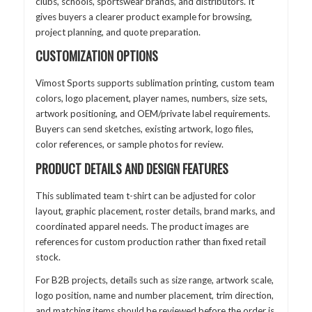
clubs, schools, sportswear brands, and distributors. It
gives buyers a clearer product example for browsing,
project planning, and quote preparation.
CUSTOMIZATION OPTIONS
Vimost Sports supports sublimation printing, custom team
colors, logo placement, player names, numbers, size sets,
artwork positioning, and OEM/private label requirements.
Buyers can send sketches, existing artwork, logo files,
color references, or sample photos for review.
PRODUCT DETAILS AND DESIGN FEATURES
This sublimated team t-shirt can be adjusted for color
layout, graphic placement, roster details, brand marks, and
coordinated apparel needs. The product images are
references for custom production rather than fixed retail
stock.
For B2B projects, details such as size range, artwork scale,
logo position, name and number placement, trim direction,
and matching items should be reviewed before the order is