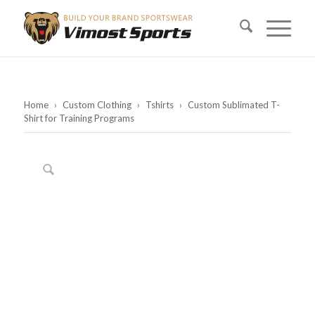
Home
›
Custom Clothing
›
Tshirts
›
Custom Sublimated T-
Shirt for Training Programs