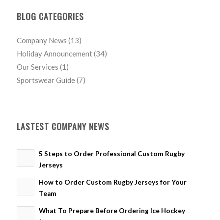
BLOG CATEGORIES
Company News
(13)
Holiday Announcement
(34)
Our Services
(1)
Sportswear Guide
(7)
LASTEST COMPANY NEWS
5 Steps to Order Professional Custom Rugby
Jerseys
How to Order Custom Rugby Jerseys for Your
Team
What To Prepare Before Ordering Ice Hockey