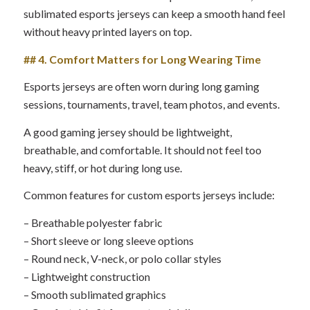
sublimated esports jerseys can keep a smooth hand feel
without heavy printed layers on top.
## 4. Comfort Matters for Long Wearing Time
Esports jerseys are often worn during long gaming
sessions, tournaments, travel, team photos, and events.
A good gaming jersey should be lightweight,
breathable, and comfortable. It should not feel too
heavy, stiff, or hot during long use.
Common features for custom esports jerseys include:
– Breathable polyester fabric
– Short sleeve or long sleeve options
– Round neck, V-neck, or polo collar styles
– Lightweight construction
– Smooth sublimated graphics