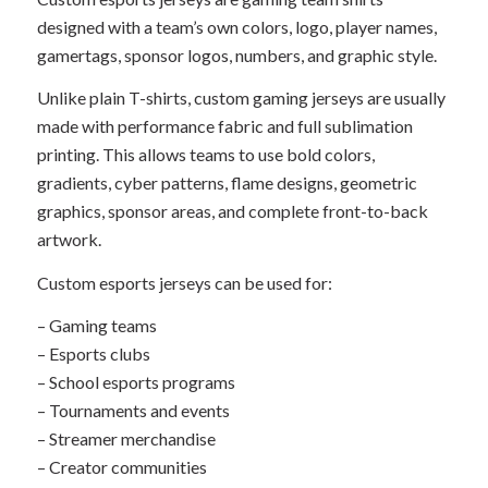
designed with a team’s own colors, logo, player names,
gamertags, sponsor logos, numbers, and graphic style.
Unlike plain T-shirts, custom gaming jerseys are usually
made with performance fabric and full sublimation
printing. This allows teams to use bold colors,
gradients, cyber patterns, flame designs, geometric
graphics, sponsor areas, and complete front-to-back
artwork.
Custom esports jerseys can be used for:
– Gaming teams
– Esports clubs
– School esports programs
– Tournaments and events
– Streamer merchandise
– Creator communities