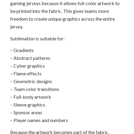
gaming jerseys because it allows full-color artwork to
be printed into the fabric. This gives teams more
freedom to create unique graphics across the entire
jersey.
Sublimation is suitable for:
– Gradients
– Abstract patterns
– Cyber graphics
– Flame effects
– Geometric designs
– Team color transitions
– Full-body artwork
– Sleeve graphics
– Sponsor areas
– Player names and numbers
Because the artwork becomes part of the fabric,