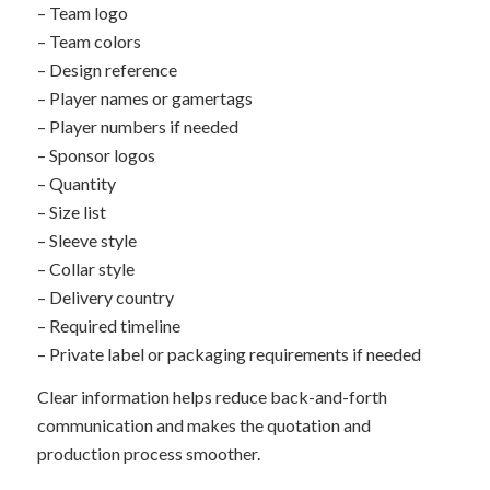
– Team logo
– Team colors
– Design reference
– Player names or gamertags
– Player numbers if needed
– Sponsor logos
– Quantity
– Size list
– Sleeve style
– Collar style
– Delivery country
– Required timeline
– Private label or packaging requirements if needed
Clear information helps reduce back-and-forth
communication and makes the quotation and
production process smoother.