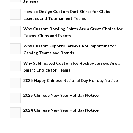
Jeresey
How to Design Custom Dart Shirts for Clubs
Leagues and Tournament Teams
Why Custom Bowling Shirts Are a Great Choice for
Teams, Clubs and Events
Why Custom Esports Jerseys Are Important for
Gaming Teams and Brands
Why Sublimated Custom Ice Hockey Jerseys Are a
Smart Choice for Teams
2025 Happy Chinese National Day Holiday Notice
2025 Chinese New Year Holiday Notice
2024 Chinese New Year Holiday Notice