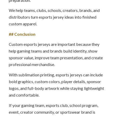
preparation.
We help teams, clubs, schools, creators, brands, and
distributors turn esports jersey ideas into finished
custom apparel.
## Conclusion
Custom esports jerseys are important because they
help gaming teams and brands build identity, show
sponsor value, improve team presentation, and create
professional merchandise.
With sublimation printing, esports jerseys can include
bold graphics, custom colors, player details, sponsor
logos, and full-body artwork while staying lightweight
and comfortable.
If your gaming team, esports club, school program,
event, creator community, or sportswear brand is