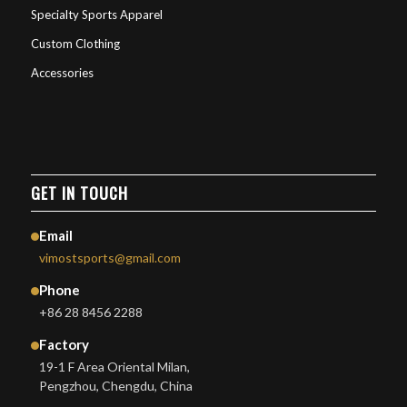
Specialty Sports Apparel
Custom Clothing
Accessories
GET IN TOUCH
Email
vimostsports@gmail.com
Phone
+86 28 8456 2288
Factory
19-1 F Area Oriental Milan,
Pengzhou, Chengdu, China