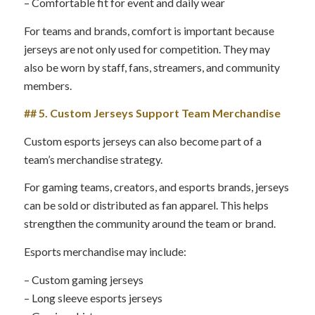
– Comfortable fit for event and daily wear
For teams and brands, comfort is important because
jerseys are not only used for competition. They may
also be worn by staff, fans, streamers, and community
members.
## 5. Custom Jerseys Support Team Merchandise
Custom esports jerseys can also become part of a
team’s merchandise strategy.
For gaming teams, creators, and esports brands, jerseys
can be sold or distributed as fan apparel. This helps
strengthen the community around the team or brand.
Esports merchandise may include:
– Custom gaming jerseys
– Long sleeve esports jerseys