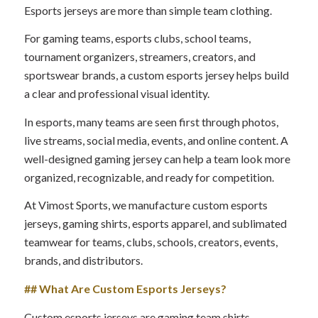
Esports jerseys are more than simple team clothing.
For gaming teams, esports clubs, school teams,
tournament organizers, streamers, creators, and
sportswear brands, a custom esports jersey helps build
a clear and professional visual identity.
In esports, many teams are seen first through photos,
live streams, social media, events, and online content. A
well-designed gaming jersey can help a team look more
organized, recognizable, and ready for competition.
At Vimost Sports, we manufacture custom esports
jerseys, gaming shirts, esports apparel, and sublimated
teamwear for teams, clubs, schools, creators, events,
brands, and distributors.
## What Are Custom Esports Jerseys?
Custom esports jerseys are gaming team shirts