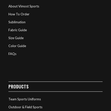
About Vimost Sports
How To Order
Sublimation
Fabric Guide
Size Guide
Color Guide
FAQs
PRODUCTS
Team Sports Uniforms
Outdoor & Field Sports