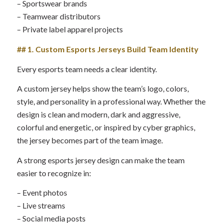
– Sportswear brands
– Teamwear distributors
– Private label apparel projects
## 1. Custom Esports Jerseys Build Team Identity
Every esports team needs a clear identity.
A custom jersey helps show the team’s logo, colors,
style, and personality in a professional way. Whether the
design is clean and modern, dark and aggressive,
colorful and energetic, or inspired by cyber graphics,
the jersey becomes part of the team image.
A strong esports jersey design can make the team
easier to recognize in:
– Event photos
– Live streams
– Social media posts