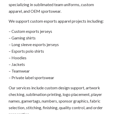
specializing in sublimated team uniforms, custom
apparel, and OEM sportswear.
We support custom esports apparel projects including:
– Custom esports jerseys
– Gaming shirts
– Long sleeve esports jerseys
– Esports polo shirts
– Hoodies
– Jackets
– Teamwear
– Private label sportswear
Our services include custom design support, artwork
checking, sublimation printing, logo placement, player
names, gamertags, numbers, sponsor graphics, fabric
selection, stitching, finishing, quality control, and order