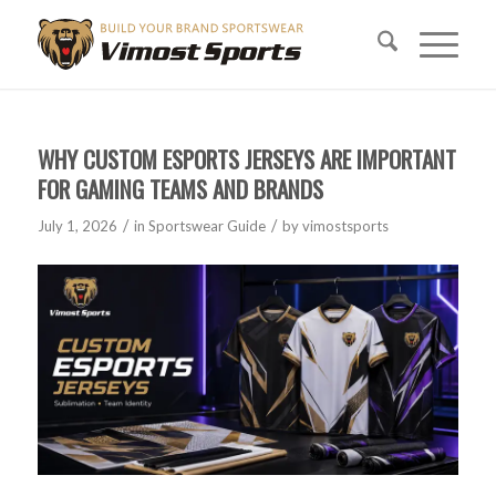
WHY CUSTOM ESPORTS JERSEYS ARE IMPORTANT
FOR GAMING TEAMS AND BRANDS
/
/
July 1, 2026
in
Sportswear Guide
by
vimostsports