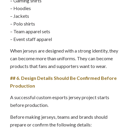
– Gaming shirts
– Hoodies
– Jackets
– Polo shirts
– Team apparel sets
– Event staff apparel
When jerseys are designed with a strong identity, they
can become more than uniforms. They can become
products that fans and supporters want to wear.
## 6. Design Details Should Be Confirmed Before
Production
A successful custom esports jersey project starts
before production.
Before making jerseys, teams and brands should
prepare or confirm the following details: