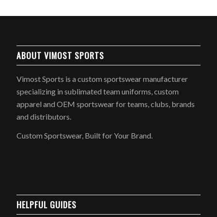
ABOUT VIMOST SPORTS
Vimost Sports is a custom sportswear manufacturer
specializing in sublimated team uniforms, custom
apparel and OEM sportswear for teams, clubs, brands
and distributors.
Custom Sportswear, Built for Your Brand.
HELPFUL GUIDES