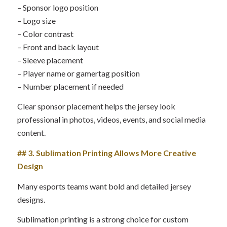
– Sponsor logo position
– Logo size
– Color contrast
– Front and back layout
– Sleeve placement
– Player name or gamertag position
– Number placement if needed
Clear sponsor placement helps the jersey look
professional in photos, videos, events, and social media
content.
## 3. Sublimation Printing Allows More Creative
Design
Many esports teams want bold and detailed jersey
designs.
Sublimation printing is a strong choice for custom