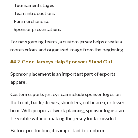
– Tournament stages
– Team introductions
– Fan merchandise
– Sponsor presentations
For new gaming teams, a custom jersey helps create a
more serious and organized image from the beginning.
## 2. Good Jerseys Help Sponsors Stand Out
Sponsor placement is an important part of esports
apparel.
Custom esports jerseys can include sponsor logos on
the front, back, sleeves, shoulders, collar area, or lower
hem. With proper artwork planning, sponsor logos can
be visible without making the jersey look crowded.
Before production, it is important to confirm: