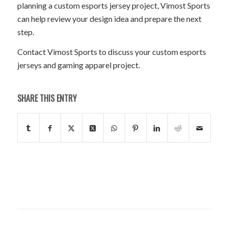
planning a custom esports jersey project, Vimost Sports
can help review your design idea and prepare the next
step.
Contact Vimost Sports to discuss your custom esports
jerseys and gaming apparel project.
SHARE THIS ENTRY