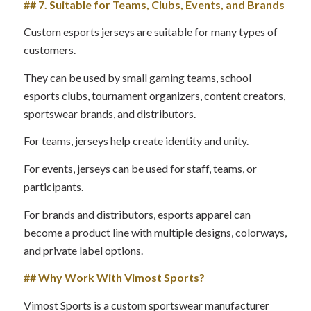
## 7. Suitable for Teams, Clubs, Events, and Brands
Custom esports jerseys are suitable for many types of
customers.
They can be used by small gaming teams, school
esports clubs, tournament organizers, content creators,
sportswear brands, and distributors.
For teams, jerseys help create identity and unity.
For events, jerseys can be used for staff, teams, or
participants.
For brands and distributors, esports apparel can
become a product line with multiple designs, colorways,
and private label options.
## Why Work With Vimost Sports?
Vimost Sports is a custom sportswear manufacturer